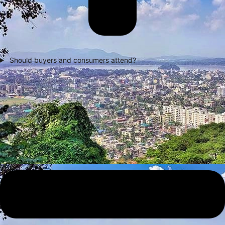
Should buyers and consumers attend?