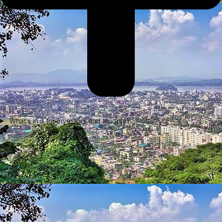
What’s in it for investors and lenders?