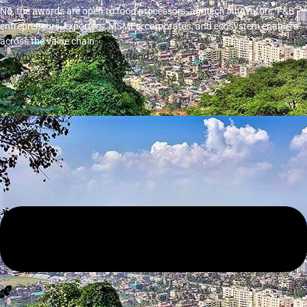
No, the awards are open to food processors, agritech innovators, F&B
entrepreneurs, exporters, MSMEs, corporates, and ecosystem enablers
across the value chain.
Why should businesses attend?