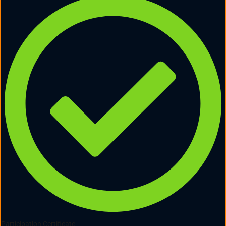
Participation Certificate