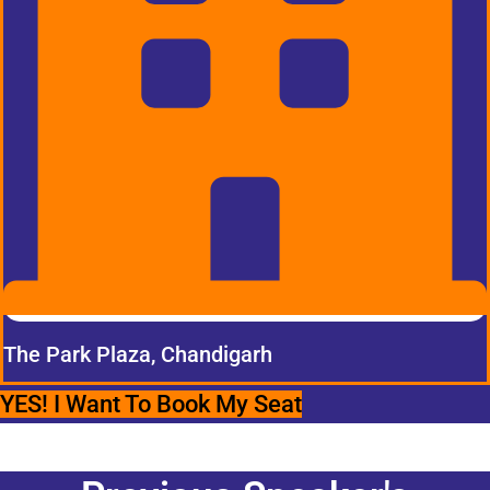
The Park Plaza, Chandigarh
YES! I Want To Book My Seat