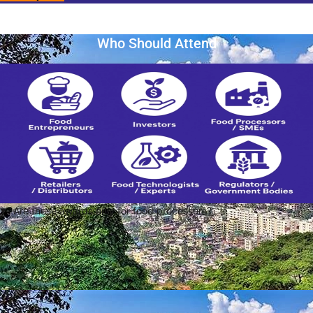
Who Should Attend
Are these awards only for food processors?