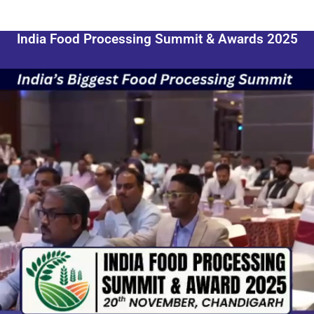
India Food Processing Summit & Awards 2025