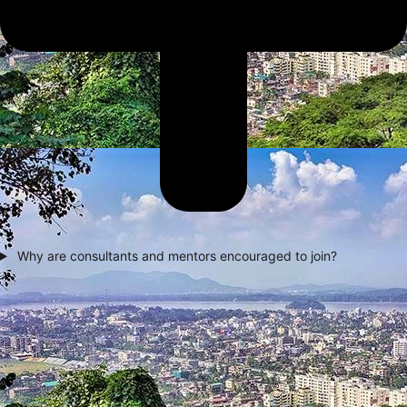
Why are consultants and mentors encouraged to join?