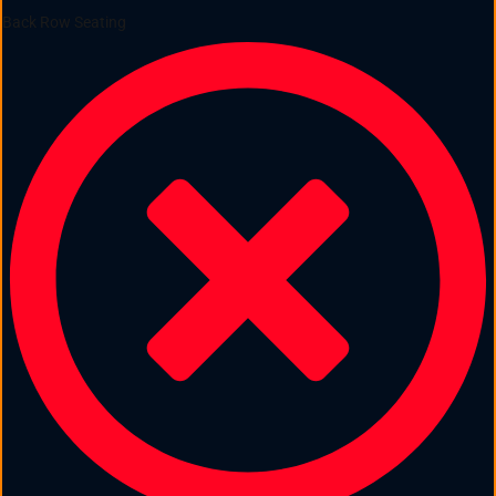
Back Row Seating