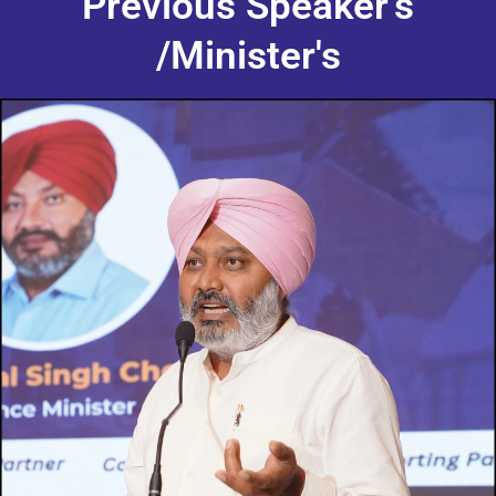
Previous Speaker's
/Minister's