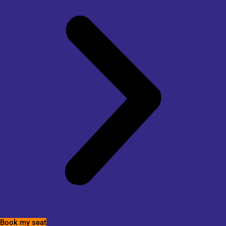
Book my seat