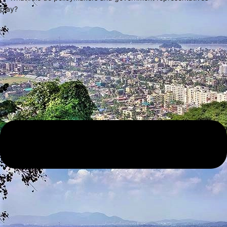
play?