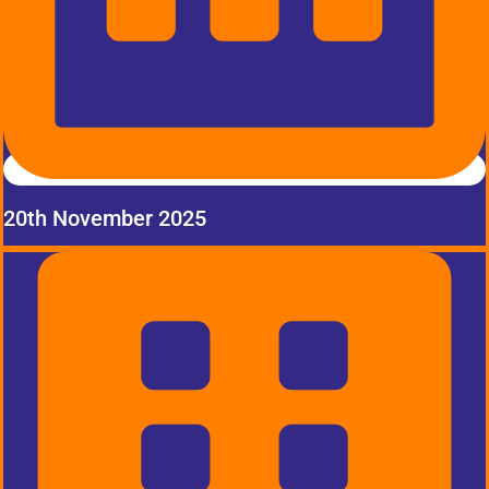
20th November 2025