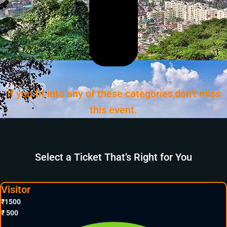
If you fit into any of these categories,don’t miss
this event.
Select a Ticket That’s Right for You
Visitor
₹
1500
₹
500