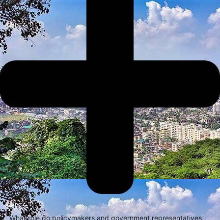
What role do policymakers and government representatives