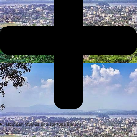
How can MSMEs and startups benefit?