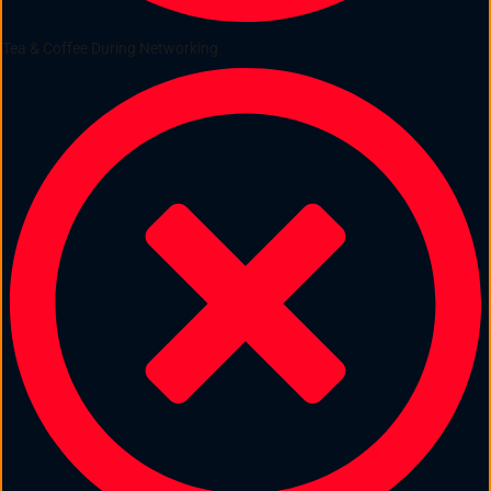
Tea & Coffee During Networking