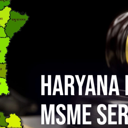
ises, ₹13,554 Crore: The Real Numbers Behind India’s MSME Job Story
 Another Lifeline for MSMEs — Here’s Everything You Need to Know
 Easier — RBI Is Fixing the TReDS Problem Small Businesses Couldn’t
r Moment to Fight for Small Businesses
MSME NEWS
st It’s Been in Three Quarters. Don’t Get Comfortable Yet.
MSME
e Has Passed. If You Haven’t Done It, Your MSME Benefits Are at Risk.
port Record of ₹72,325 Crore — And MSMEs Drove Most of It
MSME