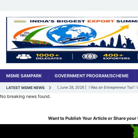
MSME SAMPARK
GOVERNMENT PROGRAM/SCHEME
[ June 28, 2026 ]
I Was an Entrepreneur Too”
LATEST MSME NEWS
No breaking news found.
MSME DIGITAL
[ June 27, 2026 ]
India’s MSME Moment: How ‘
Want to Publish Your Article or Share your 
MSME DIGITAL
[ May 18, 2026 ]
Dr Vivek Bindra’s Bada Busin