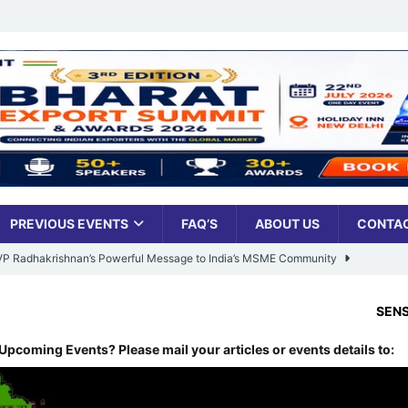
PREVIOUS EVENTS
FAQ’S
ABOUT US
CONTAC
: VP Radhakrishnan’s Powerful Message to India’s MSME Community
SENSEX:
78,499.17
,
-455
Udyami Bharat’ Is Reshaping the Country’s Small Business Backbone
Upcoming Events? Please mail your articles or events details to:
ess Sees Rising Pan-India Participation in MSME Leadership Program