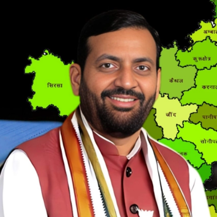
MSME NEWS
[ May 8, 2026 ]
36 Lakh Jobs, 4 Lakh Enterpr
MSME NEWS
[ May 5, 2026 ]
The Government Just Approved
About ECLGS 5.0
MSME NEWS
[ April 30, 2026 ]
Getting Paid Faster Just Got
Ignore
MSME NEWS
[ April 27, 2026 ]
India Is Using Its BRICS Chai
[ April 26, 2026 ]
MSME Confidence Is the Highe
ECONOMY
[ April 25, 2026 ]
Udyam Annual Update Deadlin
MSME NEWS
[ April 25, 2026 ]
India Just Hit a Seafood Ex
EXPORTS