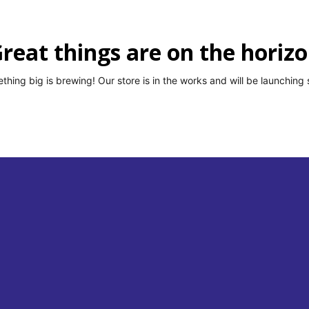
ises, ₹13,554 Crore: The Real Numbers Behind India’s MSME Job Story
reat things are on the horiz
 Another Lifeline for MSMEs — Here’s Everything You Need to Know
thing big is brewing! Our store is in the works and will be launching 
 Easier — RBI Is Fixing the TReDS Problem Small Businesses Couldn’t
r Moment to Fight for Small Businesses
MSME NEWS
st It’s Been in Three Quarters. Don’t Get Comfortable Yet.
MSME
e Has Passed. If You Haven’t Done It, Your MSME Benefits Are at Risk.
port Record of ₹72,325 Crore — And MSMEs Drove Most of It
MSME