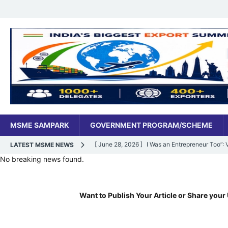
MSME SAMPARK
GOVERNMENT PROGRAM/SCHEME
[ June 28, 2026 ]
I Was an Entrepreneur Too”
LATEST MSME NEWS
No breaking news found.
MSME DIGITAL
[ June 27, 2026 ]
India’s MSME Moment: How ‘
Want to Publish Your Article or Share your 
MSME DIGITAL
[ May 18, 2026 ]
Dr Vivek Bindra’s Bada Busin