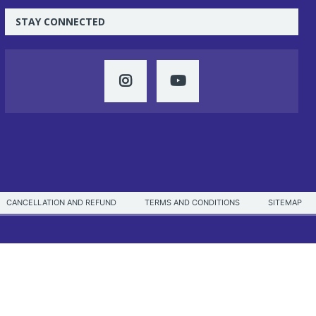
STAY CONNECTED
CANCELLATION AND REFUND
TERMS AND CONDITIONS
SITEMAP