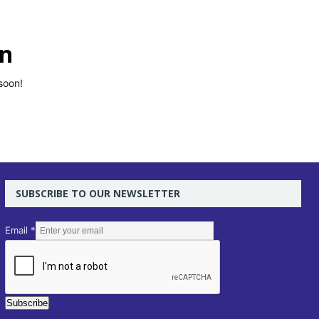
on
soon!
SUBSCRIBE TO OUR NEWSLETTER
E
Email
*
m
a
i
l
Subscribe