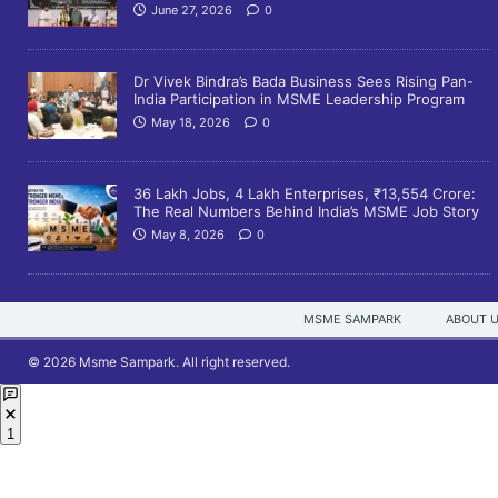
June 27, 2026
0
Dr Vivek Bindra’s Bada Business Sees Rising Pan-
India Participation in MSME Leadership Program
May 18, 2026
0
36 Lakh Jobs, 4 Lakh Enterprises, ₹13,554 Crore:
The Real Numbers Behind India’s MSME Job Story
May 8, 2026
0
MSME SAMPARK
ABOUT 
© 2026 Msme Sampark. All right reserved.
1