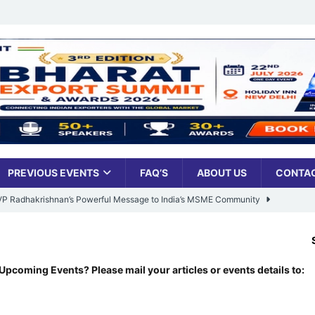
PREVIOUS EVENTS
FAQ’S
ABOUT US
CONTAC
: VP Radhakrishnan’s Powerful Message to India’s MSME Community
SENSEX:
78
Udyami Bharat’ Is Reshaping the Country’s Small Business Backbone
Upcoming Events? Please mail your articles or events details to:
ess Sees Rising Pan-India Participation in MSME Leadership Program