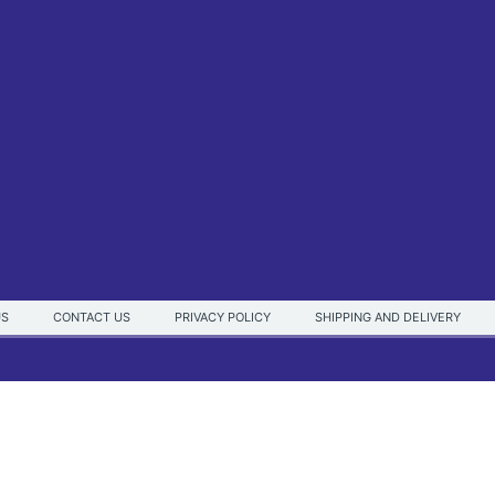
US
CONTACT US
PRIVACY POLICY
SHIPPING AND DELIVERY