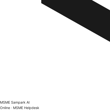
MSME Sampark AI
Online · MSME Helpdesk