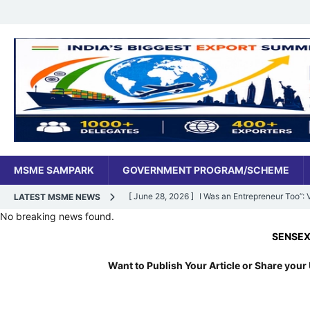
MSME SAMPARK
GOVERNMENT PROGRAM/SCHEME
[ June 28, 2026 ]
I Was an Entrepreneur Too”
LATEST MSME NEWS
No breaking news found.
MSME DIGITAL
SENSEX:
78,
[ June 27, 2026 ]
India’s MSME Moment: How ‘
Want to Publish Your Article or Share your 
MSME DIGITAL
[ May 18, 2026 ]
Dr Vivek Bindra’s Bada Busin