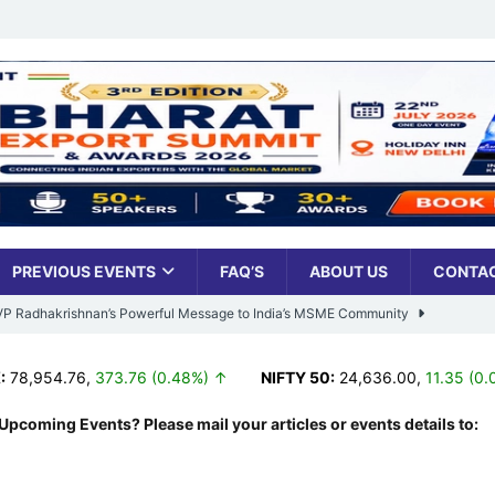
PREVIOUS EVENTS
FAQ’S
ABOUT US
CONTAC
: VP Radhakrishnan’s Powerful Message to India’s MSME Community
954.76
,
373.76 (0.48%) ↑
NIFTY 50:
24,636.00
,
11.35 (0.05%)
Udyami Bharat’ Is Reshaping the Country’s Small Business Backbone
Upcoming Events? Please mail your articles or events details to:
ess Sees Rising Pan-India Participation in MSME Leadership Program