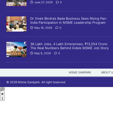
June 27, 2026
0
Dr Vivek Bindra’s Bada Business Sees Rising Pan-
India Participation in MSME Leadership Program
May 18, 2026
0
36 Lakh Jobs, 4 Lakh Enterprises, ₹13,554 Crore:
The Real Numbers Behind India’s MSME Job Story
May 8, 2026
0
MSME SAMPARK
ABOUT 
© 2026 Msme Sampark. All right reserved.
1