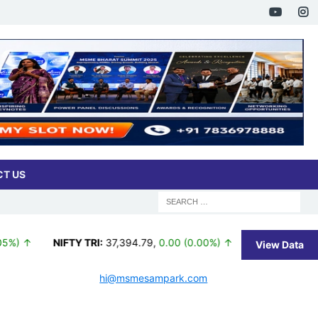
T US
 ↑
NIFTY TRI:
37,394.79
,
0.00 (0.00%) ↑
BSE 100:
26,362.9
View Data
hi@msmesampark.com