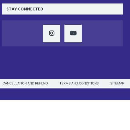
STAY CONNECTED
CANCELLATION AND REFUND
TERMS AND CONDITIONS
SITEMAP