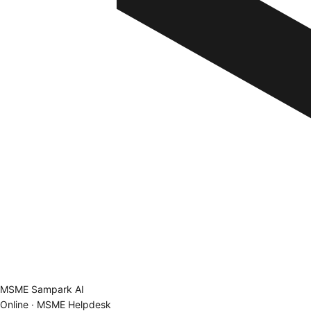
MSME Sampark AI
Online · MSME Helpdesk