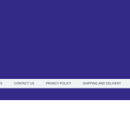
US
CONTACT US
PRIVACY POLICY
SHIPPING AND DELIVERY