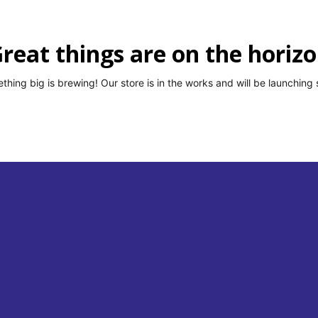
ises, ₹13,554 Crore: The Real Numbers Behind India’s MSME Job Story
reat things are on the horiz
 Another Lifeline for MSMEs — Here’s Everything You Need to Know
thing big is brewing! Our store is in the works and will be launching 
 Easier — RBI Is Fixing the TReDS Problem Small Businesses Couldn’t
r Moment to Fight for Small Businesses
MSME NEWS
st It’s Been in Three Quarters. Don’t Get Comfortable Yet.
MSME
e Has Passed. If You Haven’t Done It, Your MSME Benefits Are at Risk.
port Record of ₹72,325 Crore — And MSMEs Drove Most of It
MSME