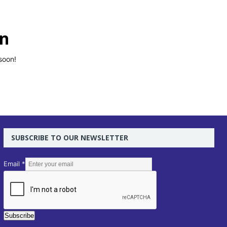
on
soon!
SUBSCRIBE TO OUR NEWSLETTER
E
Email
*
m
a
i
l
Subscribe