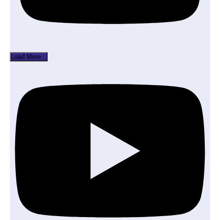
Load More...