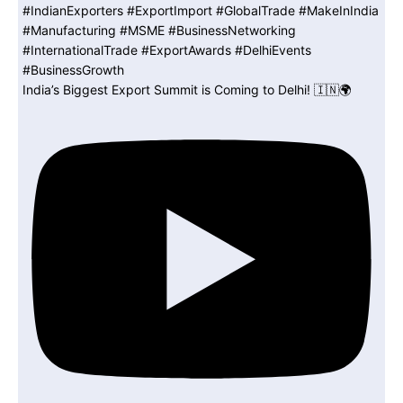
India’s Biggest Export Summit is Coming to Delhi! 🇮🇳🌍