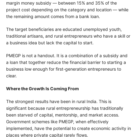
margin money subsidy — between 15% and 35% of the
project cost depending on the category and location — while
the remaining amount comes from a bank loan.
The target beneficiaries are educated unemployed youth,
traditional artisans, and rural entrepreneurs who have a skill or
a business idea but lack the capital to start.
PMEGP is not a handout. It is a combination of a subsidy and
a loan that together reduce the financial barrier to starting a
business low enough for first-generation entrepreneurs to
clear.
Where the Growth Is Coming From
The strongest results have been in rural India. This is
significant because rural entrepreneurship has traditionally
been starved of capital, mentorship, and market access.
Government schemes like PMEGP, when effectively
implemented, have the potential to create economic activity in
places where private capital rarely flows.