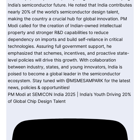
PM Modi at SEMICON India 2025 | India’s Youth Driving 20%
of Global Chip Design Talent