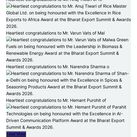
Heartiest congratulations to Mr. Varun Vats of Mal
Heartiest congratulations to Mr. Narendra Sharma o
Heartiest congratulations to Mr. Hemant Purohit of
Load More