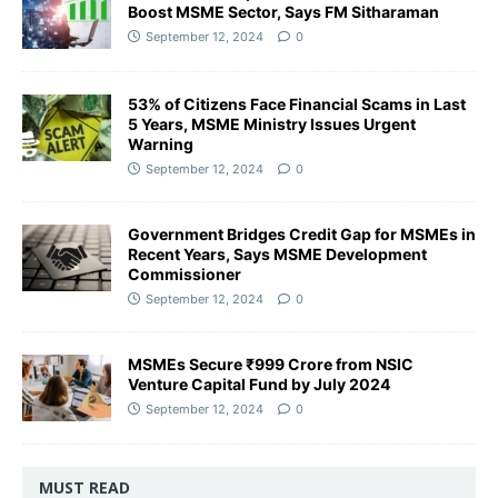
Boost MSME Sector, Says FM Sitharaman
September 12, 2024
0
53% of Citizens Face Financial Scams in Last
5 Years, MSME Ministry Issues Urgent
Warning
September 12, 2024
0
Government Bridges Credit Gap for MSMEs in
Recent Years, Says MSME Development
Commissioner
September 12, 2024
0
MSMEs Secure ₹999 Crore from NSIC
Venture Capital Fund by July 2024
September 12, 2024
0
MUST READ