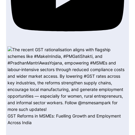
GST Reforms in MSMEs: Fuelling Growth and Employment
Across India