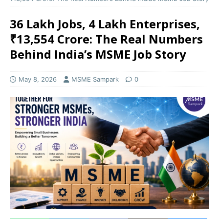
36 Lakh Jobs, 4 Lakh Enterprises,
₹13,554 Crore: The Real Numbers
Behind India’s MSME Job Story
May 8, 2026
MSME Sampark
0