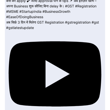
अब सिर्फ़ 3 दिन में मिलेगा GST Registration #gstregistration #gst
#gstlatestupdate