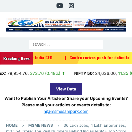
 Air India CEO
|
Centre revives push for delimitation, women's q
Breaking News
4.76
,
373.76 (0.48%) ↑
NIFTY 50:
24,636.00
,
11.35 (0.05%) ↑
View Data
Want to Publish Your Article or Share your Upcoming Events?
Please mail your articles or events details to:
hi@msmesampark.com
HOME
MSME NEWS
36 Lakh Jobs, 4 Lakh Enterprises,
₹13,554 Crore: The Real Numbers Behind India’s MSME Job Story