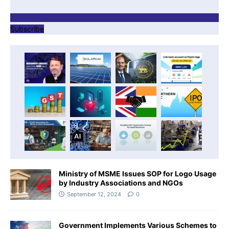
Subscribe
Ministry of MSME Issues SOP for Logo Usage
by Industry Associations and NGOs
September 12, 2024
0
Government Implements Various Schemes to