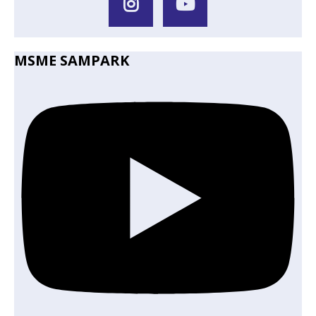
MSME SAMPARK