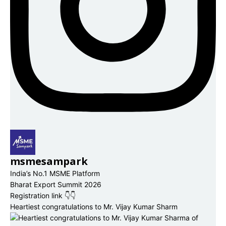
msmesampark
India’s No.1 MSME Platform
Bharat Export Summit 2026
Registration link 👇👇
Heartiest congratulations to Mr. Vijay Kumar Sharm