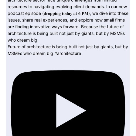
Future of architecture is being built not just by giants, but by
MSMEs who dream big #architecture