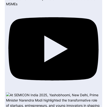
MSMEs