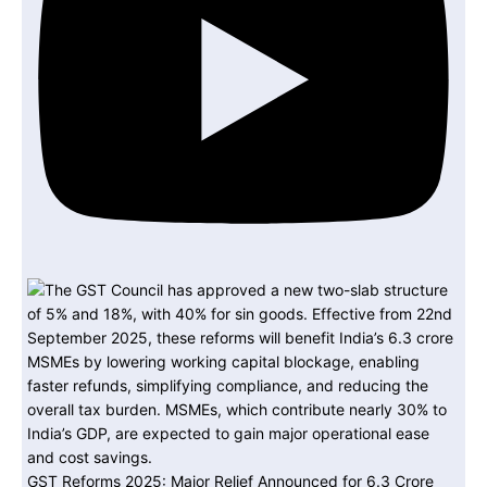
GST Reforms 2025: Major Relief Announced for 6.3 Crore