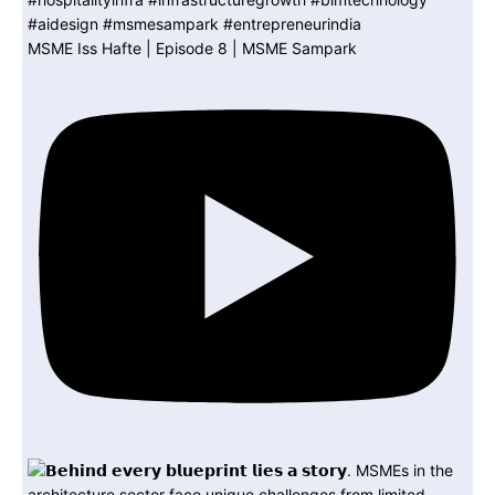
MSME Iss Hafte | Episode 8 | MSME Sampark