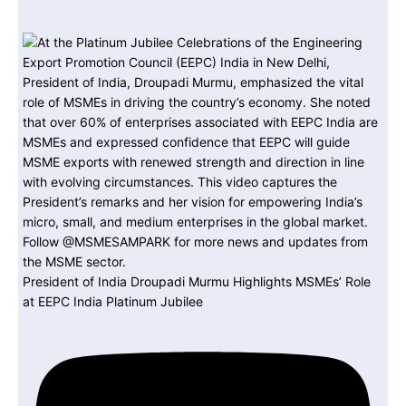
President of India Droupadi Murmu Highlights MSMEs’ Role
at EEPC India Platinum Jubilee