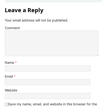
Leave a Reply
Your email address will not be published.
Comment
Name
*
Email
*
Website
Save my name, email, and website in this browser for the