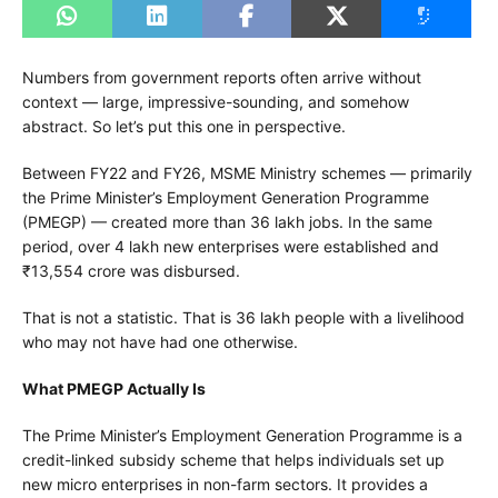
Numbers from government reports often arrive without
context — large, impressive-sounding, and somehow
abstract. So let’s put this one in perspective.
Between FY22 and FY26, MSME Ministry schemes — primarily
the Prime Minister’s Employment Generation Programme
(PMEGP) — created more than 36 lakh jobs. In the same
period, over 4 lakh new enterprises were established and
₹13,554 crore was disbursed.
That is not a statistic. That is 36 lakh people with a livelihood
who may not have had one otherwise.
What PMEGP Actually Is
The Prime Minister’s Employment Generation Programme is a
credit-linked subsidy scheme that helps individuals set up
new micro enterprises in non-farm sectors. It provides a