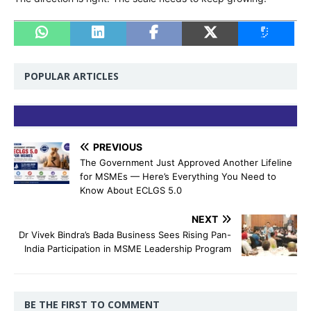
POPULAR ARTICLES
PREVIOUS
The Government Just Approved Another Lifeline
for MSMEs — Here’s Everything You Need to
Know About ECLGS 5.0
NEXT
Dr Vivek Bindra’s Bada Business Sees Rising Pan-
India Participation in MSME Leadership Program
BE THE FIRST TO COMMENT