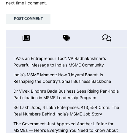
next time I comment.
I Was an Entrepreneur Too”: VP Radhakrishnan’s
Powerful Message to India’s MSME Community
India’s MSME Moment: How ‘Udyami Bharat’ Is
Reshaping the Country’s Small Business Backbone
Dr Vivek Bindra’s Bada Business Sees Rising Pan-India
Participation in MSME Leadership Program
36 Lakh Jobs, 4 Lakh Enterprises, ₹13,554 Crore: The
Real Numbers Behind India’s MSME Job Story
The Government Just Approved Another Lifeline for
MSMEs — Here’s Everything You Need to Know About