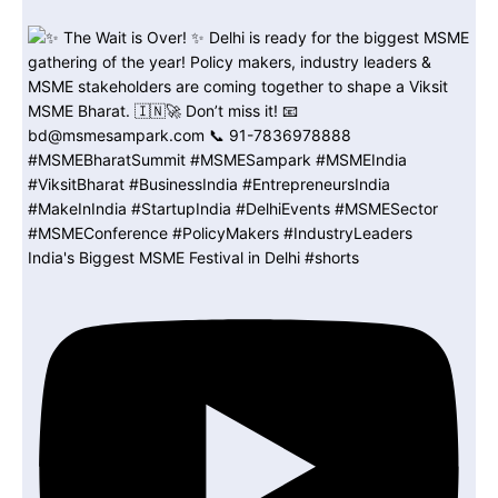
India's Biggest MSME Festival in Delhi #shorts