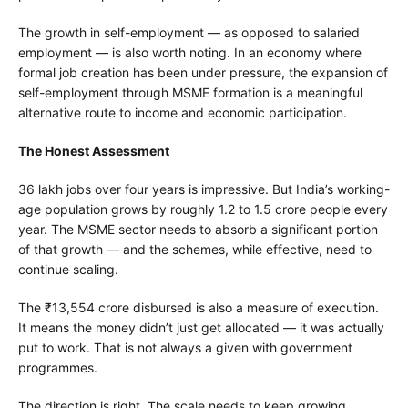
The growth in self-employment — as opposed to salaried
employment — is also worth noting. In an economy where
formal job creation has been under pressure, the expansion of
self-employment through MSME formation is a meaningful
alternative route to income and economic participation.
The Honest Assessment
36 lakh jobs over four years is impressive. But India’s working-
age population grows by roughly 1.2 to 1.5 crore people every
year. The MSME sector needs to absorb a significant portion
of that growth — and the schemes, while effective, need to
continue scaling.
The ₹13,554 crore disbursed is also a measure of execution.
It means the money didn’t just get allocated — it was actually
put to work. That is not always a given with government
programmes.
The direction is right. The scale needs to keep growing.