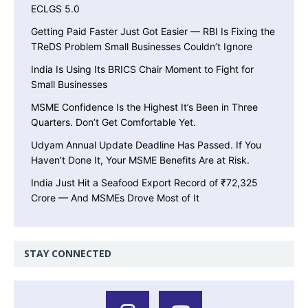
ECLGS 5.0
Getting Paid Faster Just Got Easier — RBI Is Fixing the
TReDS Problem Small Businesses Couldn’t Ignore
India Is Using Its BRICS Chair Moment to Fight for
Small Businesses
MSME Confidence Is the Highest It’s Been in Three
Quarters. Don’t Get Comfortable Yet.
Udyam Annual Update Deadline Has Passed. If You
Haven’t Done It, Your MSME Benefits Are at Risk.
India Just Hit a Seafood Export Record of ₹72,325
Crore — And MSMEs Drove Most of It
STAY CONNECTED