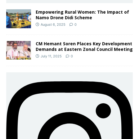
Empowering Rural Women: The Impact of
Namo Drone Didi Scheme
August 6, 2025
0
CM Hemant Soren Places Key Development
Demands at Eastern Zonal Council Meeting
July 11, 2025
0