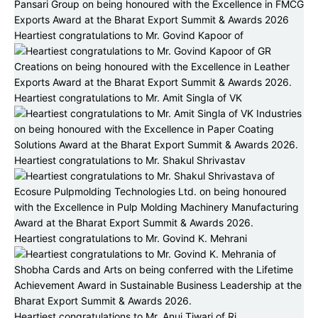
Heartiest congratulations to Mr. Govind Kapoor of
Heartiest congratulations to Mr. Amit Singla of VK
Heartiest congratulations to Mr. Shakul Shrivastav
Heartiest congratulations to Mr. Govind K. Mehrani
Heartiest congratulations to Mr. Anuj Tiwari of Ri