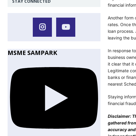
STAY CONNECTED
financial infor
Another form o
rates. Once t
loan process.
leaving the bu
In response t
MSME SAMPARK
business owner
it clear that 
Legitimate co
banks or finan
nearest Sched
Staying infor
financial fraud
Disclaimer: T
gathered from
accuracy and r