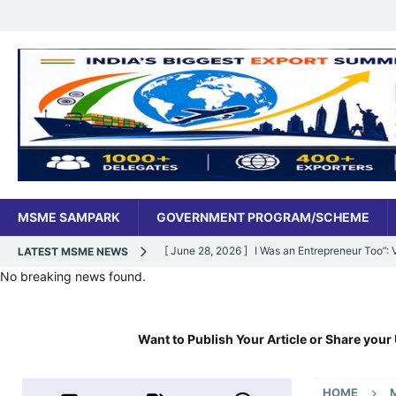
MSME SAMPARK
GOVERNMENT PROGRAM/SCHEME
[ June 28, 2026 ]
I Was an Entrepreneur Too”
LATEST MSME NEWS
No breaking news found.
MSME DIGITAL
[ June 27, 2026 ]
India’s MSME Moment: How ‘
Want to Publish Your Article or Share your 
MSME DIGITAL
[ May 18, 2026 ]
Dr Vivek Bindra’s Bada Busin
HOME