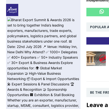
independentl
POPULAR A
BE THE FI
Leave a