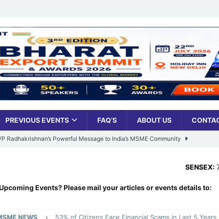
PREVIOUS EVENTS
FAQ’S
ABOUT US
CONTAC
: VP Radhakrishnan’s Powerful Message to India’s MSME Community
SENSEX:
78,499.17
,
-4
Udyami Bharat’ Is Reshaping the Country’s Small Business Backbone
Upcoming Events? Please mail your articles or events details to:
ess Sees Rising Pan-India Participation in MSME Leadership Program
MSME NEWS
53% of Citizens Face Financial Scams in Last 5 Year