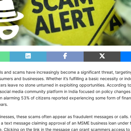
ds and scams have increasingly become a significant threat, targeti
sumers and businesses. Whether it’s fulfilling a basic necessity or ind
ters leave no stone unturned in exploiting opportunities. According t
 social media community platform in India focused on policy changes 
 alarming 53% of citizens reported experiencing some form of finan
ears.
nesses, these scams often appear as fraudulent messages or calls
 a text message claiming approval of an MSME business loan under
. Clicking on the link in the message can grant scammers access to 