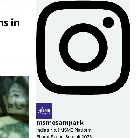
ms in
s
msmesampark
India’s No.1 MSME Platform
Bharat Export Summit 2026