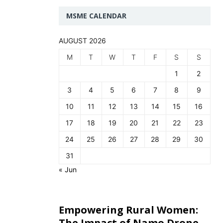
MSME CALENDAR
AUGUST 2026
M
T
W
T
F
S
S
1
2
3
4
5
6
7
8
9
10
11
12
13
14
15
16
17
18
19
20
21
22
23
24
25
26
27
28
29
30
31
« Jun
Empowering Rural Women:
The Impact of Namo Drone