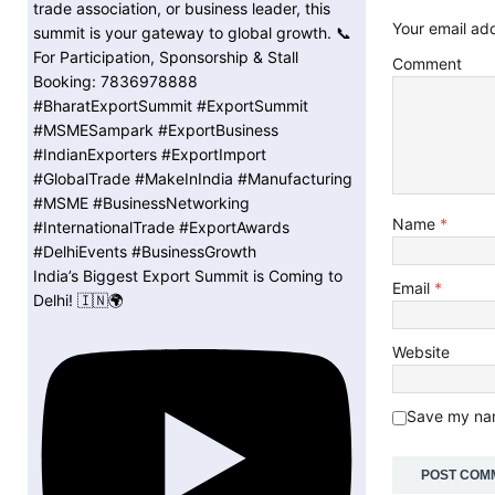
Your email add
Comment
Name
*
India’s Biggest Export Summit is Coming to
Email
*
Delhi! 🇮🇳🌍
Website
Save my nam