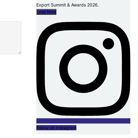
Load More
Follow on Instagram