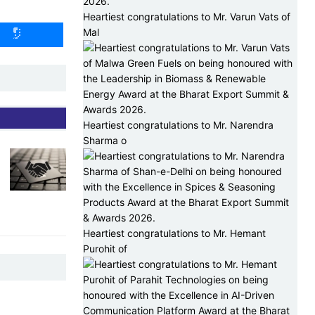
Heartiest congratulations to Mr. Varun Vats of
Mal
Heartiest congratulations to Mr. Narendra
Sharma o
Heartiest congratulations to Mr. Hemant
Purohit of