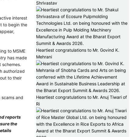
Shrivastav
ctive interest
 to begin the
appear,
Heartiest congratulations to Mr. Govind K.
rning to MSME
Mehrani
istry has made
it schemes.
gh authorized
out to their
Heartiest congratulations to Mr. Anuj Tiwari of
h scams and
Ri
nd reports
nsure the
etails