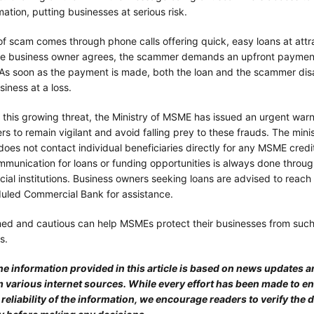
mation, putting businesses at serious risk.
f scam comes through phone calls offering quick, easy loans at attra
he business owner agrees, the scammer demands an upfront payment
 As soon as the payment is made, both the loan and the scammer dis
siness at a loss.
o this growing threat, the Ministry of MSME has issued an urgent wa
s to remain vigilant and avoid falling prey to these frauds. The min
it does not contact individual beneficiaries directly for any MSME cred
mmunication for loans or funding opportunities is always done throu
cial institutions. Business owners seeking loans are advised to reach 
uled Commercial Bank for assistance.
med and cautious can help MSMEs protect their businesses from suc
s.
he information provided in this article is based on news updates a
 various internet sources. While every effort has been made to e
eliability of the information, we encourage readers to verify the d