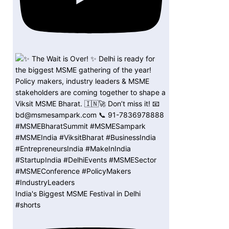
India's Biggest MSME Festival in Delhi
#shorts