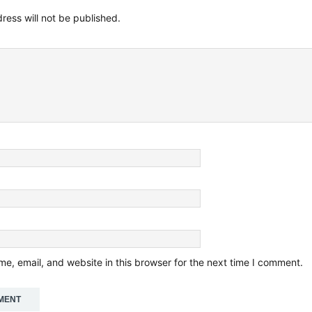
ress will not be published.
e, email, and website in this browser for the next time I comment.