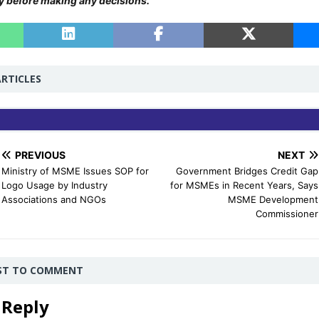
y before making any decisions.
RTICLES
PREVIOUS
NEXT
Ministry of MSME Issues SOP for
Government Bridges Credit Gap
Logo Usage by Industry
for MSMEs in Recent Years, Says
Associations and NGOs
MSME Development
Commissioner
RST TO COMMENT
 Reply