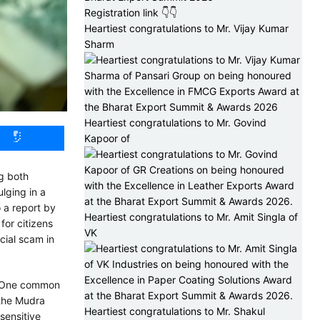
Registration link 👇👇
Heartiest congratulations to Mr. Vijay Kumar
Sharm
Heartiest congratulations to Mr. Govind
Kapoor of
ng both
ulging in a
o a report by
Heartiest congratulations to Mr. Amit Singla of
for citizens
VK
cial scam in
. One common
 the Mudra
Heartiest congratulations to Mr. Shakul
sensitive