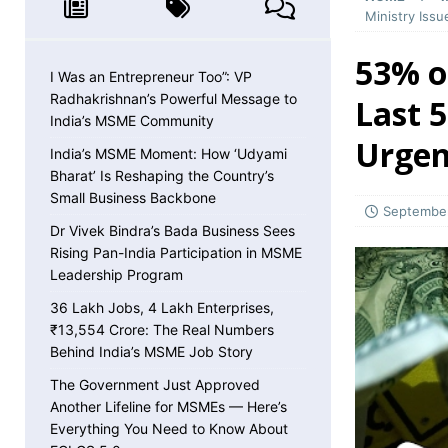
MSME NEWS
Ministry Iss
[ May 8, 2026 ]
36 Lakh Jobs, 4 Lakh Enterpr
53% of
MSME NEWS
I Was an Entrepreneur Too”: VP
Radhakrishnan’s Powerful Message to
Last 
[ May 5, 2026 ]
The Government Just Approved
India’s MSME Community
Urgen
About ECLGS 5.0
MSME NEWS
India’s MSME Moment: How ‘Udyami
Bharat’ Is Reshaping the Country’s
[ April 30, 2026 ]
Getting Paid Faster Just Got
Small Business Backbone
Ignore
MSME NEWS
September
Dr Vivek Bindra’s Bada Business Sees
[ April 27, 2026 ]
India Is Using Its BRICS Chai
Rising Pan-India Participation in MSME
Leadership Program
[ April 26, 2026 ]
MSME Confidence Is the Highe
36 Lakh Jobs, 4 Lakh Enterprises,
ECONOMY
₹13,554 Crore: The Real Numbers
[ April 25, 2026 ]
Udyam Annual Update Deadlin
Behind India’s MSME Job Story
MSME NEWS
The Government Just Approved
Another Lifeline for MSMEs — Here’s
[ April 25, 2026 ]
India Just Hit a Seafood Ex
Everything You Need to Know About
EXPORTS