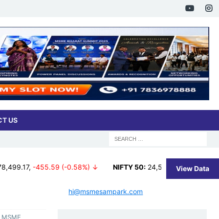
T US
55.59 (-0.58%) ↓
NIFTY 50:
24,570.65
,
-65.35 (-0.27%) ↓
View Data
hi@msmesampark.com
s, MSME