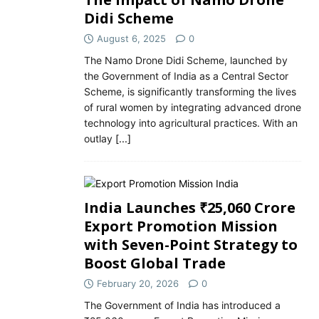
Didi Scheme
August 6, 2025
0
The Namo Drone Didi Scheme, launched by
the Government of India as a Central Sector
Scheme, is significantly transforming the lives
of rural women by integrating advanced drone
technology into agricultural practices. With an
outlay
[...]
India Launches ₹25,060 Crore
Export Promotion Mission
with Seven-Point Strategy to
Boost Global Trade
February 20, 2026
0
The Government of India has introduced a