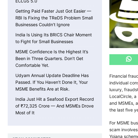
ECLGS 5.0
Getting Paid Faster Just Got Easier —
RBI Is Fixing the TReDS Problem Small
Businesses Couldn’t Ignore
India Is Using Its BRICS Chair Moment
to Fight for Small Businesses
MSME Confidence Is the Highest It’s
Been in Three Quarters. Don’t Get
Comfortable Yet.
Udyam Annual Update Deadline Has
Financial frau
Passed. If You Haven’t Done It, Your
individual con
MSME Benefits Are at Risk.
luxury, frauds
LocalCircle, a
India Just Hit a Seafood Export Record
and MSMEs, an
of ₹72,325 Crore — And MSMEs Drove
the last five y
Most of It
For MSME busi
scam involves
Yojana scheme