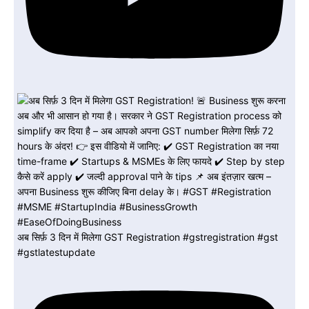
अब सिर्फ़ 3 दिन में मिलेगा GST Registration #gstregistration #gst
#gstlatestupdate