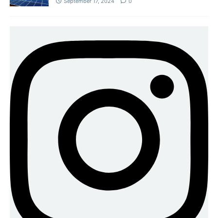
September 17, 2024
0