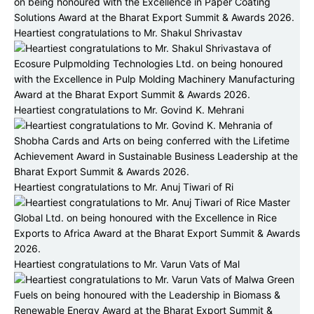
Heartiest congratulations to Mr. Shakul Shrivastav
Heartiest congratulations to Mr. Govind K. Mehrani
Heartiest congratulations to Mr. Anuj Tiwari of Ri
Heartiest congratulations to Mr. Varun Vats of Mal