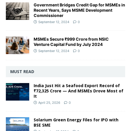
Government Bridges Credit Gap for MSMEs in
Recent Years, Says MSME Development
Commissioner
September 12, 2024
0
MSMEs Secure ₹999 Crore from NSIC
Venture Capital Fund by July 2024
September 12, 2024
0
MUST READ
India Just Hit a Seafood Export Record of
₹72,325 Crore — And MSMEs Drove Most of
It
April 25, 2026
0
Solarium Green Energy Files for IPO with
BSE SME