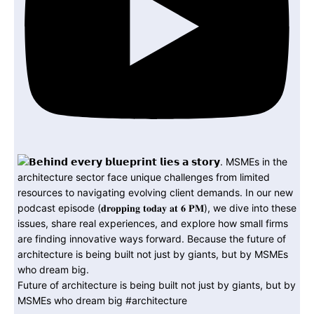
Future of architecture is being built not just by giants, but by
MSMEs who dream big #architecture