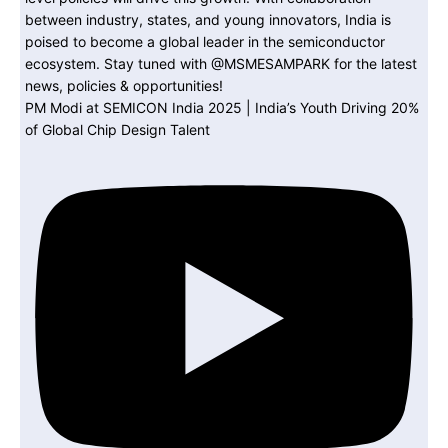
PM Modi at SEMICON India 2025 | India’s Youth Driving 20%
of Global Chip Design Talent