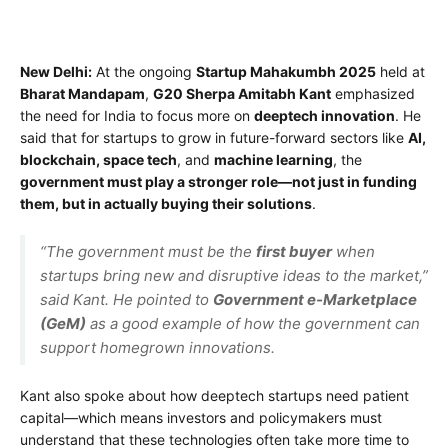
New Delhi:
At the ongoing
Startup Mahakumbh 2025
held at
Bharat Mandapam
,
G20 Sherpa Amitabh Kant
emphasized
the need for India to focus more on
deeptech innovation
. He
said that for startups to grow in future-forward sectors like
AI,
blockchain, space tech
, and
machine learning
, the
government must play a stronger role—not just in funding
them, but in actually buying their solutions
.
“The government must be the
first buyer
when
startups bring new and disruptive ideas to the market,”
said Kant. He pointed to
Government e-Marketplace
(GeM)
as a good example of how the government can
support homegrown innovations.
Kant also spoke about how deeptech startups need patient
capital—which means investors and policymakers must
understand that these technologies often take more time to