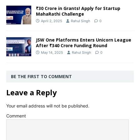
₹30 Crore in Grants! Apply for Startup
MahaRathi Challenge
April 2, 2025
Rahul Singh
0
JSW One Platforms Enters Unicorn League
After ₹340 Crore Funding Round
May 14, 2025
Rahul Singh
0
BE THE FIRST TO COMMENT
Leave a Reply
Your email address will not be published.
Comment