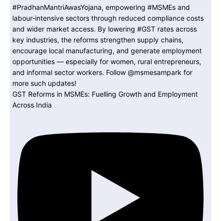
GST Reforms in MSMEs: Fuelling Growth and Employment
Across India