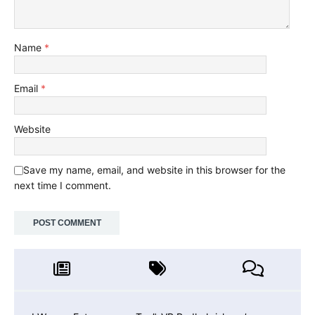
Name
*
Email
*
Website
Save my name, email, and website in this browser for the
next time I comment.