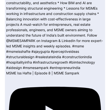
MSME Iss Hafte | Episode 8 | MSME Sampark