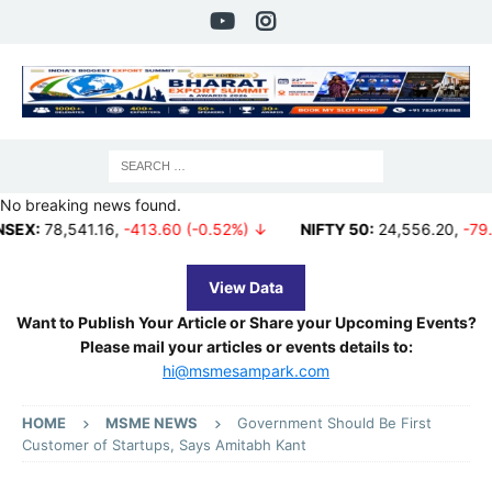
No breaking news found.
541.16
,
-413.60 (-0.52%) ↓
NIFTY 50:
24,556.20
,
-79.80 (-0.3
View Data
Want to Publish Your Article or Share your Upcoming Events?
Please mail your articles or events details to:
hi@msmesampark.com
HOME
MSME NEWS
Government Should Be First
Customer of Startups, Says Amitabh Kant