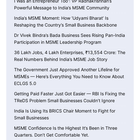
I Was an Entrepreneur Too”: VP Radhakrishnan’s
Powerful Message to India’s MSME Community
India’s MSME Moment: How ‘Udyami Bharat’ Is
Reshaping the Country’s Small Business Backbone
Dr Vivek Bindra’s Bada Business Sees Rising Pan-India
Participation in MSME Leadership Program
36 Lakh Jobs, 4 Lakh Enterprises, ₹13,554 Crore: The
Real Numbers Behind India’s MSME Job Story
The Government Just Approved Another Lifeline for
MSMEs — Here’s Everything You Need to Know About
ECLGS 5.0
Getting Paid Faster Just Got Easier — RBI Is Fixing the
TReDS Problem Small Businesses Couldn’t Ignore
India Is Using Its BRICS Chair Moment to Fight for
Small Businesses
MSME Confidence Is the Highest It’s Been in Three
Quarters. Don’t Get Comfortable Yet.