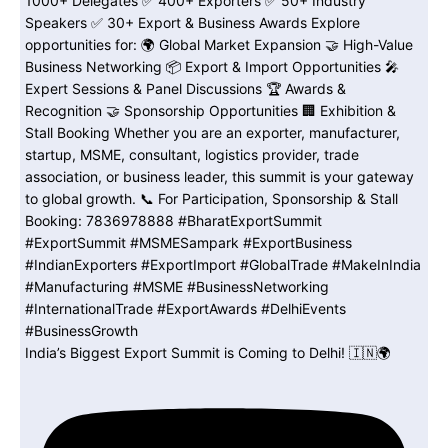
India’s Biggest Export Summit is Coming to Delhi! 🇮🇳🌍