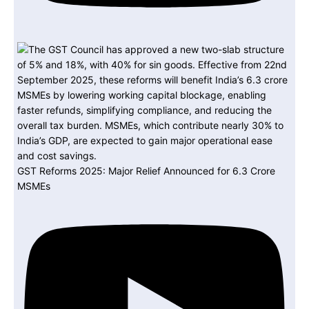
GST Reforms 2025: Major Relief Announced for 6.3 Crore
MSMEs