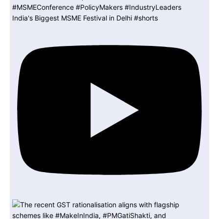
India's Biggest MSME Festival in Delhi #shorts