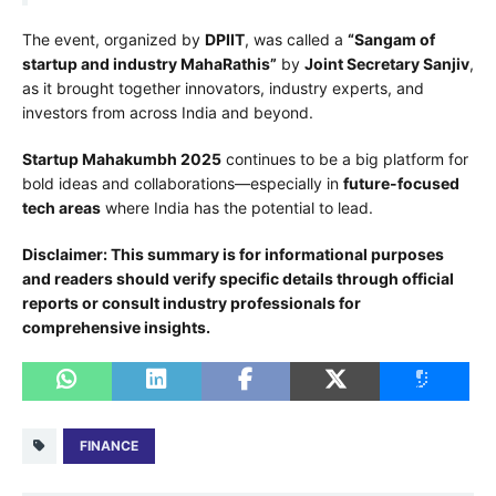
The event, organized by
DPIIT
, was called a
“Sangam of
startup and industry MahaRathis”
by
Joint Secretary Sanjiv
,
as it brought together innovators, industry experts, and
investors from across India and beyond.
Startup Mahakumbh 2025
continues to be a big platform for
bold ideas and collaborations—especially in
future-focused
tech areas
where India has the potential to lead.
Disclaimer: This summary is for informational purposes
and readers should verify specific details through official
reports or consult industry professionals for
comprehensive insights.
FINANCE