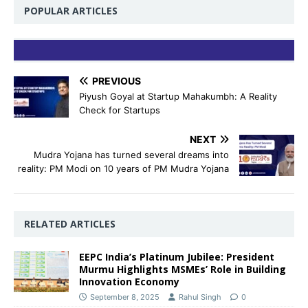
POPULAR ARTICLES
PREVIOUS
Piyush Goyal at Startup Mahakumbh: A Reality
Check for Startups
NEXT
Mudra Yojana has turned several dreams into
reality: PM Modi on 10 years of PM Mudra Yojana
RELATED ARTICLES
EEPC India’s Platinum Jubilee: President
Murmu Highlights MSMEs’ Role in Building
Innovation Economy
September 8, 2025
Rahul Singh
0