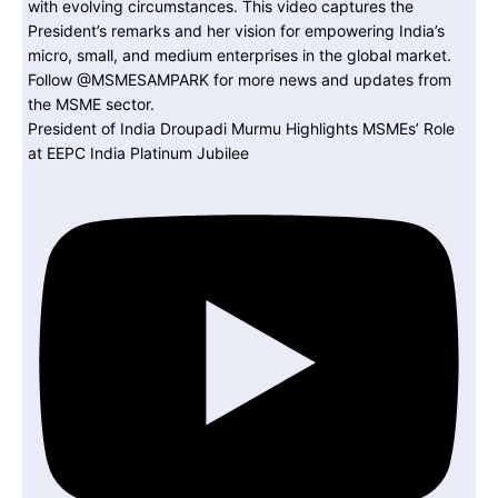
President of India Droupadi Murmu Highlights MSMEs’ Role
at EEPC India Platinum Jubilee