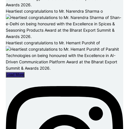
Heartiest congratulations to Mr. Narendra Sharma o
Heartiest congratulations to Mr. Hemant Purohit of
Load More