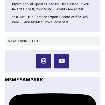
Udyam Annual Update Deadline Has Passed. If You
Haven’t Done It, Your MSME Benefits Are at Risk.
India Just Hit a Seafood Export Record of ₹72,325
Crore — And MSMEs Drove Most of It
STAY CONNECTED
MSME SAMPARK