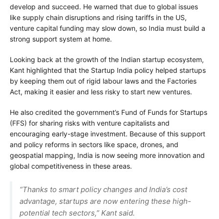
develop and succeed. He warned that due to global issues
like supply chain disruptions and rising tariffs in the US,
venture capital funding may slow down, so India must build a
strong support system at home.
Looking back at the growth of the Indian startup ecosystem,
Kant highlighted that the Startup India policy helped startups
by keeping them out of rigid labour laws and the Factories
Act, making it easier and less risky to start new ventures.
He also credited the government’s Fund of Funds for Startups
(FFS) for sharing risks with venture capitalists and
encouraging early-stage investment. Because of this support
and policy reforms in sectors like space, drones, and
geospatial mapping, India is now seeing more innovation and
global competitiveness in these areas.
“Thanks to smart policy changes and India’s cost
advantage, startups are now entering these high-
potential tech sectors,” Kant said.