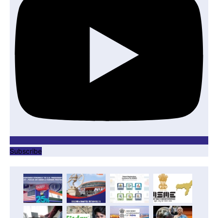
Subscribe