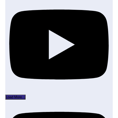
Load More...