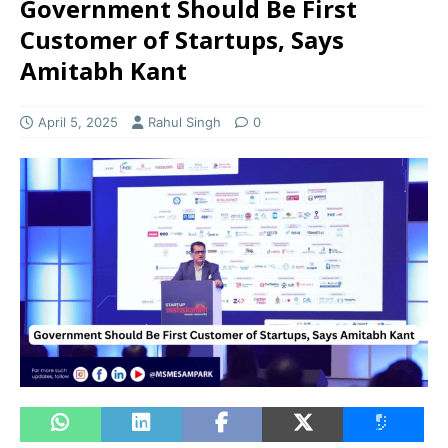
Government Should Be First
Customer of Startups, Says
Amitabh Kant
April 5, 2025
Rahul Singh
0