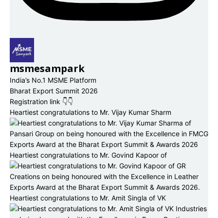
msmesampark
India’s No.1 MSME Platform
Bharat Export Summit 2026
Registration link 👇👇
Heartiest congratulations to Mr. Vijay Kumar Sharm
Heartiest congratulations to Mr. Govind Kapoor of
Heartiest congratulations to Mr. Amit Singla of VK