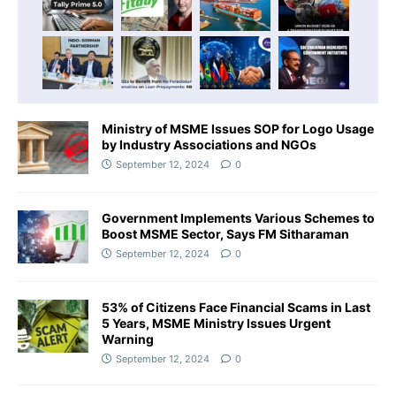
Ministry of MSME Issues SOP for Logo Usage
by Industry Associations and NGOs
September 12, 2024
0
Government Implements Various Schemes to
Boost MSME Sector, Says FM Sitharaman
September 12, 2024
0
53% of Citizens Face Financial Scams in Last
5 Years, MSME Ministry Issues Urgent
Warning
September 12, 2024
0