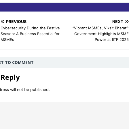
PREVIOUS
NEXT
Cybersecurity During the Festive
“Vibrant MSMEs, Viksit Bharat”:
Season: A Business Essential for
Government Highlights MSME
MSMEs
Power at IITF 2025
RST TO COMMENT
 Reply
ress will not be published.