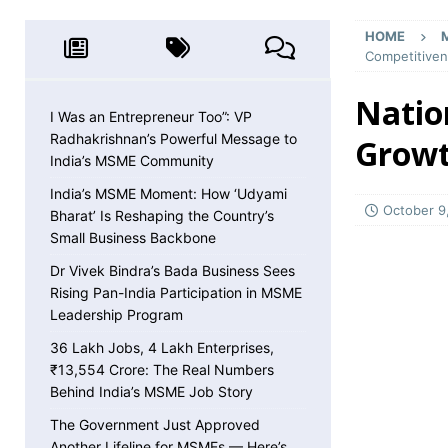
MSME NEWS
HOME
[ May 8, 2026 ]
36 Lakh Jobs, 4 Lakh Enterpr
Competitive
MSME NEWS
Natio
[ May 5, 2026 ]
The Government Just Approved
I Was an Entrepreneur Too”: VP
Radhakrishnan’s Powerful Message to
Growt
About ECLGS 5.0
MSME NEWS
India’s MSME Community
[ April 30, 2026 ]
Getting Paid Faster Just Got
India’s MSME Moment: How ‘Udyami
Ignore
MSME NEWS
October 9
Bharat’ Is Reshaping the Country’s
Small Business Backbone
[ April 27, 2026 ]
India Is Using Its BRICS Chai
Dr Vivek Bindra’s Bada Business Sees
[ April 26, 2026 ]
MSME Confidence Is the Highe
Rising Pan-India Participation in MSME
ECONOMY
Leadership Program
[ April 25, 2026 ]
Udyam Annual Update Deadlin
36 Lakh Jobs, 4 Lakh Enterprises,
₹13,554 Crore: The Real Numbers
MSME NEWS
Behind India’s MSME Job Story
[ April 25, 2026 ]
India Just Hit a Seafood Ex
The Government Just Approved
Another Lifeline for MSMEs — Here’s
EXPORTS