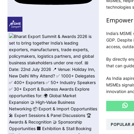
MSMEs, helpin
technologies s
Empowerin
India’s MSME 
GDP. Despite i
access, outdat
By directly en
that can guide
As India aspi
MSMEs signals 
innovation an
POPULAR A