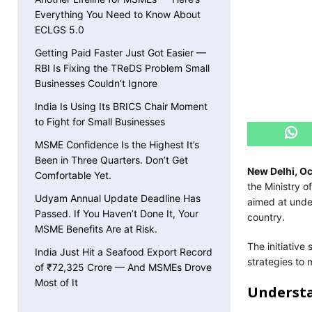
Everything You Need to Know About
ECLGS 5.0
Getting Paid Faster Just Got Easier —
RBI Is Fixing the TReDS Problem Small
Businesses Couldn’t Ignore
India Is Using Its BRICS Chair Moment
to Fight for Small Businesses
MSME Confidence Is the Highest It’s
Been in Three Quarters. Don’t Get
New Delhi, O
Comfortable Yet.
the Ministry 
Udyam Annual Update Deadline Has
aimed at unde
Passed. If You Haven’t Done It, Your
country.
MSME Benefits Are at Risk.
The initiative
India Just Hit a Seafood Export Record
strategies to 
of ₹72,325 Crore — And MSMEs Drove
Most of It
Understa