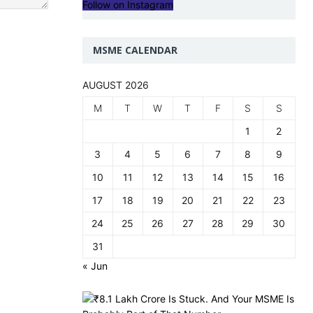
Follow on Instagram
MSME CALENDAR
AUGUST 2026
M
T
W
T
F
S
S
1
2
3
4
5
6
7
8
9
10
11
12
13
14
15
16
17
18
19
20
21
22
23
24
25
26
27
28
29
30
31
« Jun