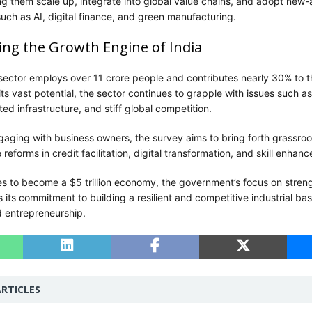
g them scale up, integrate into global value chains, and adopt new
uch as AI, digital finance, and green manufacturing.
g the Growth Engine of India
sector employs over 11 crore people and contributes nearly 30% to t
ts vast potential, the sector continues to grapple with issues such as 
ed infrastructure, and stiff global competition.
gaging with business owners, the survey aims to bring forth grassroo
 reforms in credit facilitation, digital transformation, and skill enhan
res to become a $5 trillion economy, the government’s focus on stren
its commitment to building a resilient and competitive industrial ba
d entrepreneurship.
RTICLES