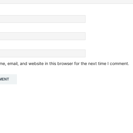
e, email, and website in this browser for the next time I comment.