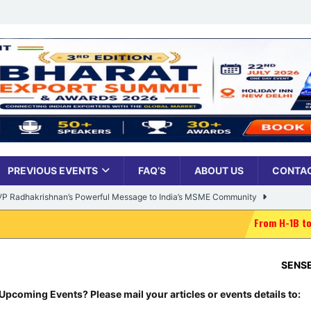
PREVIOUS EVENTS
FAQ’S
ABOUT US
CONTAC
: VP Radhakrishnan’s Powerful Message to India’s MSME Community
From H-1B to H-1Bye-bye: Trum
Udyami Bharat’ Is Reshaping the Country’s Small Business Backbone
SENSEX:
78,499.1
ess Sees Rising Pan-India Participation in MSME Leadership Program
Upcoming Events? Please mail your articles or events details to: