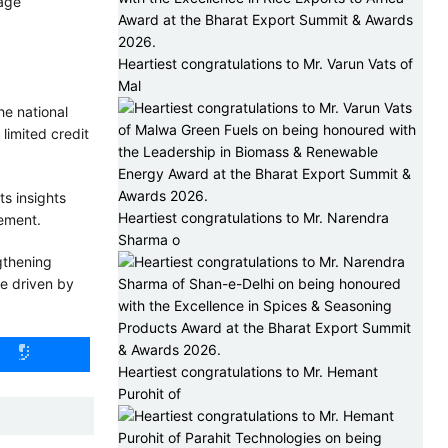
-age
Heartiest congratulations to Mr. Varun Vats of
Mal
he national
limited credit
ts insights
Heartiest congratulations to Mr. Narendra
cement.
Sharma o
gthening
se driven by
Heartiest congratulations to Mr. Hemant
Purohit of