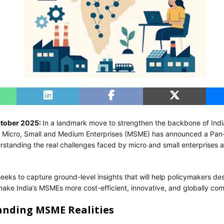
ctober 2025:
In a landmark move to strengthen the backbone of Ind
of Micro, Small and Medium Enterprises (MSME) has announced a Pan
rstanding the real challenges faced by micro and small enterprises a
 seeks to capture ground-level insights that will help policymakers de
make India’s MSMEs more cost-efficient, innovative, and globally com
nding MSME Realities