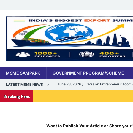
MSME SAMPARK
GOVERNMENT PROGRAM/SCHEME
[ June 28, 2026 ]
I Was an Entrepreneur Too”
LATEST MSME NEWS
MSME DIGITAL
Breaking News
[ June 27, 2026 ]
India’s MSME Moment: How ‘
MSME DIGITAL
[ May 18, 2026 ]
Dr Vivek Bindra’s Bada Busin
Want to Publish Your Article or Share your 