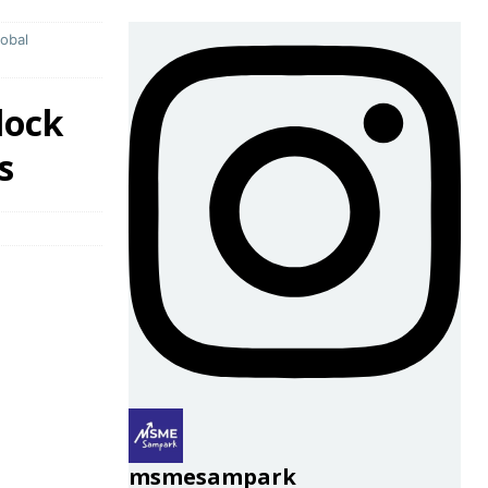
obal
lock
s
msmesampark