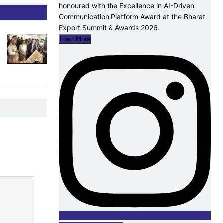
Load More