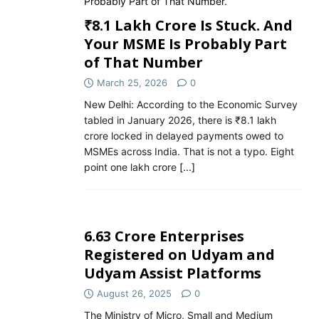
₹8.1 Lakh Crore Is Stuck. And
Your MSME Is Probably Part
of That Number
March 25, 2026
0
New Delhi: According to the Economic Survey
tabled in January 2026, there is ₹8.1 lakh
crore locked in delayed payments owed to
MSMEs across India. That is not a typo. Eight
point one lakh crore
[...]
6.63 Crore Enterprises
Registered on Udyam and
Udyam Assist Platforms
August 26, 2025
0
The Ministry of Micro, Small and Medium