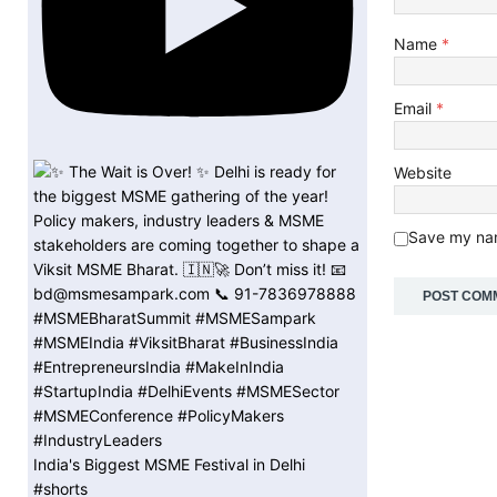
Name
*
Email
*
Website
Save my nam
India's Biggest MSME Festival in Delhi
#shorts