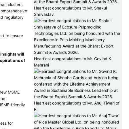
ban clusters,
Heartiest congratulations to Mr. Shakul
t comprehensive
Shrivastav
nd regulatory
ort to ensure
insights will
Heartiest congratulations to Mr. Govind K.
aspirations of
Mehrani
 a new MSME
the
Heartiest congratulations to Mr. Anuj Tiwari of
MSME-friendly
Ri
ess for