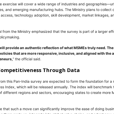
e exercise will cover a wide range of industries and geographies—ur
ises, and emerging manufacturing hubs. The Ministry plans to collec
 access, technology adoption, skill development, market linkages, a
ial from the Ministry emphasized that the survey is part of a larger eff
olicymaking.
ill provide an authentic reflection of what MSMEs truly need. The 
policies that are more responsive, inclusive, and aligned with the 
eneurs,
” the official said.
Competitiveness Through Data
from this Pan-India survey are expected to form the foundation for
s Index, which will be released annually. The index will benchmark 
f different regions and sectors, encouraging states to create more 
e that such a move can significantly improve the ease of doing busin