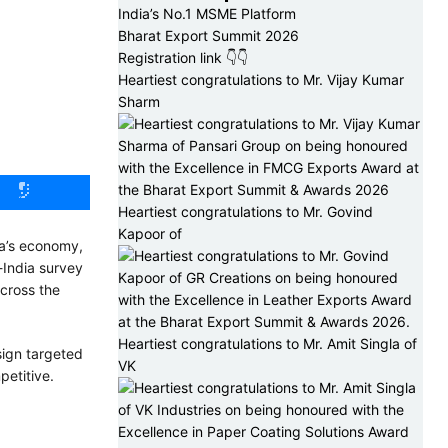
India’s No.1 MSME Platform
Bharat Export Summit 2026
Registration link 👇👇
Heartiest congratulations to Mr. Vijay Kumar
Sharm
Heartiest congratulations to Mr. Govind
Kapoor of
ia’s economy,
-India survey
cross the
Heartiest congratulations to Mr. Amit Singla of
sign targeted
VK
petitive.