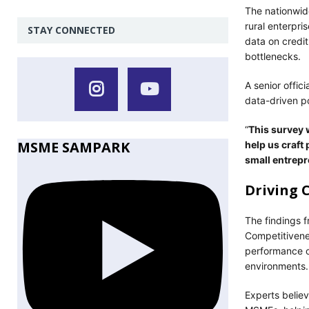
The nationwid
rural enterpr
STAY CONNECTED
data on credit
bottlenecks.
A senior offic
data-driven p
“
This survey w
MSME SAMPARK
help us craft 
small entrepr
Driving 
The findings 
Competitivenes
performance o
environments.
Experts believ