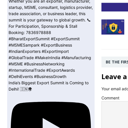
BE THE FI
Leave a
India’s Biggest Export Summit is Coming to
Your email add
Delhi! 🇮🇳🌍
Comment