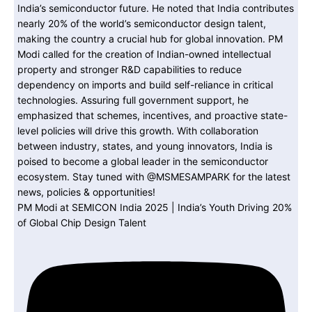
PM Modi at SEMICON India 2025 | India’s Youth Driving 20%
of Global Chip Design Talent