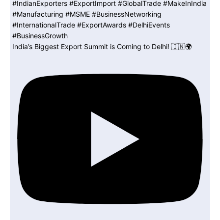
India’s Biggest Export Summit is Coming to Delhi! 🇮🇳🌍