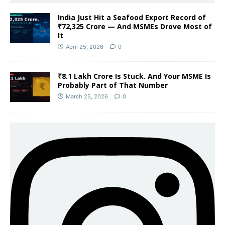
India Just Hit a Seafood Export Record of
₹72,325 Crore — And MSMEs Drove Most of
It
April 25, 2026
0
₹8.1 Lakh Crore Is Stuck. And Your MSME Is
Probably Part of That Number
March 25, 2026
0