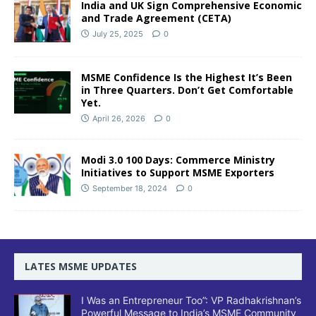
India and UK Sign Comprehensive Economic
and Trade Agreement (CETA)
July 25, 2025
0
MSME Confidence Is the Highest It’s Been
in Three Quarters. Don’t Get Comfortable
Yet.
April 26, 2026
0
Modi 3.0 100 Days: Commerce Ministry
Initiatives to Support MSME Exporters
September 18, 2024
0
LATES MSME UPDATES
I Was an Entrepreneur Too”: VP Radhakrishnan’s
Powerful Message to India’s MSME Community