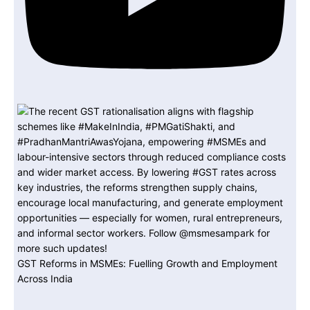
GST Reforms in MSMEs: Fuelling Growth and Employment
Across India