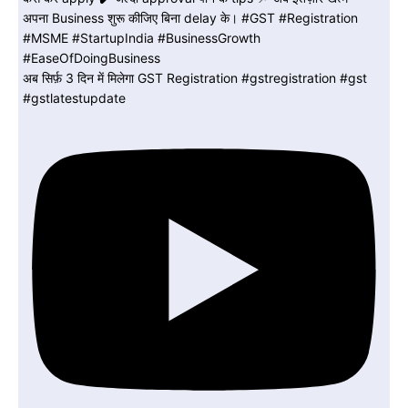
अब सिर्फ़ 3 दिन में मिलेगा GST Registration #gstregistration #gst
#gstlatestupdate