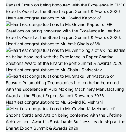
Heartiest congratulations to Mr. Govind Kapoor of
Heartiest congratulations to Mr. Amit Singla of VK
Heartiest congratulations to Mr. Shakul Shrivastav
Heartiest congratulations to Mr. Govind K. Mehrani