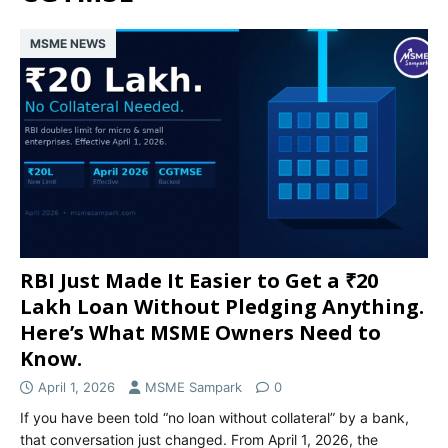
MSME NEWS
RBI Just Made It Easier to Get a ₹20
Lakh Loan Without Pledging Anything.
Here’s What MSME Owners Need to
Know.
April 1, 2026
MSME Sampark
0
If you have been told “no loan without collateral” by a bank,
that conversation just changed. From April 1, 2026, the