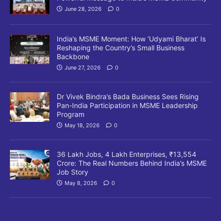
June 28, 2026
0
India’s MSME Moment: How ‘Udyami Bharat’ Is
Reshaping the Country’s Small Business
Backbone
June 27, 2026
0
Dr Vivek Bindra’s Bada Business Sees Rising
Pan-India Participation in MSME Leadership
Program
May 18, 2026
0
36 Lakh Jobs, 4 Lakh Enterprises, ₹13,554
Crore: The Real Numbers Behind India’s MSME
Job Story
May 8, 2026
0