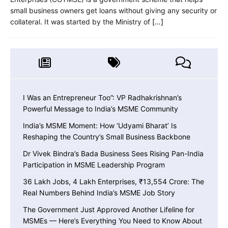
small business owners get loans without giving any security or
collateral. It was started by the Ministry of
[…]
I Was an Entrepreneur Too”: VP Radhakrishnan’s
Powerful Message to India’s MSME Community
India’s MSME Moment: How ‘Udyami Bharat’ Is
Reshaping the Country’s Small Business Backbone
Dr Vivek Bindra’s Bada Business Sees Rising Pan-India
Participation in MSME Leadership Program
36 Lakh Jobs, 4 Lakh Enterprises, ₹13,554 Crore: The
Real Numbers Behind India’s MSME Job Story
The Government Just Approved Another Lifeline for
MSMEs — Here’s Everything You Need to Know About