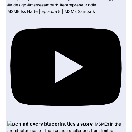
MSME Iss Hafte | Episode 8 | MSME Sampark