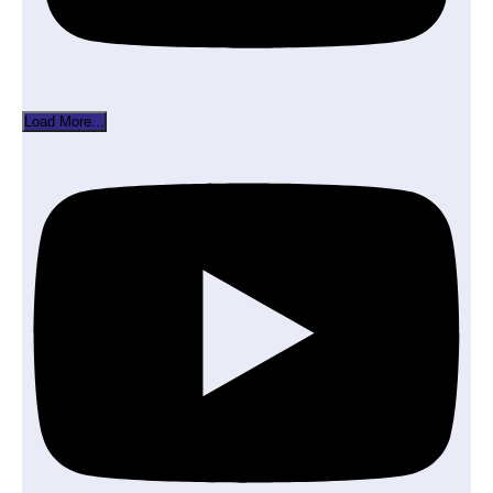
Load More...