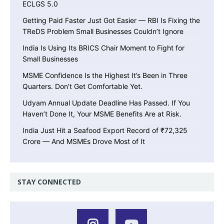
ECLGS 5.0
Getting Paid Faster Just Got Easier — RBI Is Fixing the
TReDS Problem Small Businesses Couldn’t Ignore
India Is Using Its BRICS Chair Moment to Fight for
Small Businesses
MSME Confidence Is the Highest It’s Been in Three
Quarters. Don’t Get Comfortable Yet.
Udyam Annual Update Deadline Has Passed. If You
Haven’t Done It, Your MSME Benefits Are at Risk.
India Just Hit a Seafood Export Record of ₹72,325
Crore — And MSMEs Drove Most of It
STAY CONNECTED