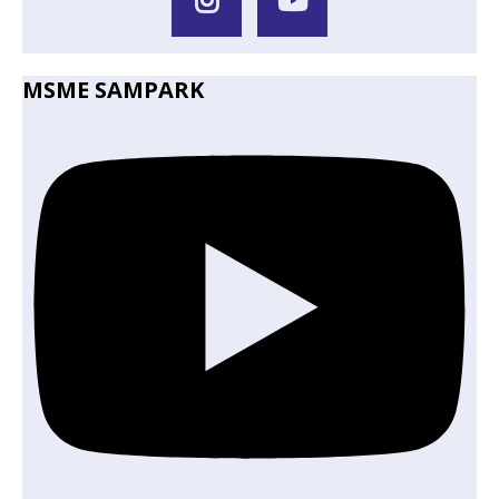
MSME SAMPARK