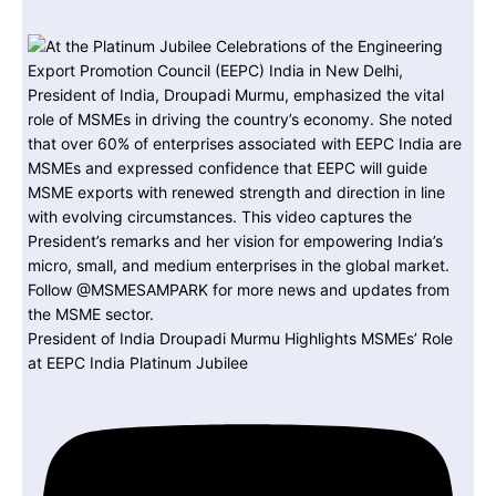
President of India Droupadi Murmu Highlights MSMEs’ Role
at EEPC India Platinum Jubilee