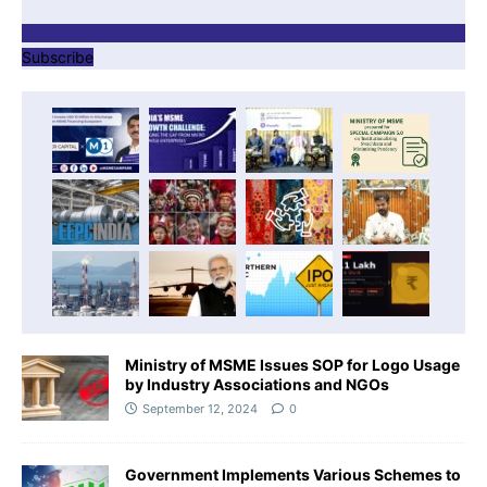
Subscribe
Ministry of MSME Issues SOP for Logo Usage
by Industry Associations and NGOs
September 12, 2024
0
Government Implements Various Schemes to