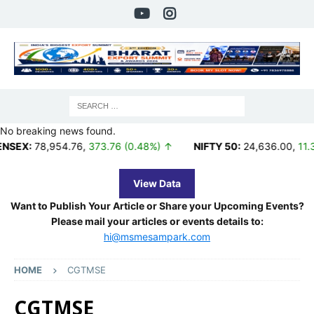
No breaking news found.
,954.76
,
373.76 (0.48%) ↑
NIFTY 50:
24,636.00
,
11.35 (0.05%
View Data
Want to Publish Your Article or Share your Upcoming Events?
Please mail your articles or events details to:
hi@msmesampark.com
HOME
CGTMSE
CGTMSE