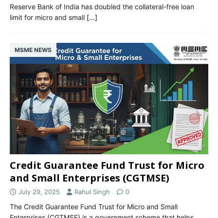
Reserve Bank of India has doubled the collateral-free loan
limit for micro and small
[…]
MSME NEWS
Credit Guarantee Fund Trust for Micro
and Small Enterprises (CGTMSE)
July 29, 2025
Rahul Singh
0
The Credit Guarantee Fund Trust for Micro and Small
Enterprises (CGTMSE) is a government scheme that helps