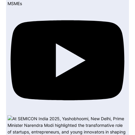
MSMEs