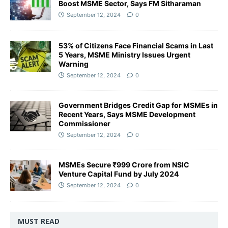
Boost MSME Sector, Says FM Sitharaman
September 12, 2024
0
53% of Citizens Face Financial Scams in Last
5 Years, MSME Ministry Issues Urgent
Warning
September 12, 2024
0
Government Bridges Credit Gap for MSMEs in
Recent Years, Says MSME Development
Commissioner
September 12, 2024
0
MSMEs Secure ₹999 Crore from NSIC
Venture Capital Fund by July 2024
September 12, 2024
0
MUST READ