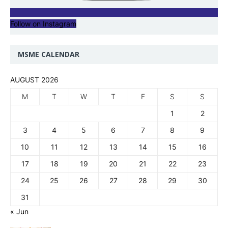
Follow on Instagram
MSME CALENDAR
AUGUST 2026
M
T
W
T
F
S
S
1
2
3
4
5
6
7
8
9
10
11
12
13
14
15
16
17
18
19
20
21
22
23
24
25
26
27
28
29
30
31
« Jun