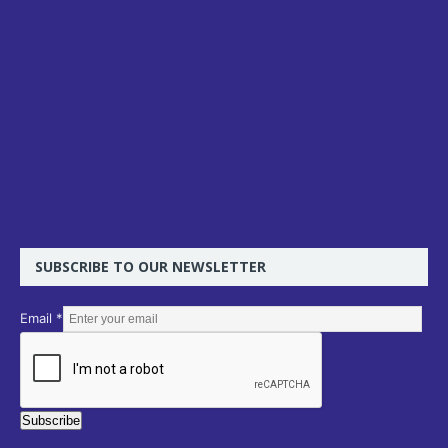
SUBSCRIBE TO OUR NEWSLETTER
E
Email
*
m
a
i
l
Subscribe