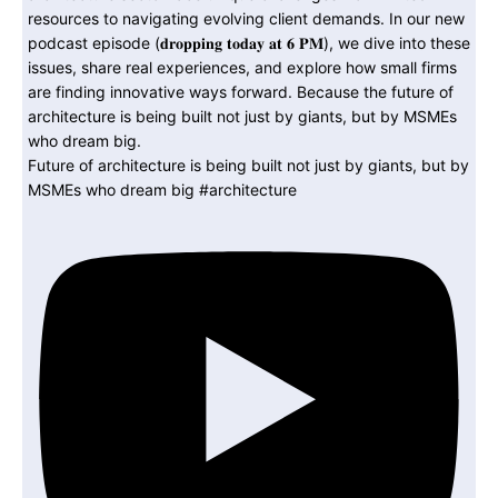
Future of architecture is being built not just by giants, but by
MSMEs who dream big #architecture