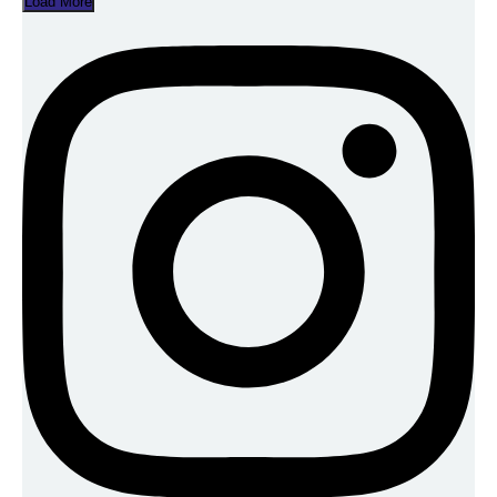
Load More