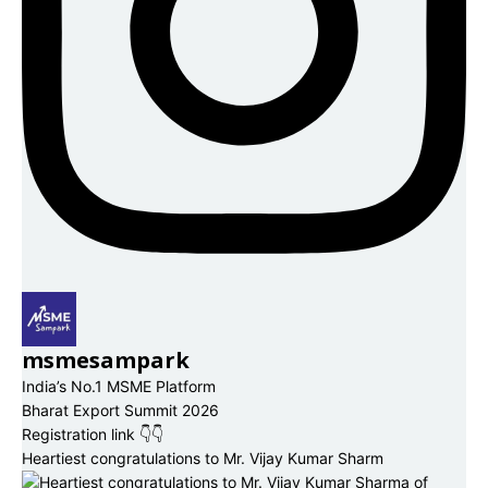
msmesampark
India’s No.1 MSME Platform
Bharat Export Summit 2026
Registration link 👇👇
Heartiest congratulations to Mr. Vijay Kumar Sharm