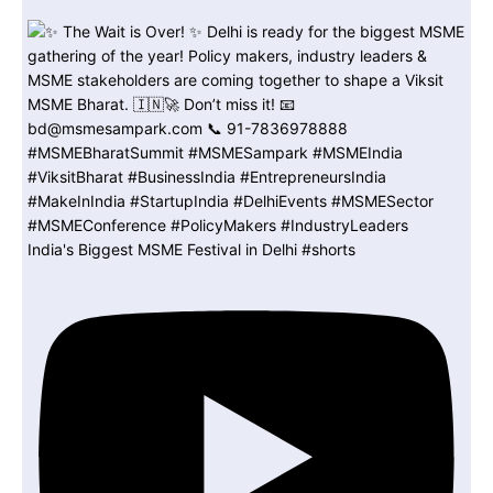
India's Biggest MSME Festival in Delhi #shorts