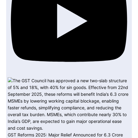
GST Reforms 2025: Major Relief Announced for 6.3 Crore