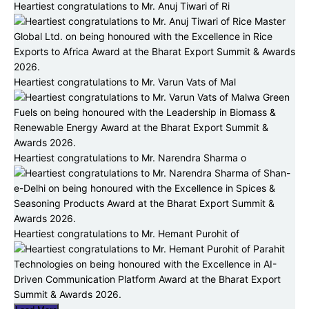
Heartiest congratulations to Mr. Anuj Tiwari of Ri
Heartiest congratulations to Mr. Varun Vats of Mal
Heartiest congratulations to Mr. Narendra Sharma o
Heartiest congratulations to Mr. Hemant Purohit of