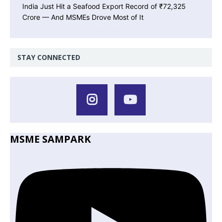
India Just Hit a Seafood Export Record of ₹72,325
Crore — And MSMEs Drove Most of It
STAY CONNECTED
MSME SAMPARK