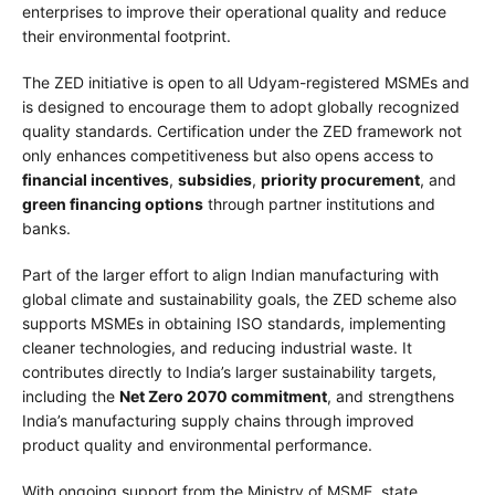
enterprises to improve their operational quality and reduce
their environmental footprint.
The ZED initiative is open to all Udyam-registered MSMEs and
is designed to encourage them to adopt globally recognized
quality standards. Certification under the ZED framework not
only enhances competitiveness but also opens access to
financial incentives
,
subsidies
,
priority procurement
, and
green financing options
through partner institutions and
banks.
Part of the larger effort to align Indian manufacturing with
global climate and sustainability goals, the ZED scheme also
supports MSMEs in obtaining ISO standards, implementing
cleaner technologies, and reducing industrial waste. It
contributes directly to India’s larger sustainability targets,
including the
Net Zero 2070 commitment
, and strengthens
India’s manufacturing supply chains through improved
product quality and environmental performance.
With ongoing support from the Ministry of MSME, state