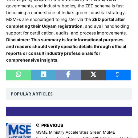
governments, and industry bodies, the ZED scheme is fast
becoming a cornerstone of India’s green industrial strategy.
MSMEs are encouraged to register via the
ZED portal after
completing their Udyam registration
, and avail handholding
support for certification, audits, and process improvements.
Disclaimer: This summary is for informational purposes
and readers should verify specific details through official
reports or consult industry professionals for
comprehensive insights.
POPULAR ARTICLES
PREVIOUS
MSME Ministry Accelerates Green MSME