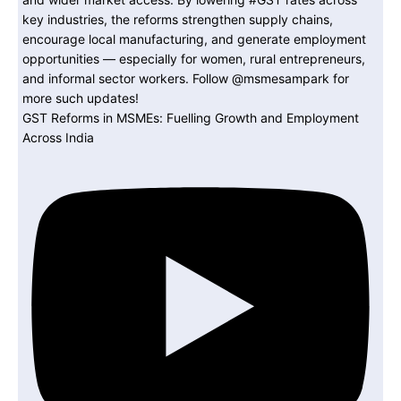
GST Reforms in MSMEs: Fuelling Growth and Employment
Across India