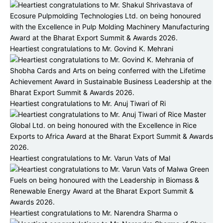
Heartiest congratulations to Mr. Govind K. Mehrani
Heartiest congratulations to Mr. Anuj Tiwari of Ri
Heartiest congratulations to Mr. Varun Vats of Mal
Heartiest congratulations to Mr. Narendra Sharma o