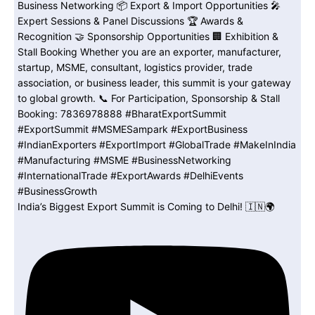
India’s Biggest Export Summit is Coming to Delhi! 🇮🇳🌍