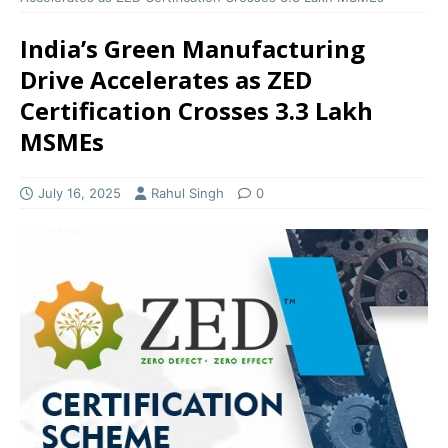
India’s Green Manufacturing
Drive Accelerates as ZED
Certification Crosses 3.3 Lakh
MSMEs
July 16, 2025
Rahul Singh
0