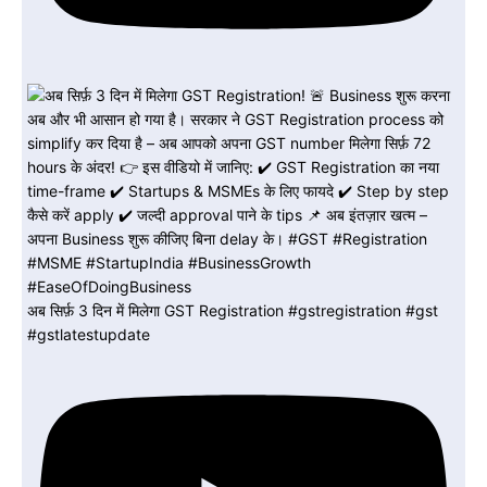
अब सिर्फ़ 3 दिन में मिलेगा GST Registration #gstregistration #gst
#gstlatestupdate