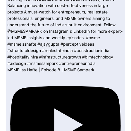
MSME Iss Hafte | Episode 8 | MSME Sampark