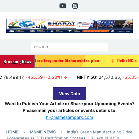
ider welfare levy under Maharashtra plan
|
Delhi HC stays FSSAI b
Breaking News
9.17
,
-455.59 (-0.58%) ↓
NIFTY 50:
24,570.65
,
-65.35 (-0.27%
View Data
Want to Publish Your Article or Share your Upcoming Events?
Please mail your articles or events details to:
hi@msmesampark.com
HOME
MSME NEWS
India’s Green Manufacturing Drive
Accelerates as ZED Certification Crosses 3.3 Lakh MSMEs