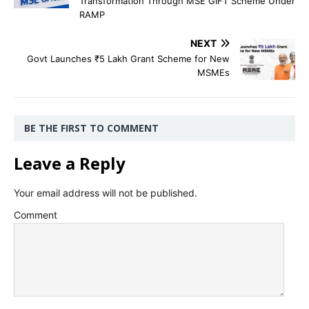
Transformation Through MSE GIFT Scheme Under
RAMP
NEXT
Govt Launches ₹5 Lakh Grant Scheme for New
MSMEs
BE THE FIRST TO COMMENT
Leave a Reply
Your email address will not be published.
Comment