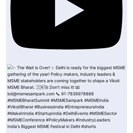
India's Biggest MSME Festival in Delhi #shorts