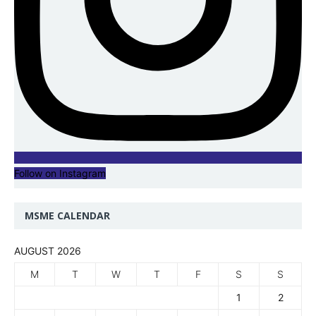
Follow on Instagram
MSME CALENDAR
AUGUST 2026
M
T
W
T
F
S
S
1
2