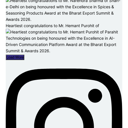
Heartiest congratulations to Mr. Hemant Purohit of
Load More