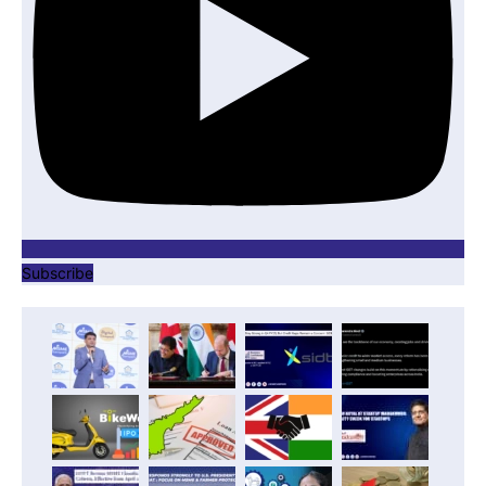
Subscribe