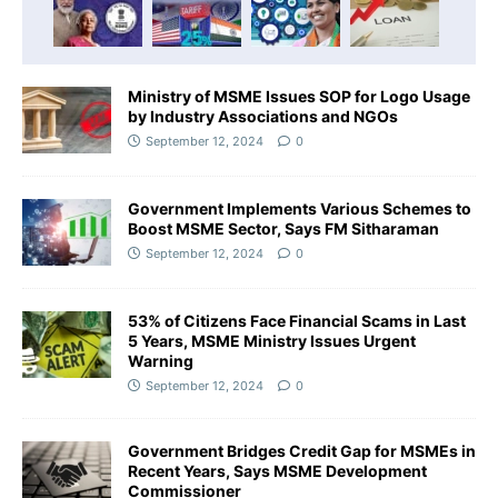
Ministry of MSME Issues SOP for Logo Usage
by Industry Associations and NGOs
September 12, 2024
0
Government Implements Various Schemes to
Boost MSME Sector, Says FM Sitharaman
September 12, 2024
0
53% of Citizens Face Financial Scams in Last
5 Years, MSME Ministry Issues Urgent
Warning
September 12, 2024
0
Government Bridges Credit Gap for MSMEs in
Recent Years, Says MSME Development
Commissioner