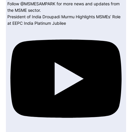
President of India Droupadi Murmu Highlights MSMEs’ Role
at EEPC India Platinum Jubilee