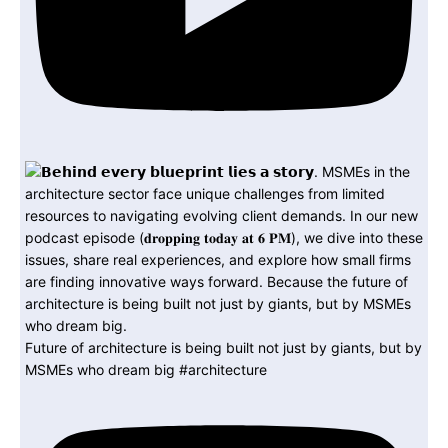
Future of architecture is being built not just by giants, but by
MSMEs who dream big #architecture