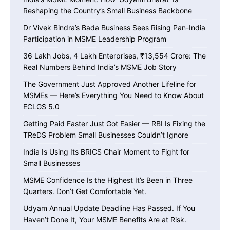
Reshaping the Country’s Small Business Backbone
Dr Vivek Bindra’s Bada Business Sees Rising Pan-India
Participation in MSME Leadership Program
36 Lakh Jobs, 4 Lakh Enterprises, ₹13,554 Crore: The
Real Numbers Behind India’s MSME Job Story
The Government Just Approved Another Lifeline for
MSMEs — Here’s Everything You Need to Know About
ECLGS 5.0
Getting Paid Faster Just Got Easier — RBI Is Fixing the
TReDS Problem Small Businesses Couldn’t Ignore
India Is Using Its BRICS Chair Moment to Fight for
Small Businesses
MSME Confidence Is the Highest It’s Been in Three
Quarters. Don’t Get Comfortable Yet.
Udyam Annual Update Deadline Has Passed. If You
Haven’t Done It, Your MSME Benefits Are at Risk.