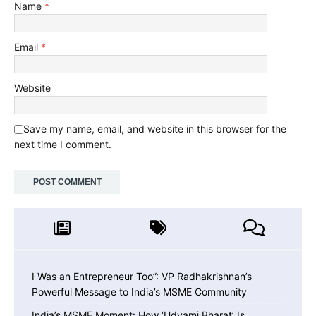
Name
*
Email
*
Website
Save my name, email, and website in this browser for the
next time I comment.
I Was an Entrepreneur Too”: VP Radhakrishnan’s
Powerful Message to India’s MSME Community
India’s MSME Moment: How ‘Udyami Bharat’ Is