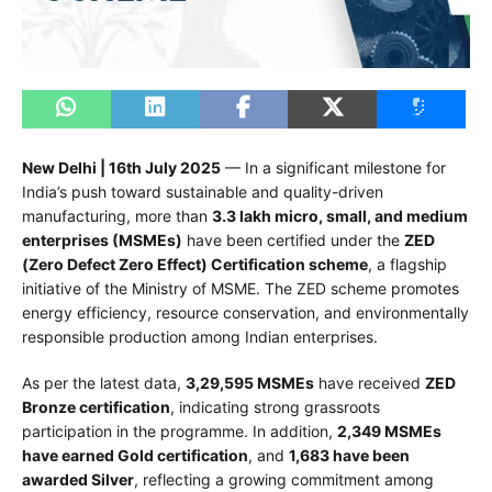
New Delhi | 16th July 2025
— In a significant milestone for
India’s push toward sustainable and quality-driven
manufacturing, more than
3.3 lakh micro, small, and medium
enterprises (MSMEs)
have been certified under the
ZED
(Zero Defect Zero Effect) Certification scheme
, a flagship
initiative of the Ministry of MSME. The ZED scheme promotes
energy efficiency, resource conservation, and environmentally
responsible production among Indian enterprises.
As per the latest data,
3,29,595 MSMEs
have received
ZED
Bronze certification
, indicating strong grassroots
participation in the programme. In addition,
2,349 MSMEs
have earned Gold certification
, and
1,683 have been
awarded Silver
, reflecting a growing commitment among