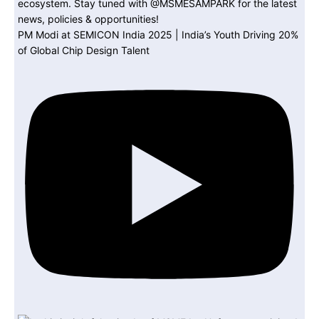
PM Modi at SEMICON India 2025 | India’s Youth Driving 20%
of Global Chip Design Talent