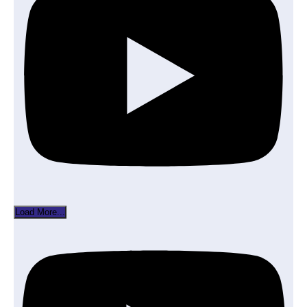
Load More...