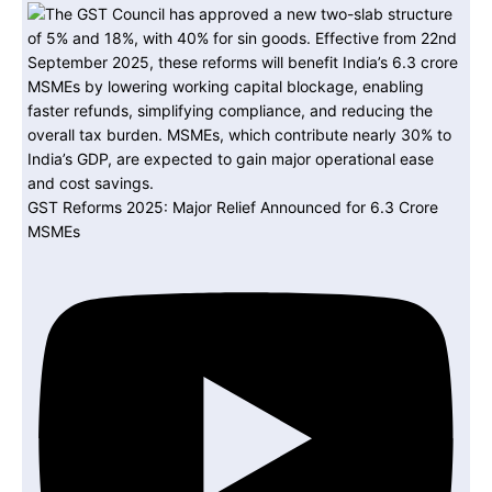
GST Reforms 2025: Major Relief Announced for 6.3 Crore
MSMEs