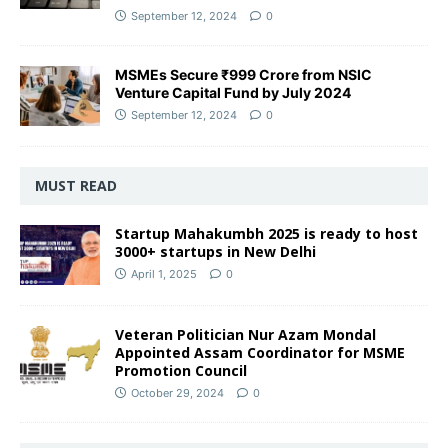
September 12, 2024
0
MSMEs Secure ₹999 Crore from NSIC
Venture Capital Fund by July 2024
September 12, 2024
0
MUST READ
Startup Mahakumbh 2025 is ready to host
3000+ startups in New Delhi
April 1, 2025
0
Veteran Politician Nur Azam Mondal
Appointed Assam Coordinator for MSME
Promotion Council
October 29, 2024
0