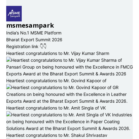
msmesampark
India’s No.1 MSME Platform
Bharat Export Summit 2026
Registration link 👇👇
Heartiest congratulations to Mr. Vijay Kumar Sharm
Heartiest congratulations to Mr. Govind Kapoor of
Heartiest congratulations to Mr. Amit Singla of VK
Heartiest congratulations to Mr. Shakul Shrivastav