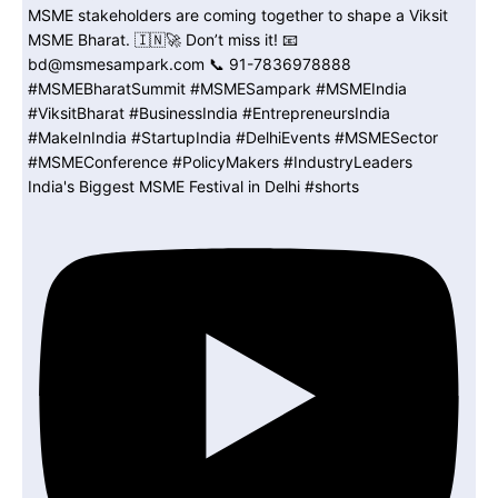
India's Biggest MSME Festival in Delhi #shorts