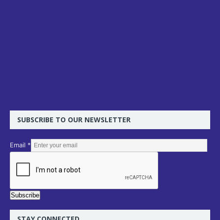
SUBSCRIBE TO OUR NEWSLETTER
E
Email
*
m
a
i
l
Subscribe
STAY CONNECTED