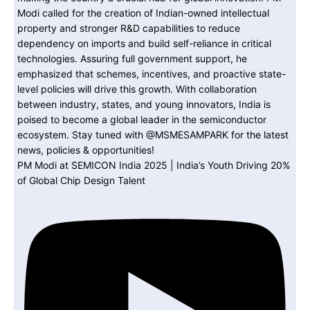
PM Modi at SEMICON India 2025 | India’s Youth Driving 20%
of Global Chip Design Talent