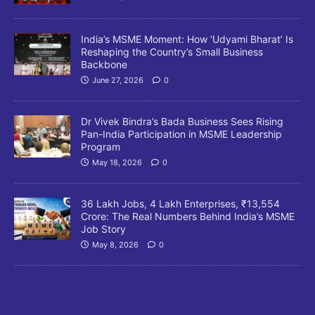
India’s MSME Moment: How ‘Udyami Bharat’ Is
Reshaping the Country’s Small Business
Backbone
June 27, 2026
0
Dr Vivek Bindra’s Bada Business Sees Rising
Pan-India Participation in MSME Leadership
Program
May 18, 2026
0
36 Lakh Jobs, 4 Lakh Enterprises, ₹13,554
Crore: The Real Numbers Behind India’s MSME
Job Story
May 8, 2026
0