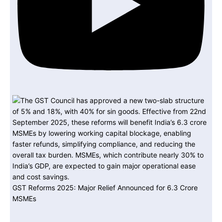
GST Reforms 2025: Major Relief Announced for 6.3 Crore
MSMEs