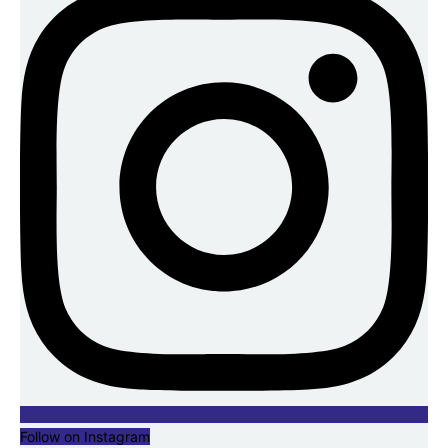
Follow on Instagram