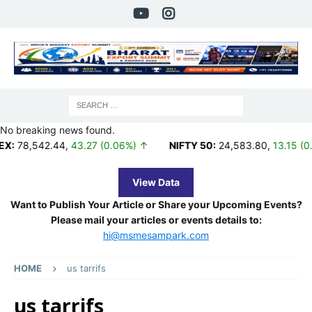
No breaking news found.
542.44
,
43.27 (0.06%) ↑
NIFTY 50:
24,583.80
,
13.15 (0.05%) 
View Data
Want to Publish Your Article or Share your Upcoming Events?
Please mail your articles or events details to:
hi@msmesampark.com
HOME
us tarrifs
us tarrifs