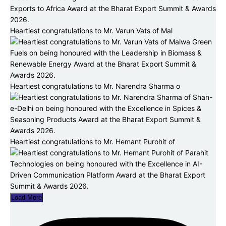
Heartiest congratulations to Mr. Varun Vats of Mal
Heartiest congratulations to Mr. Narendra Sharma o
Heartiest congratulations to Mr. Hemant Purohit of
Load More