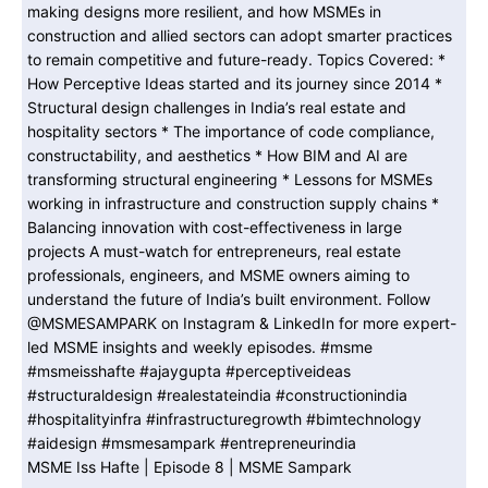
MSME Iss Hafte | Episode 8 | MSME Sampark