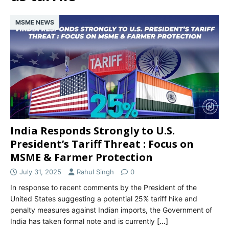
MSME NEWS
India Responds Strongly to U.S.
President’s Tariff Threat : Focus on
MSME & Farmer Protection
July 31, 2025
Rahul Singh
0
In response to recent comments by the President of the
United States suggesting a potential 25% tariff hike and
penalty measures against Indian imports, the Government of
India has taken formal note and is currently
[…]