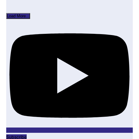
Load More...
Subscribe