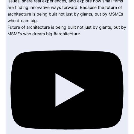
Future of architecture is being built not just by giants, but by
MSMEs who dream big #architecture