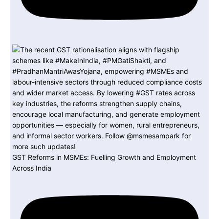
GST Reforms in MSMEs: Fuelling Growth and Employment
Across India