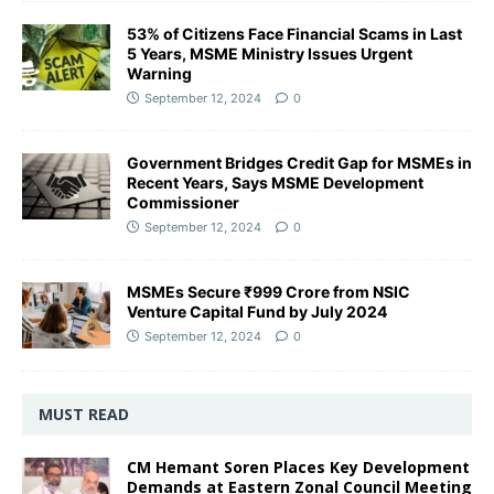
53% of Citizens Face Financial Scams in Last
5 Years, MSME Ministry Issues Urgent
Warning
September 12, 2024
0
Government Bridges Credit Gap for MSMEs in
Recent Years, Says MSME Development
Commissioner
September 12, 2024
0
MSMEs Secure ₹999 Crore from NSIC
Venture Capital Fund by July 2024
September 12, 2024
0
MUST READ
CM Hemant Soren Places Key Development
Demands at Eastern Zonal Council Meeting