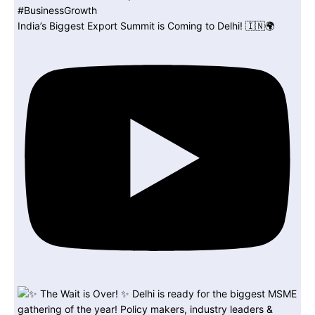
India’s Biggest Export Summit is Coming to Delhi! 🇮🇳🌍