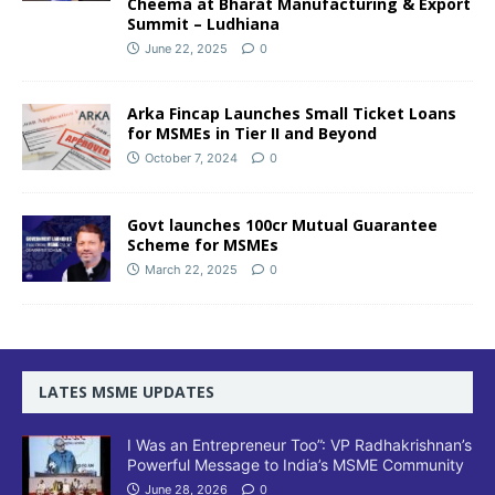
Cheema at Bharat Manufacturing & Export
Summit – Ludhiana
June 22, 2025
0
Arka Fincap Launches Small Ticket Loans
for MSMEs in Tier II and Beyond
October 7, 2024
0
Govt launches 100cr Mutual Guarantee
Scheme for MSMEs
March 22, 2025
0
LATES MSME UPDATES
I Was an Entrepreneur Too”: VP Radhakrishnan’s
Powerful Message to India’s MSME Community
June 28, 2026
0