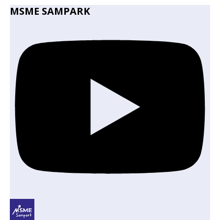
MSME SAMPARK