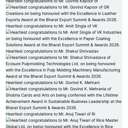
Heartiest congratulations to Mr. Govind Kapoor of
Heartiest congratulations to Mr. Amit Singla of VK
Heartiest congratulations to Mr. Shakul Shrivastav
Heartiest congratulations to Mr. Govind K. Mehrani
Heartiest congratulations to Mr. Anuj Tiwari of Ri