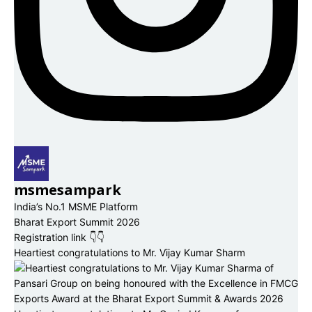
msmesampark
India’s No.1 MSME Platform
Bharat Export Summit 2026
Registration link 👇👇
Heartiest congratulations to Mr. Vijay Kumar Sharm