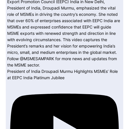
President of India Droupadi Murmu Highlights MSMEs’ Role
at EEPC India Platinum Jubilee