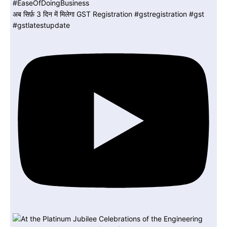
अब सिर्फ़ 3 दिन में मिलेगा GST Registration #gstregistration #gst
#gstlatestupdate