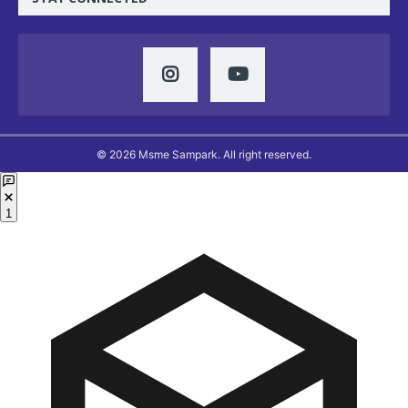
© 2026 Msme Sampark. All right reserved.
1