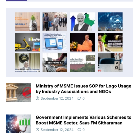
Ministry of MSME Issues SOP for Logo Usage
by Industry Associations and NGOs
September 12, 2024
0
Government Implements Various Schemes to
Boost MSME Sector, Says FM Sitharaman
September 12, 2024
0