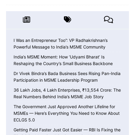
I Was an Entrepreneur Too”: VP Radhakrishnan’s
Powerful Message to India’s MSME Community
India’s MSME Moment: How ‘Udyami Bharat’ Is
Reshaping the Country’s Small Business Backbone
Dr Vivek Bindra’s Bada Business Sees Rising Pan-India
Participation in MSME Leadership Program
36 Lakh Jobs, 4 Lakh Enterprises, ₹13,554 Crore: The
Real Numbers Behind India’s MSME Job Story
The Government Just Approved Another Lifeline for
MSMEs — Here’s Everything You Need to Know About
ECLGS 5.0
Getting Paid Faster Just Got Easier — RBI Is Fixing the