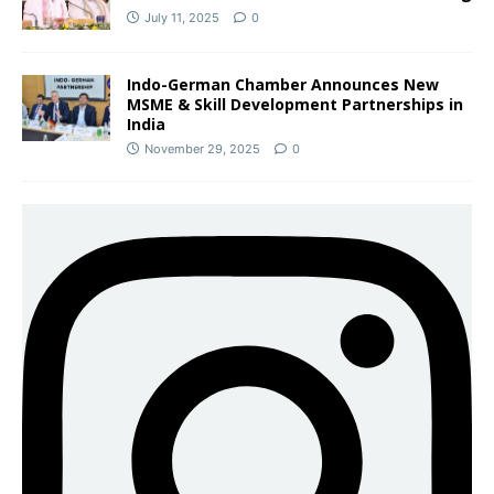
July 11, 2025
0
Indo-German Chamber Announces New
MSME & Skill Development Partnerships in
India
November 29, 2025
0