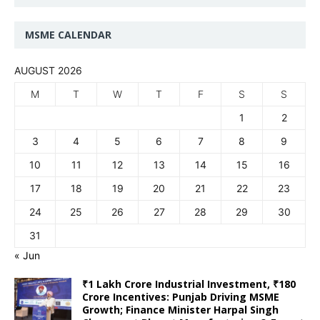
MSME CALENDAR
AUGUST 2026
M
T
W
T
F
S
S
1
2
3
4
5
6
7
8
9
10
11
12
13
14
15
16
17
18
19
20
21
22
23
24
25
26
27
28
29
30
31
« Jun
₹1 Lakh Crore Industrial Investment, ₹180
Crore Incentives: Punjab Driving MSME
Growth; Finance Minister Harpal Singh