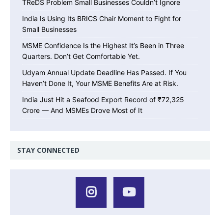
TReDS Problem Small Businesses Couldn’t Ignore
India Is Using Its BRICS Chair Moment to Fight for
Small Businesses
MSME Confidence Is the Highest It’s Been in Three
Quarters. Don’t Get Comfortable Yet.
Udyam Annual Update Deadline Has Passed. If You
Haven’t Done It, Your MSME Benefits Are at Risk.
India Just Hit a Seafood Export Record of ₹72,325
Crore — And MSMEs Drove Most of It
STAY CONNECTED