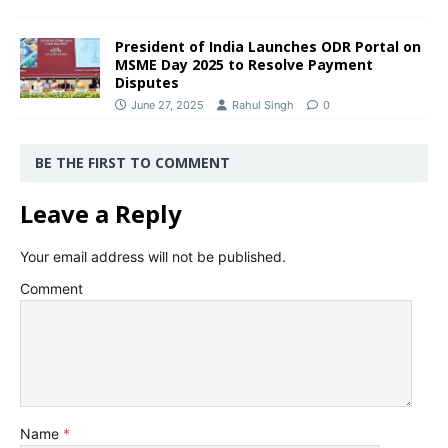
President of India Launches ODR Portal on
MSME Day 2025 to Resolve Payment
Disputes
June 27, 2025
Rahul Singh
0
BE THE FIRST TO COMMENT
Leave a Reply
Your email address will not be published.
Comment
Name
*