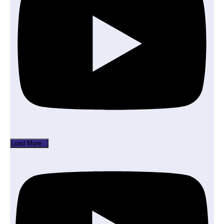
Load More...