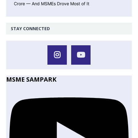
Crore — And MSMEs Drove Most of It
STAY CONNECTED
MSME SAMPARK