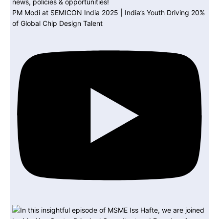
PM Modi at SEMICON India 2025 | India’s Youth Driving 20%
of Global Chip Design Talent