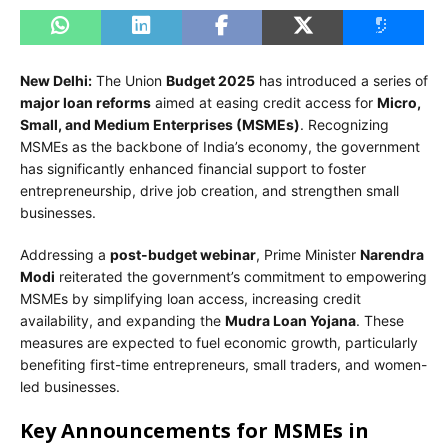
New Delhi:
The Union
Budget 2025
has introduced a series of
major loan reforms
aimed at easing credit access for
Micro,
Small, and Medium Enterprises (MSMEs)
. Recognizing
MSMEs as the backbone of India’s economy, the government
has significantly enhanced financial support to foster
entrepreneurship, drive job creation, and strengthen small
businesses.
Addressing a
post-budget webinar
, Prime Minister
Narendra
Modi
reiterated the government’s commitment to empowering
MSMEs by simplifying loan access, increasing credit
availability, and expanding the
Mudra Loan Yojana
. These
measures are expected to fuel economic growth, particularly
benefiting first-time entrepreneurs, small traders, and women-
led businesses.
Key Announcements for MSMEs in