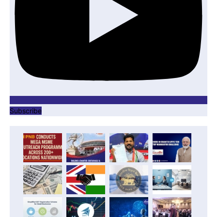
Subscribe