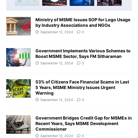
Ministry of MSME Issues SOP for Logo Usage
by Industry Associations and NGOs
September 12, 2024
0
Government Implements Various Schemes to
Boost MSME Sector, Says FM Sitharaman
September 12, 2024
0
53% of Citizens Face Financial Scams in Last
5 Years, MSME Ministry Issues Urgent
Warning
September 12, 2024
0
Government Bridges Credit Gap for MSMEs in
Recent Years, Says MSME Development
Commissioner
September 12, 2024
0