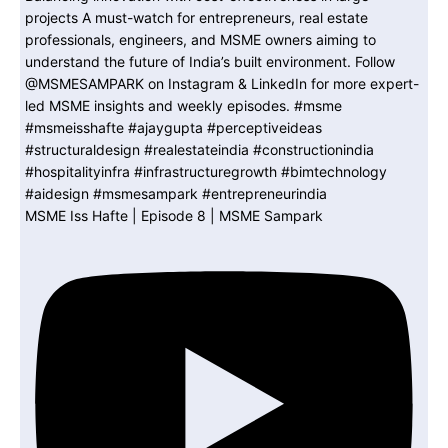
MSME Iss Hafte | Episode 8 | MSME Sampark