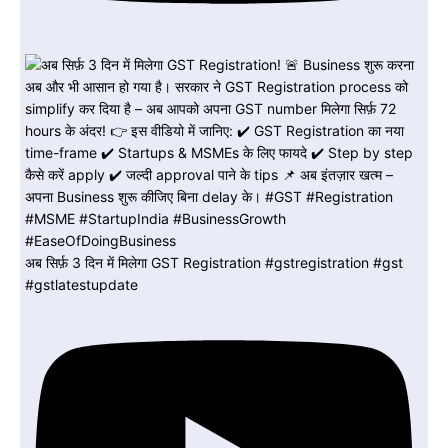
अब सिर्फ़ 3 दिन में मिलेगा GST Registration #gstregistration #gst
#gstlatestupdate