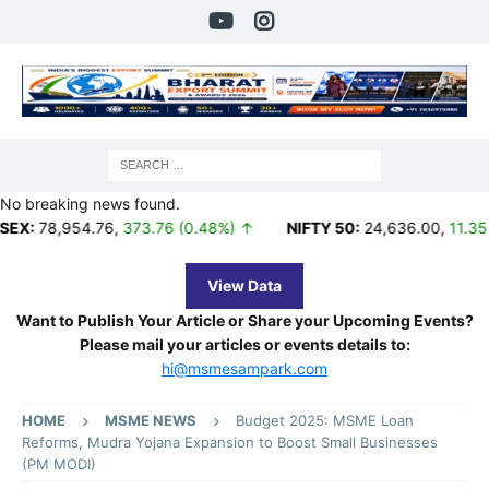
No breaking news found.
954.76
,
373.76 (0.48%) ↑
NIFTY 50:
24,636.00
,
11.35 (0.05%) 
View Data
Want to Publish Your Article or Share your Upcoming Events?
Please mail your articles or events details to:
hi@msmesampark.com
HOME
MSME NEWS
Budget 2025: MSME Loan
Reforms, Mudra Yojana Expansion to Boost Small Businesses
(PM MODI)