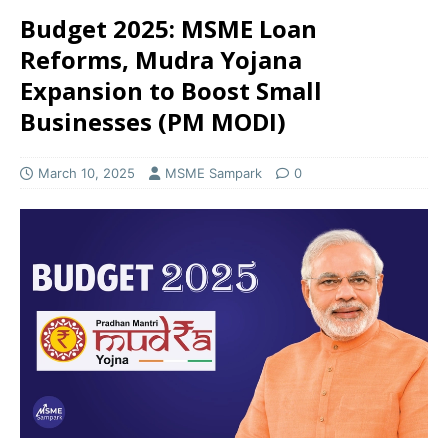
Budget 2025: MSME Loan
Reforms, Mudra Yojana
Expansion to Boost Small
Businesses (PM MODI)
March 10, 2025
MSME Sampark
0