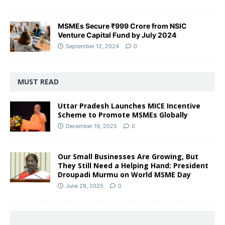
MSMEs Secure ₹999 Crore from NSIC
Venture Capital Fund by July 2024
September 12, 2024
0
MUST READ
Uttar Pradesh Launches MICE Incentive
Scheme to Promote MSMEs Globally
December 19, 2025
0
Our Small Businesses Are Growing, But
They Still Need a Helping Hand: President
Droupadi Murmu on World MSME Day
June 28, 2025
0