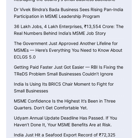
Dr Vivek Bindra’s Bada Business Sees Rising Pan-India
Participation in MSME Leadership Program
36 Lakh Jobs, 4 Lakh Enterprises, ₹13,554 Crore: The
Real Numbers Behind India’s MSME Job Story
The Government Just Approved Another Lifeline for
MSMEs — Here’s Everything You Need to Know About
ECLGS 5.0
Getting Paid Faster Just Got Easier — RBI Is Fixing the
TReDS Problem Small Businesses Couldn’t Ignore
India Is Using Its BRICS Chair Moment to Fight for
Small Businesses
MSME Confidence Is the Highest It’s Been in Three
Quarters. Don’t Get Comfortable Yet.
Udyam Annual Update Deadline Has Passed. If You
Haven’t Done It, Your MSME Benefits Are at Risk.
India Just Hit a Seafood Export Record of ₹72,325