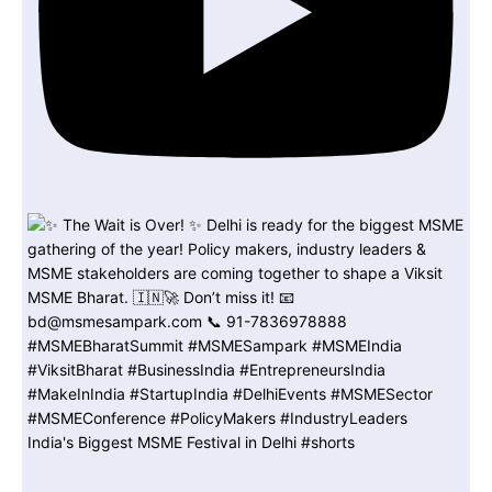
India's Biggest MSME Festival in Delhi #shorts