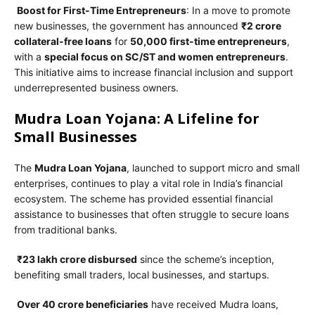
Boost for First-Time Entrepreneurs
: In a move to promote
new businesses, the government has announced
₹2 crore
collateral-free loans
for
50,000 first-time entrepreneurs
,
with a
special focus on SC/ST and women entrepreneurs
.
This initiative aims to increase financial inclusion and support
underrepresented business owners.
Mudra Loan Yojana: A Lifeline for
Small Businesses
The
Mudra Loan Yojana
, launched to support micro and small
enterprises, continues to play a vital role in India’s financial
ecosystem. The scheme has provided essential financial
assistance to businesses that often struggle to secure loans
from traditional banks.
₹23 lakh crore disbursed
since the scheme’s inception,
benefiting small traders, local businesses, and startups.
Over 40 crore beneficiaries
have received Mudra loans,