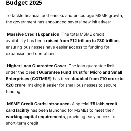
Budget 2025
To tackle financial bottlenecks and encourage MSME growth,
the government has announced several new initiatives:
Massive Credit Expansion
: The total MSME credit
availability has been
raised from ₹12 trillion to ₹30 trillion
,
ensuring businesses have easier access to funding for
expansion and operations.
Higher Loan Guarantee Cover
: The loan guarantee limit
under the
Credit Guarantee Fund Trust for Micro and Small
Enterprises (CGTMSE)
has been
doubled from ₹10 crore to
₹20 crore
, making it easier for small businesses to secure
funding.
MSME Credit Cards Introduced
: A special
₹5 lakh credit
card facility
has been launched for MSMEs to meet their
working capital requirements
, providing easy access to
short-term credit.