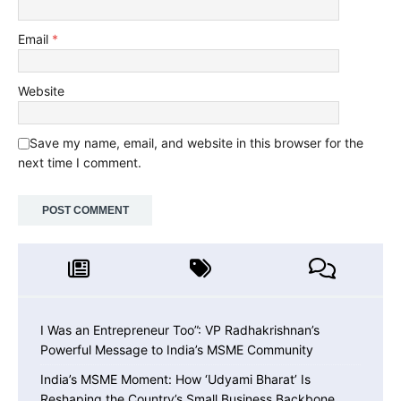
Email
*
Website
Save my name, email, and website in this browser for the
next time I comment.
I Was an Entrepreneur Too”: VP Radhakrishnan’s
Powerful Message to India’s MSME Community
India’s MSME Moment: How ‘Udyami Bharat’ Is
Reshaping the Country’s Small Business Backbone