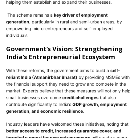
helping them establish and expand their businesses.
The scheme remains a
key driver of employment
generation
, particularly in rural and semi-urban areas, by
empowering micro-entrepreneurs and self-employed
individuals.
Government’s Vision: Strengthening
India’s Entrepreneurial Ecosystem
With these reforms, the government aims to build a
self-
reliant India (Atmanirbhar Bharat)
by providing MSMEs with
the financial support they need to grow and compete in the
market. Experts believe that these measures will not only help
small businesses overcome
credit challenges
but also
contribute significantly to India’s
GDP growth, employment
generation, and economic resilience
.
Industry leaders have welcomed these initiatives, noting that
better access to credit, increased guarantee cover, and
targeted support for new entrepreneurs
will create a more