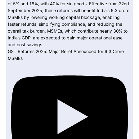
GST Reforms 2025: Major Relief Announced for 6.3 Crore
MSMEs