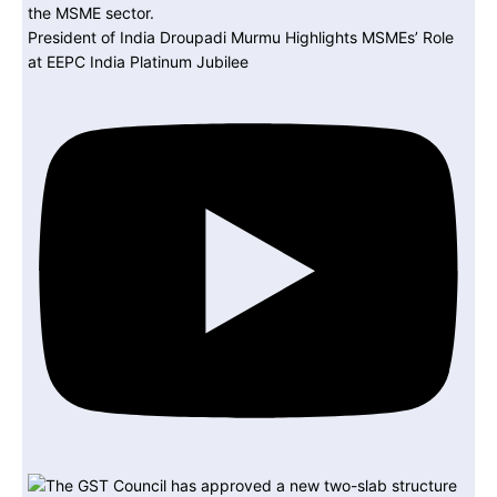
President of India Droupadi Murmu Highlights MSMEs’ Role
at EEPC India Platinum Jubilee