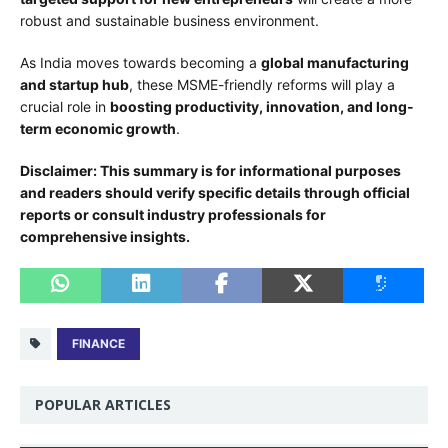
robust and sustainable business environment.
As India moves towards becoming a
global manufacturing
and startup hub
, these MSME-friendly reforms will play a
crucial role in
boosting productivity, innovation, and long-
term economic growth
.
Disclaimer: This summary is for informational purposes
and readers should verify specific details through official
reports or consult industry professionals for
comprehensive insights.
FINANCE
POPULAR ARTICLES