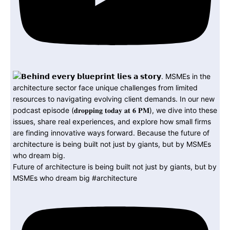
Future of architecture is being built not just by giants, but by
MSMEs who dream big #architecture