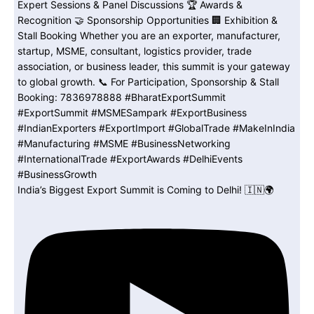
India’s Biggest Export Summit is Coming to Delhi! 🇮🇳🌍