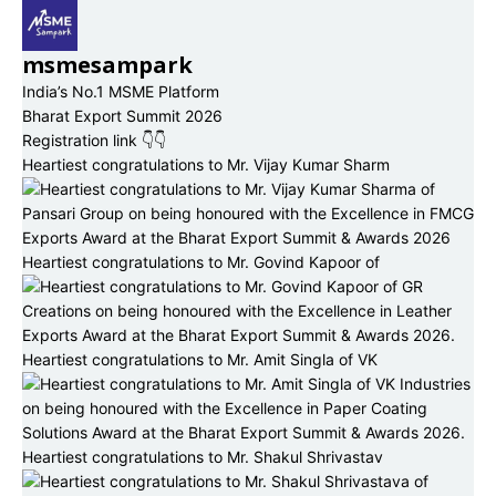
msmesampark
India’s No.1 MSME Platform
Bharat Export Summit 2026
Registration link 👇👇
Heartiest congratulations to Mr. Vijay Kumar Sharm
Heartiest congratulations to Mr. Govind Kapoor of
Heartiest congratulations to Mr. Amit Singla of VK
Heartiest congratulations to Mr. Shakul Shrivastav