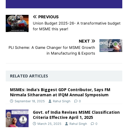
PREVIOUS
Union Budget 2025-26- A transformative budget
for MSME this year!
NEXT
PLI Scheme: A Game Changer for MSME Growth
in Manufacturing & Exports
RELATED ARTICLES
MSMEs: India’s Biggest GDP Contributor, Says FM
Nirmala Sitharaman at IFQM Annual Symposium
September 18, 2025
Rahul Singh
0
Govt. of India Revises MSME Classification
Criteria Effective April 1, 2025
March 25, 2025
Rahul Singh
0