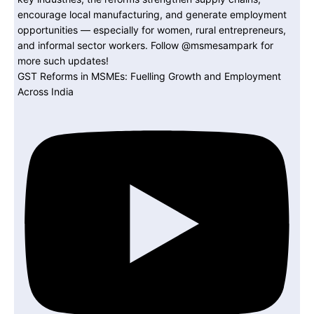
GST Reforms in MSMEs: Fuelling Growth and Employment
Across India