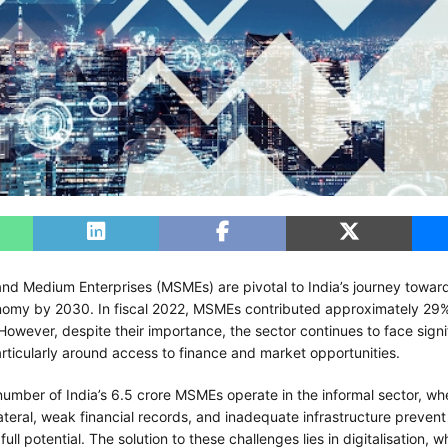
 and Medium Enterprises (MSMEs) are pivotal to India’s journey towa
conomy by 2030. In fiscal 2022, MSMEs contributed approximately 29%
However, despite their importance, the sector continues to face signi
rticularly around access to finance and market opportunities.
number of India’s 6.5 crore MSMEs operate in the informal sector, whe
ateral, weak financial records, and inadequate infrastructure preven
full potential. The solution to these challenges lies in digitalisation, 