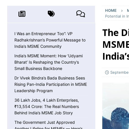
MSME NEWS
HOME
[ May 8, 2026 ]
36 Lakh Jobs, 4 Lakh Enterpr
Potential in 
MSME NEWS
The D
[ May 5, 2026 ]
The Government Just Approved
I Was an Entrepreneur Too”: VP
Radhakrishnan’s Powerful Message to
MSMEs
About ECLGS 5.0
MSME NEWS
India’s MSME Community
[ April 30, 2026 ]
Getting Paid Faster Just Got
India
India’s MSME Moment: How ‘Udyami
Ignore
MSME NEWS
Bharat’ Is Reshaping the Country’s
Small Business Backbone
[ April 27, 2026 ]
India Is Using Its BRICS Chai
September
Dr Vivek Bindra’s Bada Business Sees
[ April 26, 2026 ]
MSME Confidence Is the Highe
Rising Pan-India Participation in MSME
ECONOMY
Leadership Program
[ April 25, 2026 ]
Udyam Annual Update Deadlin
36 Lakh Jobs, 4 Lakh Enterprises,
₹13,554 Crore: The Real Numbers
MSME NEWS
Behind India’s MSME Job Story
[ April 25, 2026 ]
India Just Hit a Seafood Ex
The Government Just Approved
Another Lifeline for MSMEs — Here’s
EXPORTS