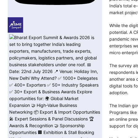
India’s total
market projec
While the digi
potential. A C
pandemic reve
enterprises we
micro enterpri
The survey al
respondents le
another area 
digital tools
adoption.
The Indian gov
Programs like
an online pres
support for di