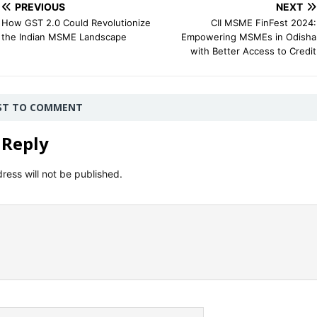
PREVIOUS
NEXT
How GST 2.0 Could Revolutionize
CII MSME FinFest 2024:
the Indian MSME Landscape
Empowering MSMEs in Odisha
with Better Access to Credit
RST TO COMMENT
 Reply
ress will not be published.