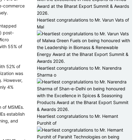
n e-commerce
ely.
Heartiest congratulations to Mr. Varun Vats of
 untapped
Mal
) post-
Micro
with 55% of
ith 52% of
Heartiest congratulations to Mr. Narendra
lization was
Sharma o
g. However,
only 4%
on of MSMEs.
Es establish
Heartiest congratulations to Mr. Hemant
ning, and
Purohit of