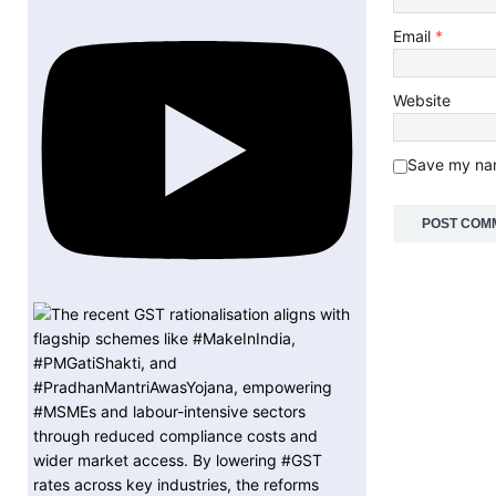
Email
*
Website
Save my nam