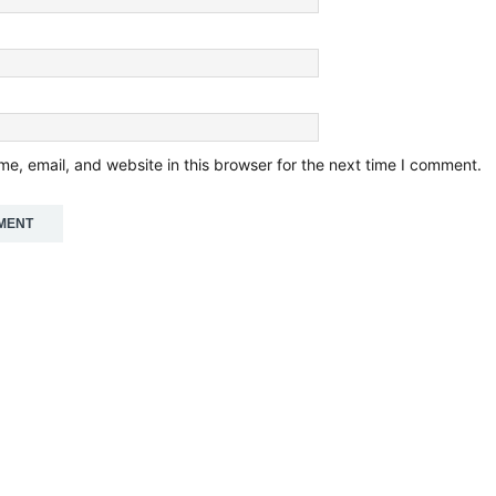
e, email, and website in this browser for the next time I comment.