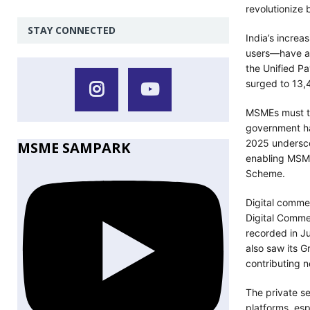
revolutionize
STAY CONNECTED
India’s increa
users—have acc
the Unified Pa
surged to 13,
MSMEs must ta
government has
2025 underscor
MSME SAMPARK
enabling MSME
Scheme.
Digital comme
Digital Commer
recorded in 
also saw its 
contributing n
The private se
platforms, es