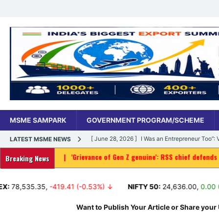
MSME SAMPARK
GOVERNMENT PROGRAM/SCHEME
[ June 28, 2026 ]
I Was an Entrepreneur Too”
LATEST MSME NEWS
|
'Grievance of Gen Z genuine': RSS chief defends protest as way
MSME DIGITAL
Breaking News
[ June 27, 2026 ]
India’s MSME Moment: How ‘
5.35
,
-419.41 (-0.53%) ↓
NIFTY 50:
24,636.00
,
0.00 (0.00%) ↑
MSME DIGITAL
[ May 18, 2026 ]
Dr Vivek Bindra’s Bada Busin
Want to Publish Your Article or Share your 