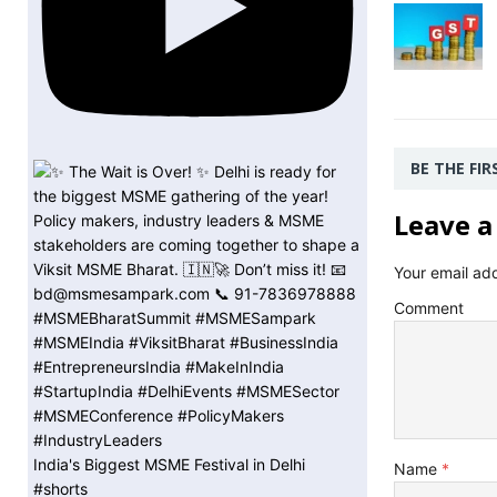
BE THE FI
Leave a
Your email add
Comment
India's Biggest MSME Festival in Delhi
Name
*
#shorts