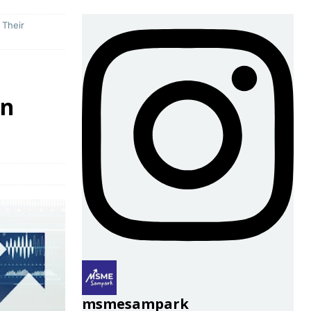
 Their
in
msmesampark