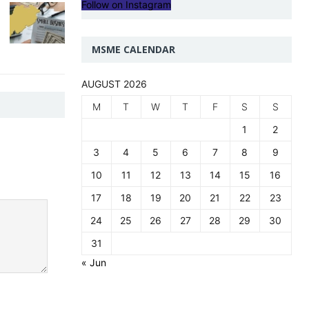
Follow on Instagram
MSME CALENDAR
AUGUST 2026
M
T
W
T
F
S
S
1
2
3
4
5
6
7
8
9
10
11
12
13
14
15
16
17
18
19
20
21
22
23
24
25
26
27
28
29
30
31
« Jun