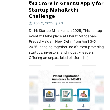
₹30 Crore in Grants! Apply for
Startup MahaRathi
Challenge
April 2, 2025
0
Delhi: Startup Mahakumbh 2025, This startup
event will take place at Bharat Mandapam,
Pragati Maidan, New Delhi, from April 3-5,
2025, bringing together India’s most promising
startups, investors, and industry leaders.
Offering an unparalleled platform
[...]