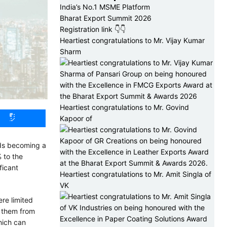
India’s No.1 MSME Platform
Bharat Export Summit 2026
Registration link 👇👇
Heartiest congratulations to Mr. Vijay Kumar
Sharm
Heartiest congratulations to Mr. Govind
Kapoor of
rds becoming a
 to the
ficant
Heartiest congratulations to Mr. Amit Singla of
VK
re limited
t them from
which can