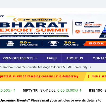
PREVIOUS EVENTS
FAQ’S
ABOUT US
CONTAC
: VP Radhakrishnan’s Powerful Message to India’s MSME Community
 of 'reaching consensus' in democracy
|
'Gen Z are our own; pro
Udyami Bharat’ Is Reshaping the Country’s Small Business Backbone
NIFTY TRI:
37,412.02
,
0.00 (0.00%) ↑
BSE 100:
26,264.04
ess Sees Rising Pan-India Participation in MSME Leadership Program
Upcoming Events? Please mail your articles or events details to: