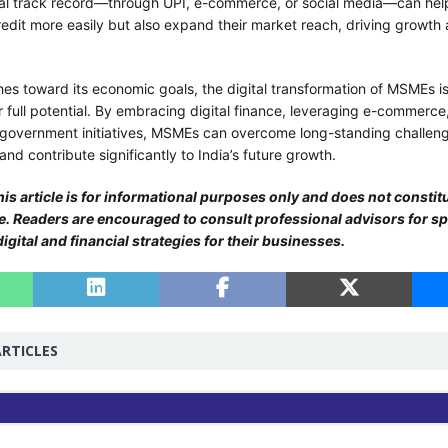
tal track record—through UPI, e-commerce, or social media—can he
edit more easily but also expand their market reach, driving growth 
es toward its economic goals, the digital transformation of MSMEs is
r full potential. By embracing digital finance, leveraging e-commerce
government initiatives, MSMEs can overcome long-standing challen
nd contribute significantly to India’s future growth.
is article is for informational purposes only and does not constitu
ce. Readers are encouraged to consult professional advisors for sp
gital and financial strategies for their businesses.
RTICLES