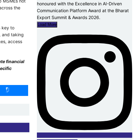
lp MSMEs not
across the
Load More
 key to
, and taking
ges, access
te financial
ecific