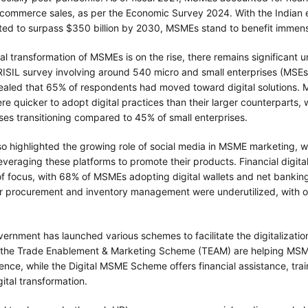
 e-commerce sales, as per the Economic Survey 2024. With the India
ted to surpass $350 billion by 2030, MSMEs stand to benefit immens
tal transformation of MSMEs is on the rise, there remains significant
RISIL survey involving around 540 micro and small enterprises (MSEs
aled that 65% of respondents had moved toward digital solutions. 
re quicker to adopt digital practices than their larger counterparts, 
ses transitioning compared to 45% of small enterprises.
so highlighted the growing role of social media in MSME marketing, w
veraging these platforms to promote their products. Financial digita
of focus, with 68% of MSMEs adopting digital wallets and net bankin
 for procurement and inventory management were underutilized, with 
ernment has launched various schemes to facilitate the digitalizati
 the Trade Enablement & Marketing Scheme (TEAM) are helping MSM
ence, while the Digital MSME Scheme offers financial assistance, trai
gital transformation.