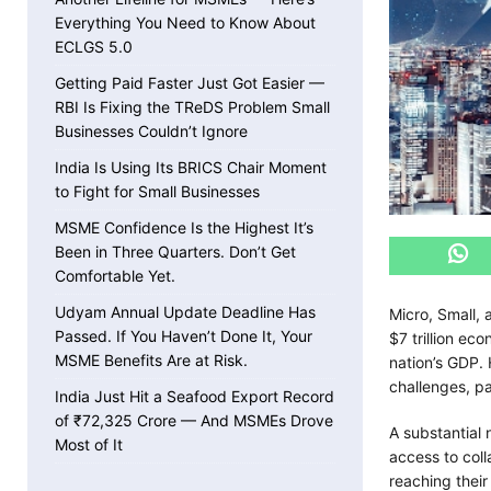
Everything You Need to Know About
ECLGS 5.0
Getting Paid Faster Just Got Easier —
RBI Is Fixing the TReDS Problem Small
Businesses Couldn’t Ignore
India Is Using Its BRICS Chair Moment
to Fight for Small Businesses
MSME Confidence Is the Highest It’s
Been in Three Quarters. Don’t Get
Comfortable Yet.
Udyam Annual Update Deadline Has
Micro, Small,
Passed. If You Haven’t Done It, Your
$7 trillion e
MSME Benefits Are at Risk.
nation’s GDP. 
challenges, pa
India Just Hit a Seafood Export Record
of ₹72,325 Crore — And MSMEs Drove
A substantial 
Most of It
access to coll
reaching their 