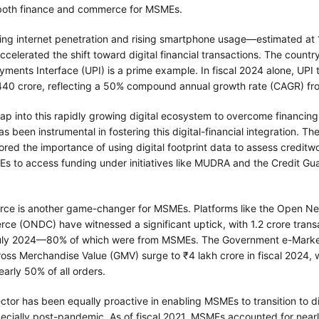
 both finance and commerce for MSMEs.
sing internet penetration and rising smartphone usage—estimated at 
elerated the shift toward digital financial transactions. The country
yments Interface (UPI) is a prime example. In fiscal 2024 alone, UPI 
440 crore, reflecting a 50% compound annual growth rate (CAGR) fro
p into this rapidly growing digital ecosystem to overcome financing 
 been instrumental in fostering this digital-financial integration. T
ed the importance of using digital footprint data to assess creditwo
s to access funding under initiatives like MUDRA and the Credit Gu
rce is another game-changer for MSMEs. Platforms like the Open Ne
ce (ONDC) have witnessed a significant uptick, with 1.2 crore trans
July 2024—80% of which were from MSMEs. The Government e-Mark
Gross Merchandise Value (GMV) surge to ₹4 lakh crore in fiscal 2024,
early 50% of all orders.
ctor has been equally proactive in enabling MSMEs to transition to di
pecially post-pandemic. As of fiscal 2021, MSMEs accounted for near