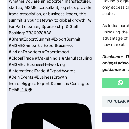
Having a digi
only access cr
sector.
As India march
unlocking thei
advantage of 
new markets, a
Disclaimer: Th
or legal advi
guidance on di
India’s Biggest Export Summit is Coming to
Delhi! 🇮🇳🌍
POPULAR A