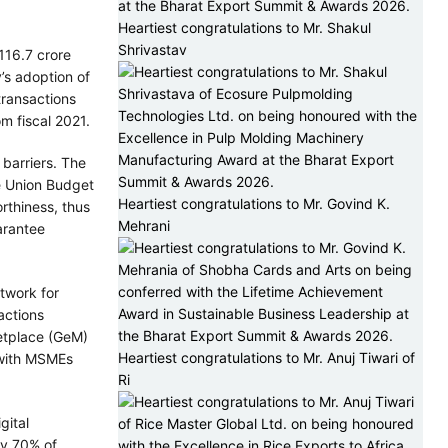
Heartiest congratulations to Mr. Shakul
Shrivastav
116.7 crore
’s adoption of
transactions
m fiscal 2021.
barriers. The
he Union Budget
Heartiest congratulations to Mr. Govind K.
rthiness, thus
Mehrani
arantee
twork for
actions
etplace (GeM)
Heartiest congratulations to Mr. Anuj Tiwari of
 with MSMEs
Ri
gital
ly 70% of