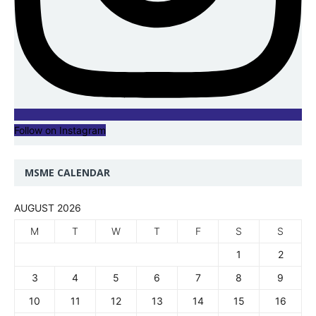
Follow on Instagram
MSME CALENDAR
AUGUST 2026
M
T
W
T
F
S
S
1
2
3
4
5
6
7
8
9
10
11
12
13
14
15
16