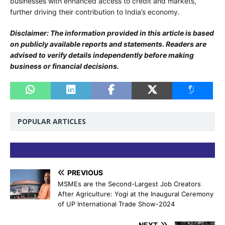
businesses with enhanced access to credit and markets,
further driving their contribution to India’s economy.
Disclaimer: The information provided in this article is based
on publicly available reports and statements. Readers are
advised to verify details independently before making
business or financial decisions.
POPULAR ARTICLES
PREVIOUS
MSMEs are the Second-Largest Job Creators
After Agriculture: Yogi at the Inaugural Ceremony
of UP International Trade Show-2024
NEXT