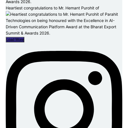
Heartiest congratulations to Mr. Hemant Purohit of
Load More