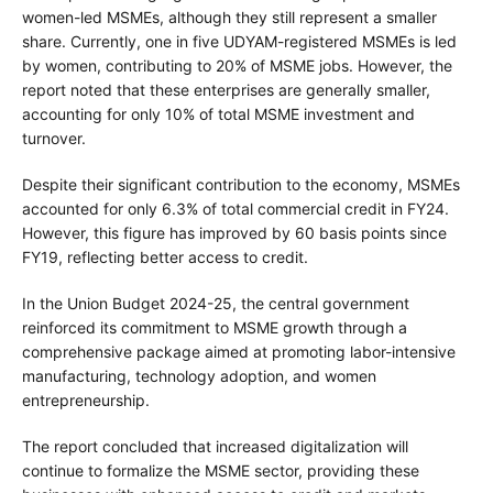
women-led MSMEs, although they still represent a smaller
share. Currently, one in five UDYAM-registered MSMEs is led
by women, contributing to 20% of MSME jobs. However, the
report noted that these enterprises are generally smaller,
accounting for only 10% of total MSME investment and
turnover.
Despite their significant contribution to the economy, MSMEs
accounted for only 6.3% of total commercial credit in FY24.
However, this figure has improved by 60 basis points since
FY19, reflecting better access to credit.
In the Union Budget 2024-25, the central government
reinforced its commitment to MSME growth through a
comprehensive package aimed at promoting labor-intensive
manufacturing, technology adoption, and women
entrepreneurship.
The report concluded that increased digitalization will
continue to formalize the MSME sector, providing these