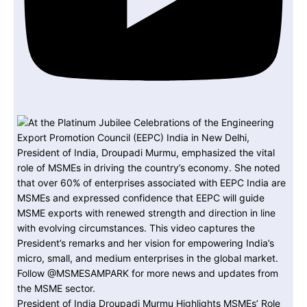
President of India Droupadi Murmu Highlights MSMEs’ Role