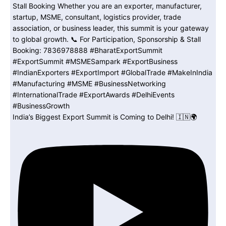
India’s Biggest Export Summit is Coming to Delhi! 🇮🇳🌍