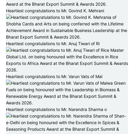
Heartiest congratulations to Mr. Govind K. Mehrani
Heartiest congratulations to Mr. Anuj Tiwari of Ri
Heartiest congratulations to Mr. Varun Vats of Mal
Heartiest congratulations to Mr. Narendra Sharma o