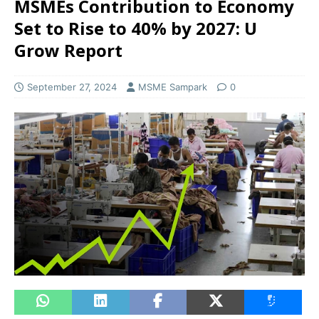
MSMEs Contribution to Economy
Set to Rise to 40% by 2027: U
Grow Report
September 27, 2024
MSME Sampark
0