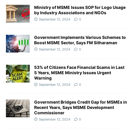
Ministry of MSME Issues SOP for Logo Usage
by Industry Associations and NGOs
September 12, 2024
0
Government Implements Various Schemes to
Boost MSME Sector, Says FM Sitharaman
September 12, 2024
0
53% of Citizens Face Financial Scams in Last
5 Years, MSME Ministry Issues Urgent
Warning
September 12, 2024
0
Government Bridges Credit Gap for MSMEs in
Recent Years, Says MSME Development
Commissioner
September 12, 2024
0