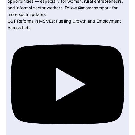
GST Reforms in MSMEs: Fuelling Growth and Employment
Across India