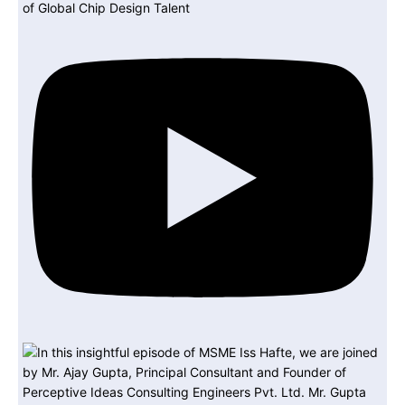
of Global Chip Design Talent