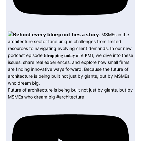
Future of architecture is being built not just by giants, but by
MSMEs who dream big #architecture