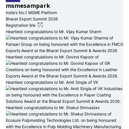
msmesampark
India’s No.1 MSME Platform
Bharat Export Summit 2026
Registration link 👇👇
Heartiest congratulations to Mr. Vijay Kumar Sharm
Heartiest congratulations to Mr. Govind Kapoor of
Heartiest congratulations to Mr. Amit Singla of VK
Heartiest congratulations to Mr. Shakul Shrivastav