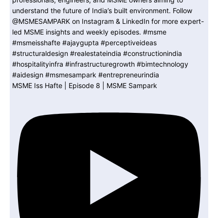
MSME Iss Hafte | Episode 8 | MSME Sampark