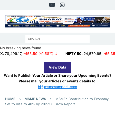
No breaking news found.
.17
,
-455.59 (-0.58%) ↓
NIFTY 50:
24,570.65
,
-65.35 (-0.27%)
View Data
Want to Publish Your Article or Share your Upcoming Events?
Please mail your articles or events details to:
hi@msmesampark.com
HOME
MSME NEWS
MSMEs Contribution to Economy
Set to Rise to 40% by 2027: U Grow Report