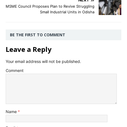
MSME Council Proposes Plan to Revive Struggling
Small Industrial Units in Odisha
BE THE FIRST TO COMMENT
Leave a Reply
Your email address will not be published.
Comment
Name
*