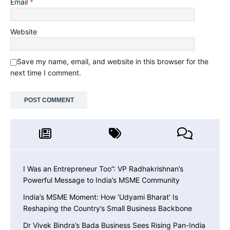
Email
*
Website
Save my name, email, and website in this browser for the
next time I comment.
I Was an Entrepreneur Too”: VP Radhakrishnan’s
Powerful Message to India’s MSME Community
India’s MSME Moment: How ‘Udyami Bharat’ Is
Reshaping the Country’s Small Business Backbone
Dr Vivek Bindra’s Bada Business Sees Rising Pan-India