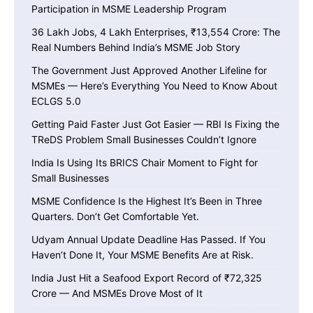
Participation in MSME Leadership Program
36 Lakh Jobs, 4 Lakh Enterprises, ₹13,554 Crore: The
Real Numbers Behind India’s MSME Job Story
The Government Just Approved Another Lifeline for
MSMEs — Here’s Everything You Need to Know About
ECLGS 5.0
Getting Paid Faster Just Got Easier — RBI Is Fixing the
TReDS Problem Small Businesses Couldn’t Ignore
India Is Using Its BRICS Chair Moment to Fight for
Small Businesses
MSME Confidence Is the Highest It’s Been in Three
Quarters. Don’t Get Comfortable Yet.
Udyam Annual Update Deadline Has Passed. If You
Haven’t Done It, Your MSME Benefits Are at Risk.
India Just Hit a Seafood Export Record of ₹72,325
Crore — And MSMEs Drove Most of It