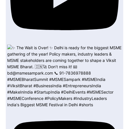
India's Biggest MSME Festival in Delhi #shorts