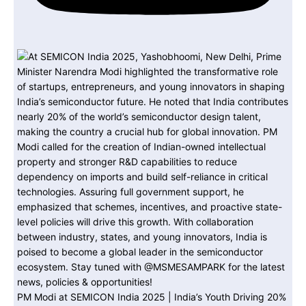
PM Modi at SEMICON India 2025 | India’s Youth Driving 20%