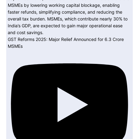
GST Reforms 2025: Major Relief Announced for 6.3 Crore
MSMEs