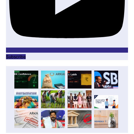
Subscribe