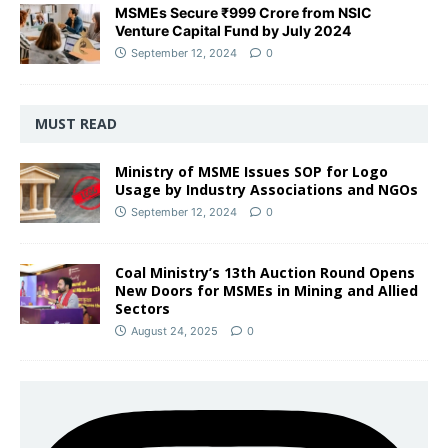
MSMEs Secure ₹999 Crore from NSIC
Venture Capital Fund by July 2024
September 12, 2024
0
MUST READ
Ministry of MSME Issues SOP for Logo
Usage by Industry Associations and NGOs
September 12, 2024
0
Coal Ministry’s 13th Auction Round Opens
New Doors for MSMEs in Mining and Allied
Sectors
August 24, 2025
0