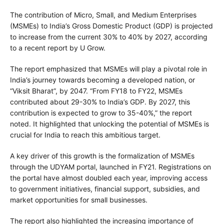
The contribution of Micro, Small, and Medium Enterprises
(MSMEs) to India’s Gross Domestic Product (GDP) is projected
to increase from the current 30% to 40% by 2027, according
to a recent report by U Grow.
The report emphasized that MSMEs will play a pivotal role in
India’s journey towards becoming a developed nation, or
“Viksit Bharat”, by 2047. “From FY18 to FY22, MSMEs
contributed about 29-30% to India’s GDP. By 2027, this
contribution is expected to grow to 35-40%,” the report
noted. It highlighted that unlocking the potential of MSMEs is
crucial for India to reach this ambitious target.
A key driver of this growth is the formalization of MSMEs
through the UDYAM portal, launched in FY21. Registrations on
the portal have almost doubled each year, improving access
to government initiatives, financial support, subsidies, and
market opportunities for small businesses.
The report also highlighted the increasing importance of