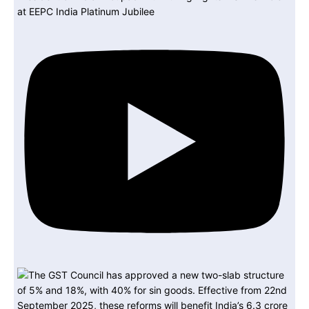
at EEPC India Platinum Jubilee