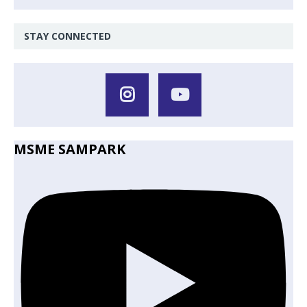
STAY CONNECTED
MSME SAMPARK