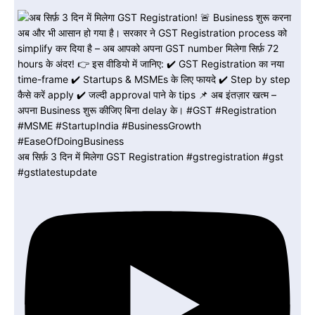
अब सिर्फ़ 3 दिन में मिलेगा GST Registration #gstregistration #gst
#gstlatestupdate