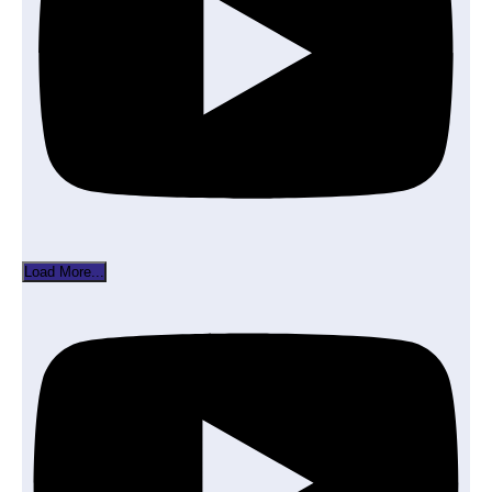
Load More...