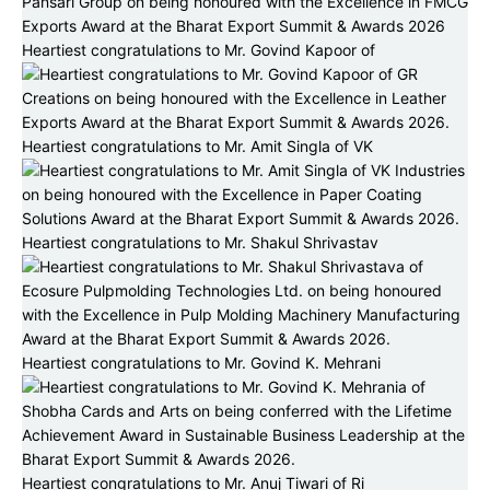
Heartiest congratulations to Mr. Govind Kapoor of
Heartiest congratulations to Mr. Amit Singla of VK
Heartiest congratulations to Mr. Shakul Shrivastav
Heartiest congratulations to Mr. Govind K. Mehrani
Heartiest congratulations to Mr. Anuj Tiwari of Ri