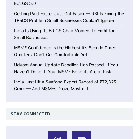
ECLGS 5.0
Getting Paid Faster Just Got Easier — RBI Is Fixing the
TReDS Problem Small Businesses Couldn’t Ignore
India Is Using Its BRICS Chair Moment to Fight for
Small Businesses
MSME Confidence Is the Highest It’s Been in Three
Quarters. Don’t Get Comfortable Yet.
Udyam Annual Update Deadline Has Passed. If You
Haven’t Done It, Your MSME Benefits Are at Risk.
India Just Hit a Seafood Export Record of ₹72,325
Crore — And MSMEs Drove Most of It
STAY CONNECTED