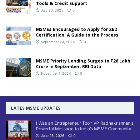
Tools & Credit Support
July 20, 2025
0
MSMEs Encouraged to Apply for ZED
Certification: A Guide to the Process
September 23, 2024
0
MSME Priority Lending Surges to ₹26 Lakh
Crore in September: RBI Data
November 1, 2024
0
LATES MSME UPDATES
I Was an Entrepreneur Too”: VP Radhakrishnan’s
Powerful Message to India’s MSME Community
June 28, 2026
0