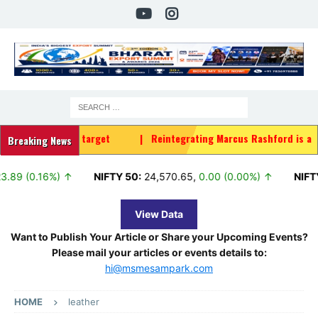
2030 target
|
Reintegrating Marcus Rashford is a HUGE risk for 
Breaking News
16%) ↑
NIFTY 50:
24,570.65
,
0.00 (0.00%) ↑
NIFTY TRI:
37,
View Data
Want to Publish Your Article or Share your Upcoming Events?
Please mail your articles or events details to:
hi@msmesampark.com
HOME
leather