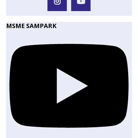
MSME SAMPARK