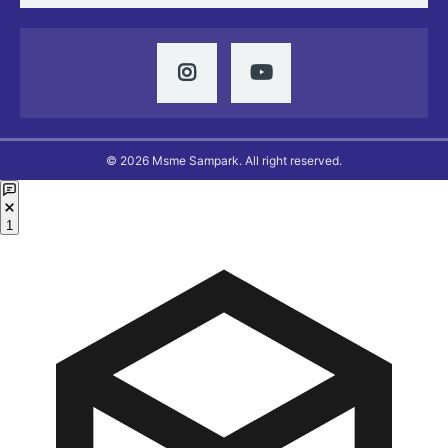
© 2026 Msme Sampark. All right reserved.
1