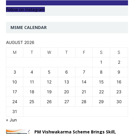
Follow on Instagram
MSME CALENDAR
AUGUST 2026
M
T
W
T
F
S
S
1
2
3
4
5
6
7
8
9
10
11
12
13
14
15
16
17
18
19
20
21
22
23
24
25
26
27
28
29
30
31
« Jun
PM Vishwakarma Scheme Brings Skill,