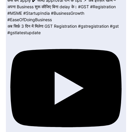
अब सिर्फ़ 3 दिन में मिलेगा GST Registration #gstregistration #gst
#gstlatestupdate