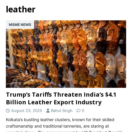
leather
MSME NEWS
Trump’s Tariffs Threaten India’s $4.1
Billion Leather Export Industry
August 23, 2025
Rahul Singh
0
Kolkata’s bustling leather clusters, known for their skilled
craftsmanship and traditional tanneries, are staring at