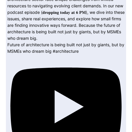
Future of architecture is being built not just by giants, but by
MSMEs who dream big #architecture