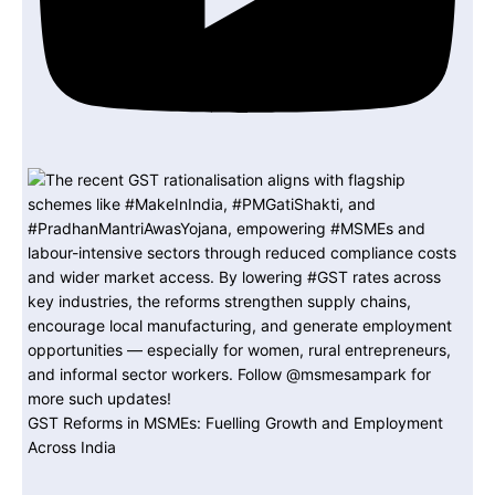
GST Reforms in MSMEs: Fuelling Growth and Employment
Across India