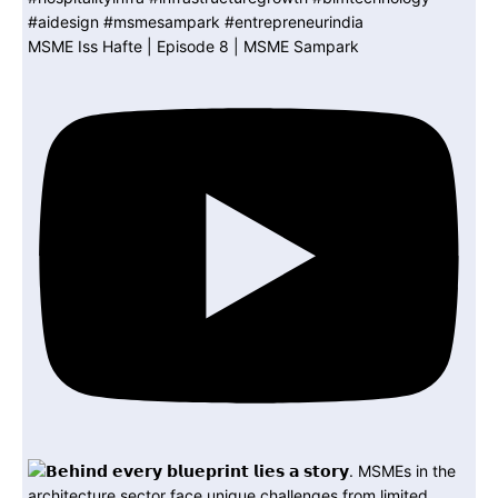
MSME Iss Hafte | Episode 8 | MSME Sampark