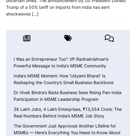
uncertain times. The announcement by US President Donald
Trump of a 50% tariff on imports from India has sent
shockwaves
[…]
I Was an Entrepreneur Too”: VP Radhakrishnan’s
Powerful Message to India’s MSME Community
India’s MSME Moment: How ‘Udyami Bharat’ Is
Reshaping the Country’s Small Business Backbone
Dr Vivek Bindra’s Bada Business Sees Rising Pan-India
Participation in MSME Leadership Program
36 Lakh Jobs, 4 Lakh Enterprises, ₹13,554 Crore: The
Real Numbers Behind India’s MSME Job Story
The Government Just Approved Another Lifeline for
MSMEs — Here’s Everything You Need to Know About