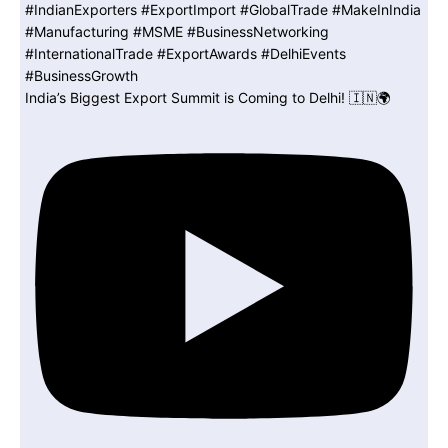
India’s Biggest Export Summit is Coming to Delhi! 🇮🇳🌍