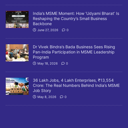
India’s MSME Moment: How ‘Udyami Bharat’ Is
Reshaping the Country’s Small Business
Backbone
June 27, 2026
0
Dr Vivek Bindra’s Bada Business Sees Rising
Pan-India Participation in MSME Leadership
Program
May 18, 2026
0
36 Lakh Jobs, 4 Lakh Enterprises, ₹13,554
Crore: The Real Numbers Behind India’s MSME
Job Story
May 8, 2026
0