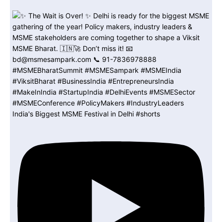
India's Biggest MSME Festival in Delhi #shorts