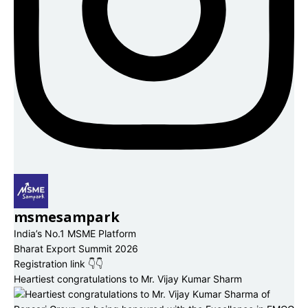
msmesampark
India’s No.1 MSME Platform
Bharat Export Summit 2026
Registration link 👇👇
Heartiest congratulations to Mr. Vijay Kumar Sharm