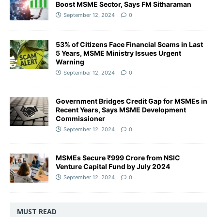
Boost MSME Sector, Says FM Sitharaman
September 12, 2024
0
53% of Citizens Face Financial Scams in Last
5 Years, MSME Ministry Issues Urgent
Warning
September 12, 2024
0
Government Bridges Credit Gap for MSMEs in
Recent Years, Says MSME Development
Commissioner
September 12, 2024
0
MSMEs Secure ₹999 Crore from NSIC
Venture Capital Fund by July 2024
September 12, 2024
0
MUST READ