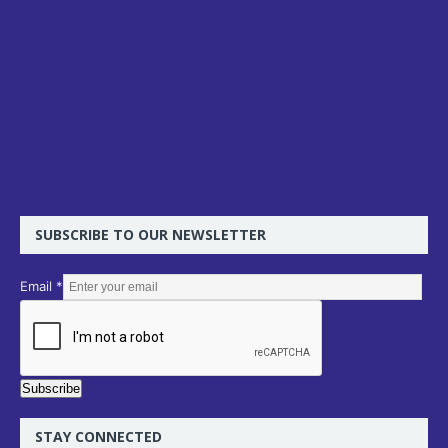
SUBSCRIBE TO OUR NEWSLETTER
E
Email
*
m
a
i
l
Subscribe
STAY CONNECTED