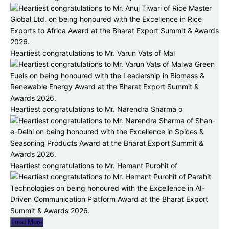
Heartiest congratulations to Mr. Varun Vats of Mal
Heartiest congratulations to Mr. Narendra Sharma o
Heartiest congratulations to Mr. Hemant Purohit of
Load More