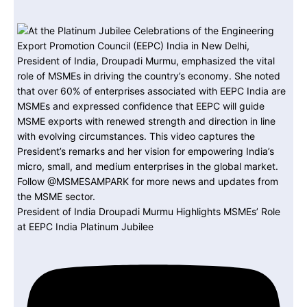
President of India Droupadi Murmu Highlights MSMEs’ Role
at EEPC India Platinum Jubilee