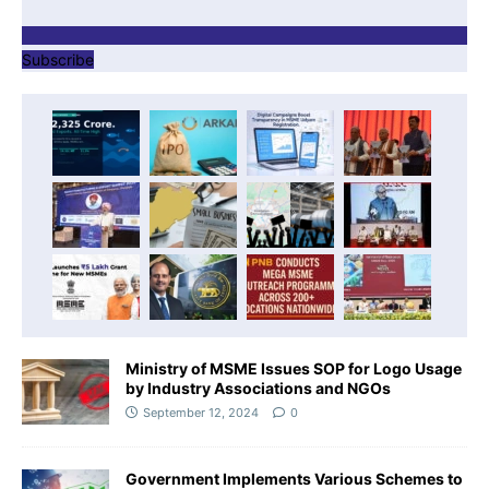
Subscribe
Ministry of MSME Issues SOP for Logo Usage
by Industry Associations and NGOs
September 12, 2024
0
Government Implements Various Schemes to