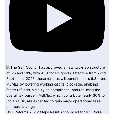
GST Reforms 2025: Major Relief Announced for 6.3 Crore