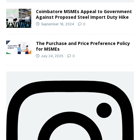
Coimbatore MSMEs Appeal to Government
Against Proposed Steel Import Duty Hike
September 18, 2024
0
The Purchase and Price Preference Policy
for MSMEs
July 24, 2025
0