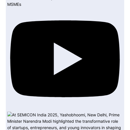
MSMEs