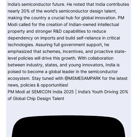
PM Modi at SEMICON India 2025 | India’s Youth Driving 20%
of Global Chip Design Talent