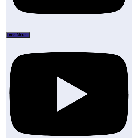
Load More...