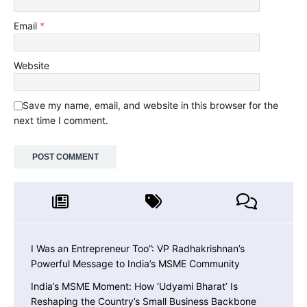
Email
*
Website
Save my name, email, and website in this browser for the
next time I comment.
I Was an Entrepreneur Too”: VP Radhakrishnan’s
Powerful Message to India’s MSME Community
India’s MSME Moment: How ‘Udyami Bharat’ Is
Reshaping the Country’s Small Business Backbone