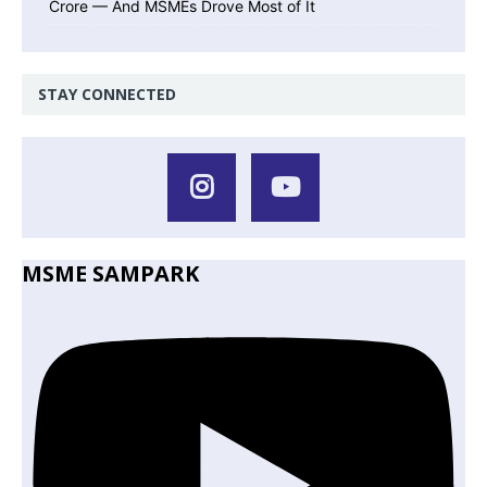
Crore — And MSMEs Drove Most of It
STAY CONNECTED
MSME SAMPARK