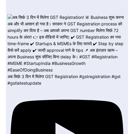
अब सिर्फ़ 3 दिन में मिलेगा GST Registration #gstregistration #gst
#gstlatestupdate