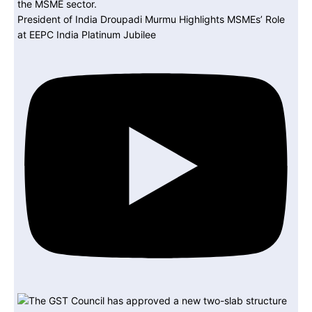
President of India Droupadi Murmu Highlights MSMEs’ Role
at EEPC India Platinum Jubilee