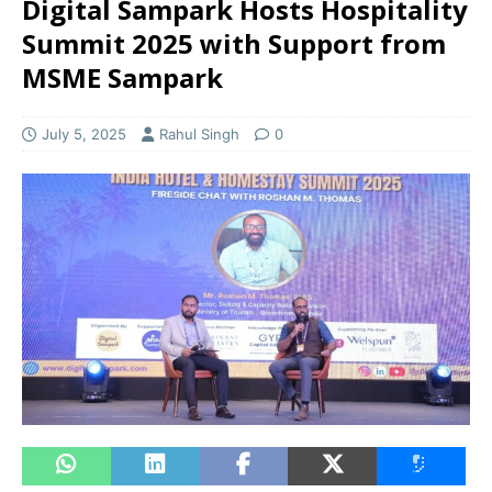
Digital Sampark Hosts Hospitality
Summit 2025 with Support from
MSME Sampark
July 5, 2025
Rahul Singh
0