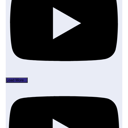
Load More...