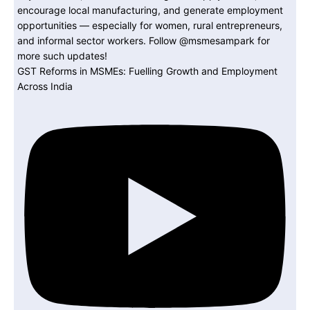
GST Reforms in MSMEs: Fuelling Growth and Employment
Across India