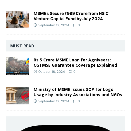
MSMEs Secure ₹999 Crore from NSIC
Venture Capital Fund by July 2024
September 12, 2024
0
MUST READ
Rs 5 Crore MSME Loan for Agniveers:
CGTMSE Guarantee Coverage Explained
October 16, 2024
0
Ministry of MSME Issues SOP for Logo
Usage by Industry Associations and NGOs
September 12, 2024
0