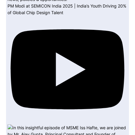
PM Modi at SEMICON India 2025 | India’s Youth Driving 20%
of Global Chip Design Talent