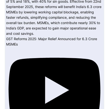
GST Reforms 2025: Major Relief Announced for 6.3 Crore
MSMEs