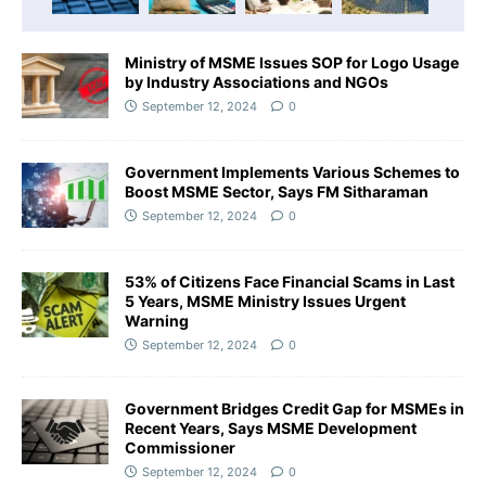
Ministry of MSME Issues SOP for Logo Usage
by Industry Associations and NGOs
September 12, 2024
0
Government Implements Various Schemes to
Boost MSME Sector, Says FM Sitharaman
September 12, 2024
0
53% of Citizens Face Financial Scams in Last
5 Years, MSME Ministry Issues Urgent
Warning
September 12, 2024
0
Government Bridges Credit Gap for MSMEs in
Recent Years, Says MSME Development
Commissioner
September 12, 2024
0