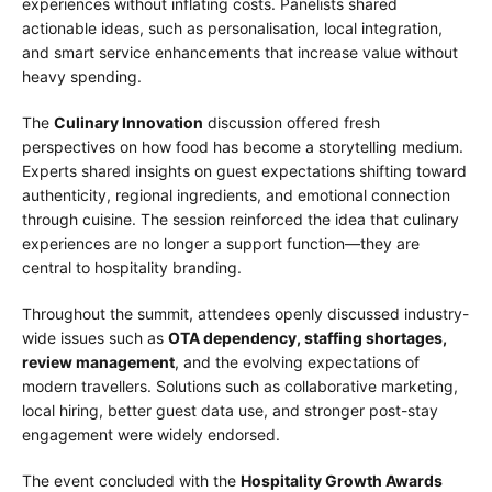
experiences without inflating costs. Panelists shared
actionable ideas, such as personalisation, local integration,
and smart service enhancements that increase value without
heavy spending.
The
Culinary Innovation
discussion offered fresh
perspectives on how food has become a storytelling medium.
Experts shared insights on guest expectations shifting toward
authenticity, regional ingredients, and emotional connection
through cuisine. The session reinforced the idea that culinary
experiences are no longer a support function—they are
central to hospitality branding.
Throughout the summit, attendees openly discussed industry-
wide issues such as
OTA dependency, staffing shortages,
review management
, and the evolving expectations of
modern travellers. Solutions such as collaborative marketing,
local hiring, better guest data use, and stronger post-stay
engagement were widely endorsed.
The event concluded with the
Hospitality Growth Awards