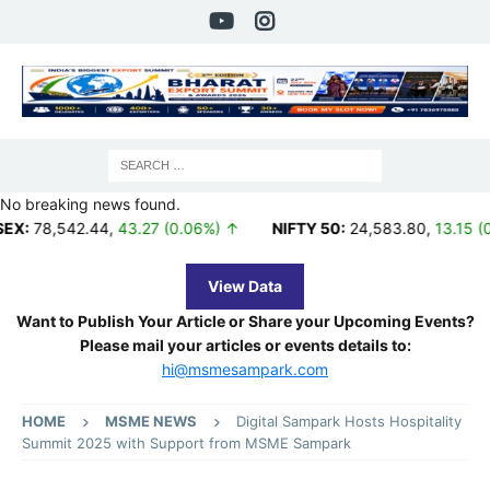
No breaking news found.
42.44
,
43.27 (0.06%) ↑
NIFTY 50:
24,583.80
,
13.15 (0.05%) ↑
View Data
Want to Publish Your Article or Share your Upcoming Events?
Please mail your articles or events details to:
hi@msmesampark.com
HOME
MSME NEWS
Digital Sampark Hosts Hospitality
Summit 2025 with Support from MSME Sampark