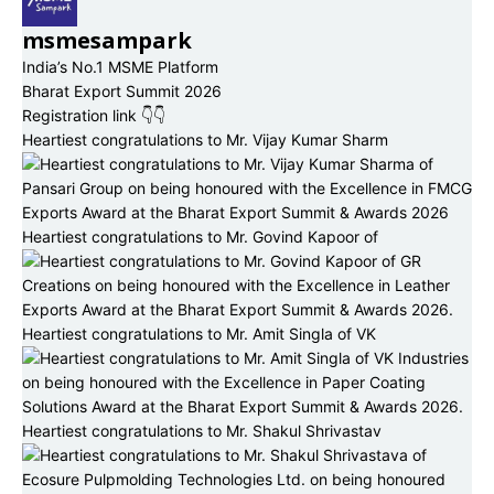
msmesampark
India’s No.1 MSME Platform
Bharat Export Summit 2026
Registration link 👇👇
Heartiest congratulations to Mr. Vijay Kumar Sharm
Heartiest congratulations to Mr. Govind Kapoor of
Heartiest congratulations to Mr. Amit Singla of VK
Heartiest congratulations to Mr. Shakul Shrivastav