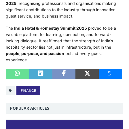
2025
, recognising professionals and organisations making
significant contributions to the industry through innovation,
guest service, and business impact.
The
India Hotel & Homestay Summit 2025
proved to be a
valuable platform for learning, connection, and forward-
looking dialogue. It reaffirmed that the strength of India’s
hospitality sector lies not just in infrastructure, but in the
people, purpose, and passion
behind every guest
experience.
FINANCE
POPULAR ARTICLES