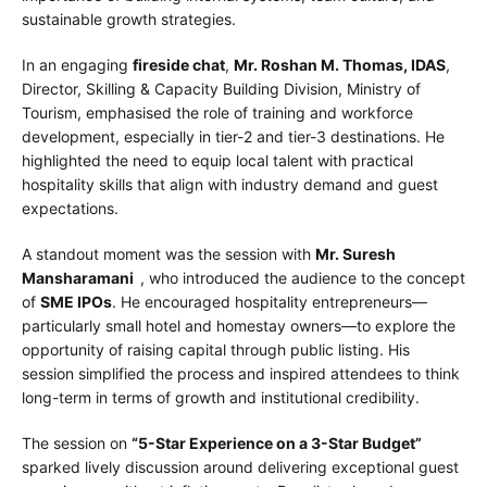
sustainable growth strategies.
In an engaging
fireside chat
,
Mr. Roshan M. Thomas, IDAS
,
Director, Skilling & Capacity Building Division, Ministry of
Tourism, emphasised the role of training and workforce
development, especially in tier-2 and tier-3 destinations. He
highlighted the need to equip local talent with practical
hospitality skills that align with industry demand and guest
expectations.
A standout moment was the session with
Mr. Suresh
Mansharamani
, who introduced the audience to the concept
of
SME IPOs
. He encouraged hospitality entrepreneurs—
particularly small hotel and homestay owners—to explore the
opportunity of raising capital through public listing. His
session simplified the process and inspired attendees to think
long-term in terms of growth and institutional credibility.
The session on
“5-Star Experience on a 3-Star Budget”
sparked lively discussion around delivering exceptional guest