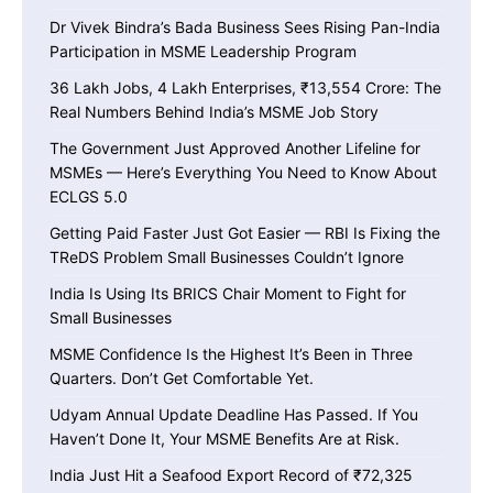
Dr Vivek Bindra’s Bada Business Sees Rising Pan-India
Participation in MSME Leadership Program
36 Lakh Jobs, 4 Lakh Enterprises, ₹13,554 Crore: The
Real Numbers Behind India’s MSME Job Story
The Government Just Approved Another Lifeline for
MSMEs — Here’s Everything You Need to Know About
ECLGS 5.0
Getting Paid Faster Just Got Easier — RBI Is Fixing the
TReDS Problem Small Businesses Couldn’t Ignore
India Is Using Its BRICS Chair Moment to Fight for
Small Businesses
MSME Confidence Is the Highest It’s Been in Three
Quarters. Don’t Get Comfortable Yet.
Udyam Annual Update Deadline Has Passed. If You
Haven’t Done It, Your MSME Benefits Are at Risk.
India Just Hit a Seafood Export Record of ₹72,325