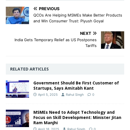
PREVIOUS
QCOs Are Helping MSMEs Make Better Products
and Win Consumer Trust: Piyush Goyal
NEXT
India Gets Temporary Relief as US Postpones
Tariffs
RELATED ARTICLES
Government Should Be First Customer of
Startups, Says Amitabh Kant
April 5, 2025
Rahul Singh
0
MSMEs Need to Adopt Technology and
Focus on Skill Development: Minister Jitan
Ram Manjhi
April 18, 2025
Rahul Singh
0