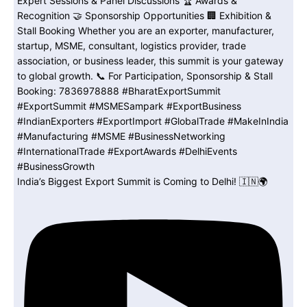
India’s Biggest Export Summit is Coming to Delhi! 🇮🇳🌍