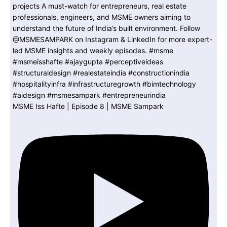
MSME Iss Hafte | Episode 8 | MSME Sampark