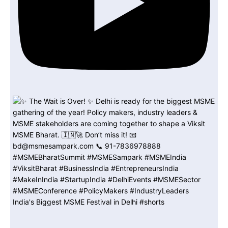
India's Biggest MSME Festival in Delhi #shorts