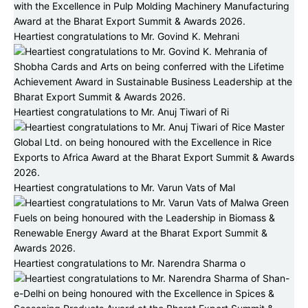
Heartiest congratulations to Mr. Govind K. Mehrani
Heartiest congratulations to Mr. Anuj Tiwari of Ri
Heartiest congratulations to Mr. Varun Vats of Mal
Heartiest congratulations to Mr. Narendra Sharma o