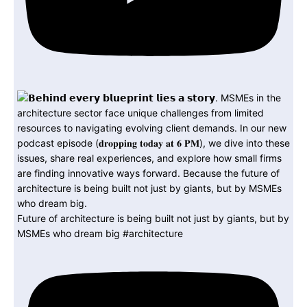
Future of architecture is being built not just by giants, but by
MSMEs who dream big #architecture