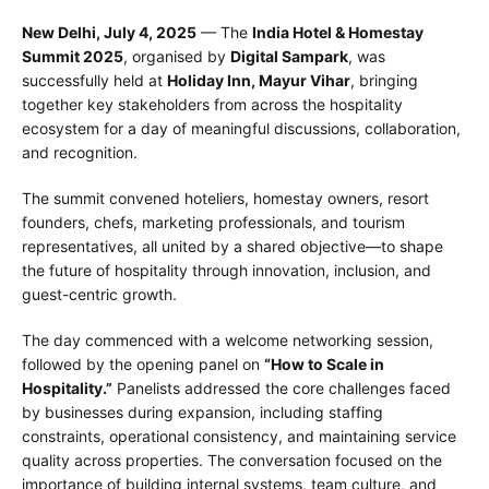
New Delhi, July 4, 2025
— The
India Hotel & Homestay
Summit 2025
, organised by
Digital Sampark
, was
successfully held at
Holiday Inn, Mayur Vihar
, bringing
together key stakeholders from across the hospitality
ecosystem for a day of meaningful discussions, collaboration,
and recognition.
The summit convened hoteliers, homestay owners, resort
founders, chefs, marketing professionals, and tourism
representatives, all united by a shared objective—to shape
the future of hospitality through innovation, inclusion, and
guest-centric growth.
The day commenced with a welcome networking session,
followed by the opening panel on
“How to Scale in
Hospitality.”
Panelists addressed the core challenges faced
by businesses during expansion, including staffing
constraints, operational consistency, and maintaining service
quality across properties. The conversation focused on the
importance of building internal systems, team culture, and