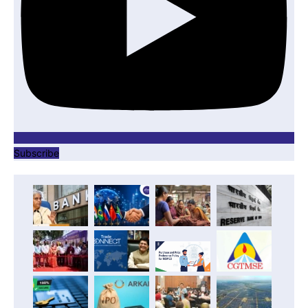
Subscribe