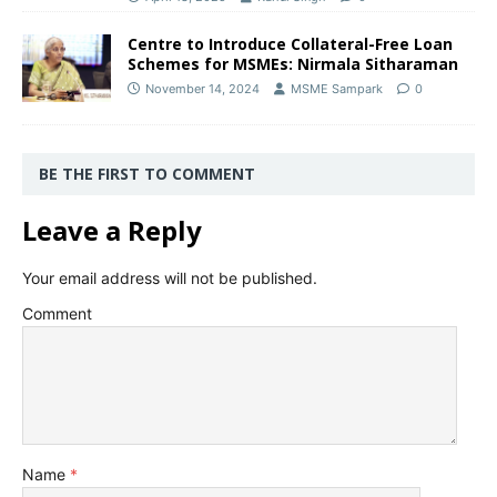
Centre to Introduce Collateral-Free Loan
Schemes for MSMEs: Nirmala Sitharaman
November 14, 2024
MSME Sampark
0
BE THE FIRST TO COMMENT
Leave a Reply
Your email address will not be published.
Comment
Name
*