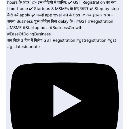
अब सिर्फ़ 3 दिन में मिलेगा GST Registration #gstregistration #gst
#gstlatestupdate