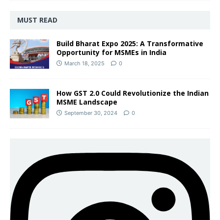
MUST READ
Build Bharat Expo 2025: A Transformative
Opportunity for MSMEs in India
March 18, 2025
0
How GST 2.0 Could Revolutionize the Indian
MSME Landscape
September 30, 2024
0