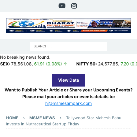
No breaking news found.
561.08
,
61.91 (0.08%) ↑
NIFTY 50:
24,577.85
,
7.20 (0.03%) ↑
View Data
Want to Publish Your Article or Share your Upcoming Events?
Please mail your articles or events details to:
hi@msmesampark.com
HOME
MSME NEWS
Tollywood Star Mahesh Babu
Invests in Nutraceutical Startup Fitday