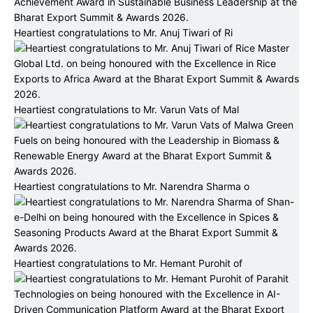
Heartiest congratulations to Mr. Anuj Tiwari of Ri
Heartiest congratulations to Mr. Varun Vats of Mal
Heartiest congratulations to Mr. Narendra Sharma o
Heartiest congratulations to Mr. Hemant Purohit of