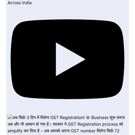
Across India