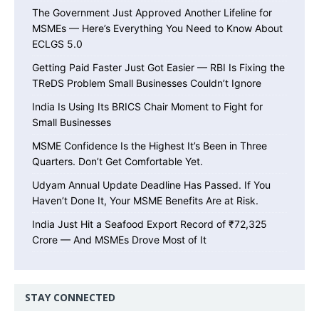
The Government Just Approved Another Lifeline for
MSMEs — Here’s Everything You Need to Know About
ECLGS 5.0
Getting Paid Faster Just Got Easier — RBI Is Fixing the
TReDS Problem Small Businesses Couldn’t Ignore
India Is Using Its BRICS Chair Moment to Fight for
Small Businesses
MSME Confidence Is the Highest It’s Been in Three
Quarters. Don’t Get Comfortable Yet.
Udyam Annual Update Deadline Has Passed. If You
Haven’t Done It, Your MSME Benefits Are at Risk.
India Just Hit a Seafood Export Record of ₹72,325
Crore — And MSMEs Drove Most of It
STAY CONNECTED