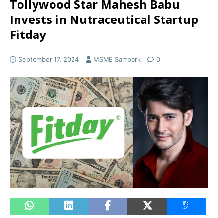
Tollywood Star Mahesh Babu
Invests in Nutraceutical Startup
Fitday
September 17, 2024
MSME Sampark
0