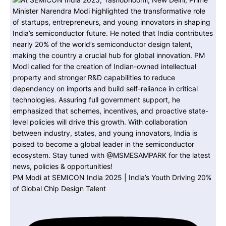
PM Modi at SEMICON India 2025 | India’s Youth Driving 20%
of Global Chip Design Talent