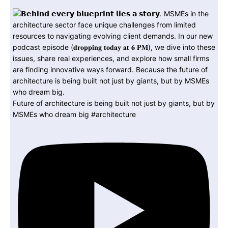
Future of architecture is being built not just by giants, but by
MSMEs who dream big #architecture