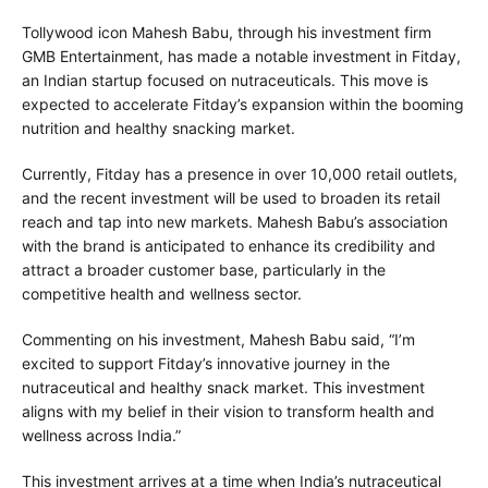
Tollywood icon Mahesh Babu, through his investment firm
GMB Entertainment, has made a notable investment in Fitday,
an Indian startup focused on nutraceuticals. This move is
expected to accelerate Fitday’s expansion within the booming
nutrition and healthy snacking market.
Currently, Fitday has a presence in over 10,000 retail outlets,
and the recent investment will be used to broaden its retail
reach and tap into new markets. Mahesh Babu’s association
with the brand is anticipated to enhance its credibility and
attract a broader customer base, particularly in the
competitive health and wellness sector.
Commenting on his investment, Mahesh Babu said, “I’m
excited to support Fitday’s innovative journey in the
nutraceutical and healthy snack market. This investment
aligns with my belief in their vision to transform health and
wellness across India.”
This investment arrives at a time when India’s nutraceutical