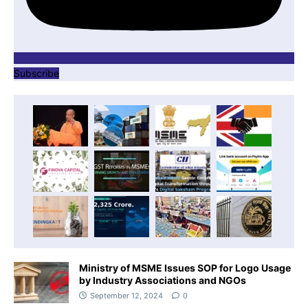
Subscribe
Ministry of MSME Issues SOP for Logo Usage
by Industry Associations and NGOs
September 12, 2024
0