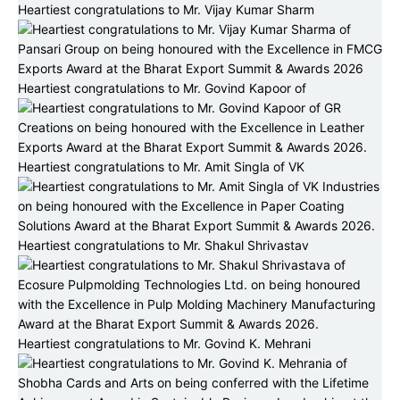
Heartiest congratulations to Mr. Vijay Kumar Sharm
Heartiest congratulations to Mr. Govind Kapoor of
Heartiest congratulations to Mr. Amit Singla of VK
Heartiest congratulations to Mr. Shakul Shrivastav
Heartiest congratulations to Mr. Govind K. Mehrani