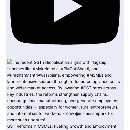
GST Reforms in MSMEs: Fuelling Growth and Employment