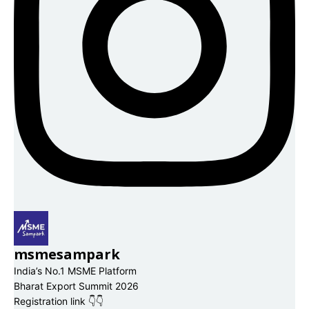
msmesampark
India’s No.1 MSME Platform
Bharat Export Summit 2026
Registration link 👇👇