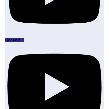
Load More...