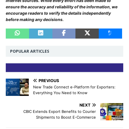
internet sources. While every effort has been made to
ensure the accuracy and reliability of the information, we
encourage readers to verify the details independently
before making any decisions.
POPULAR ARTICLES
PREVIOUS
New Trade Connect e-Platform for Exporters:
Everything You Need to Know
NEXT
CBIC Extends Export Benefits to Courier
Shipments to Boost E-Commerce