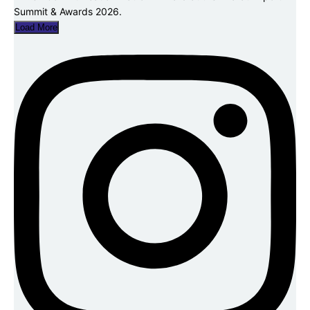
Load More