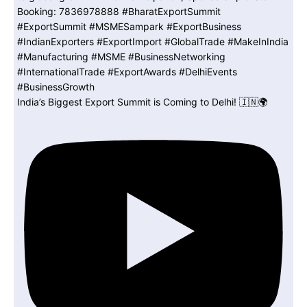
India’s Biggest Export Summit is Coming to Delhi! 🇮🇳🌍