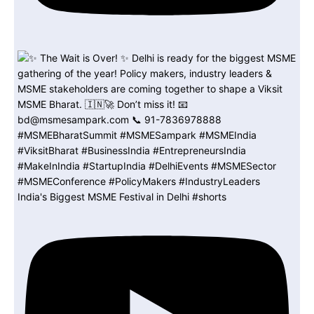
India's Biggest MSME Festival in Delhi #shorts