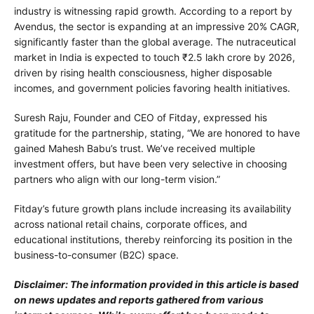
industry is witnessing rapid growth. According to a report by
Avendus, the sector is expanding at an impressive 20% CAGR,
significantly faster than the global average. The nutraceutical
market in India is expected to touch ₹2.5 lakh crore by 2026,
driven by rising health consciousness, higher disposable
incomes, and government policies favoring health initiatives.
Suresh Raju, Founder and CEO of Fitday, expressed his
gratitude for the partnership, stating, “We are honored to have
gained Mahesh Babu’s trust. We’ve received multiple
investment offers, but have been very selective in choosing
partners who align with our long-term vision.”
Fitday’s future growth plans include increasing its availability
across national retail chains, corporate offices, and
educational institutions, thereby reinforcing its position in the
business-to-consumer (B2C) space.
Disclaimer: The information provided in this article is based
on news updates and reports gathered from various