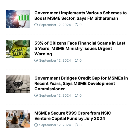
Government Implements Various Schemes to
Boost MSME Sector, Says FM Sitharaman
September 12, 2024
0
53% of Citizens Face Financial Scams in Last
5 Years, MSME Ministry Issues Urgent
Warning
September 12, 2024
0
Government Bridges Credit Gap for MSMEs in
Recent Years, Says MSME Development
Commissioner
September 12, 2024
0
MSMEs Secure ₹999 Crore from NSIC
Venture Capital Fund by July 2024
September 12, 2024
0