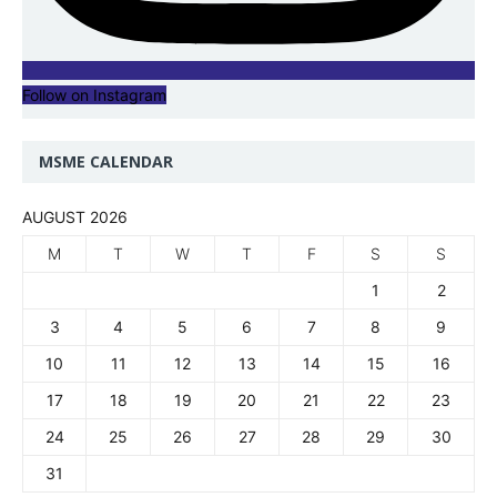
Follow on Instagram
MSME CALENDAR
AUGUST 2026
M
T
W
T
F
S
S
1
2
3
4
5
6
7
8
9
10
11
12
13
14
15
16
17
18
19
20
21
22
23
24
25
26
27
28
29
30
31