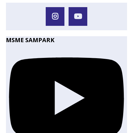
MSME SAMPARK