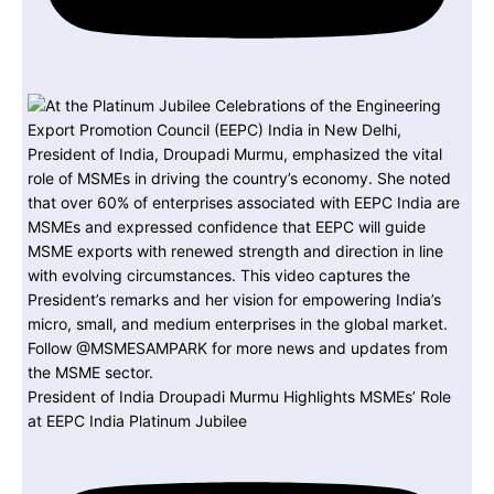
President of India Droupadi Murmu Highlights MSMEs’ Role
at EEPC India Platinum Jubilee