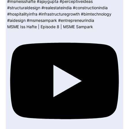
MSME Iss Hafte | Episode 8 | MSME Sampark