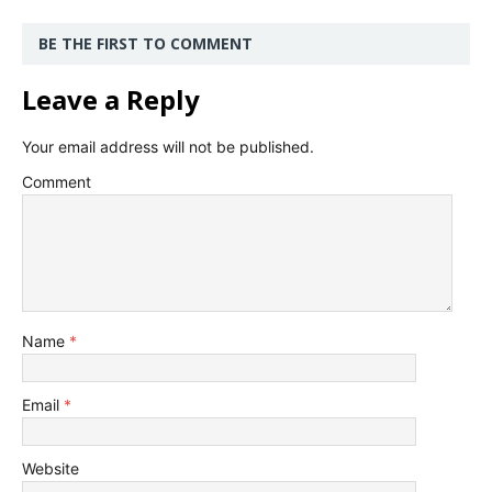
BE THE FIRST TO COMMENT
Leave a Reply
Your email address will not be published.
Comment
Name
*
Email
*
Website