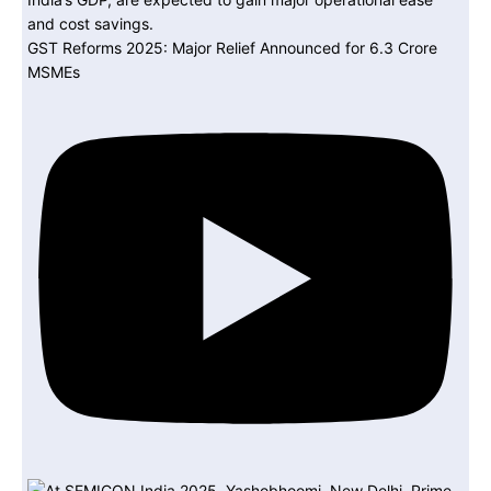
GST Reforms 2025: Major Relief Announced for 6.3 Crore
MSMEs