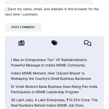
Save my name, email, and website in this browser for the
next time I comment.
I Was an Entrepreneur Too”: VP Radhakrishnan’s
Powerful Message to India’s MSME Community
India’s MSME Moment: How ‘Udyami Bharat’ Is
Reshaping the Country’s Small Business Backbone
Dr Vivek Bindra’s Bada Business Sees Rising Pan-India
Participation in MSME Leadership Program
36 Lakh Jobs, 4 Lakh Enterprises, ₹13,554 Crore: The
Real Numbers Behind India’s MSME Job Story