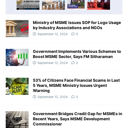
Ministry of MSME Issues SOP for Logo Usage
by Industry Associations and NGOs
September 12, 2024
0
Government Implements Various Schemes to
Boost MSME Sector, Says FM Sitharaman
September 12, 2024
0
53% of Citizens Face Financial Scams in Last
5 Years, MSME Ministry Issues Urgent
Warning
September 12, 2024
0
Government Bridges Credit Gap for MSMEs in
Recent Years, Says MSME Development
Commissioner