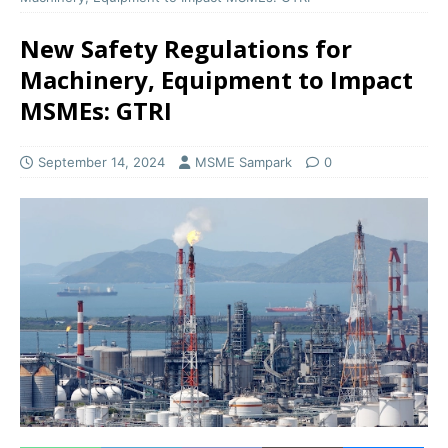
New Safety Regulations for
Machinery, Equipment to Impact
MSMEs: GTRI
September 14, 2024
MSME Sampark
0