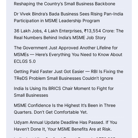
Reshaping the Country’s Small Business Backbone
Dr Vivek Bindra’s Bada Business Sees Rising Pan-India
Participation in MSME Leadership Program
36 Lakh Jobs, 4 Lakh Enterprises, ₹13,554 Crore: The
Real Numbers Behind India’s MSME Job Story
The Government Just Approved Another Lifeline for
MSMEs — Here’s Everything You Need to Know About
ECLGS 5.0
Getting Paid Faster Just Got Easier — RBI Is Fixing the
TReDS Problem Small Businesses Couldn’t Ignore
India Is Using Its BRICS Chair Moment to Fight for
Small Businesses
MSME Confidence Is the Highest It’s Been in Three
Quarters. Don’t Get Comfortable Yet.
Udyam Annual Update Deadline Has Passed. If You
Haven’t Done It, Your MSME Benefits Are at Risk.