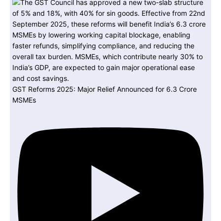
GST Reforms 2025: Major Relief Announced for 6.3 Crore
MSMEs