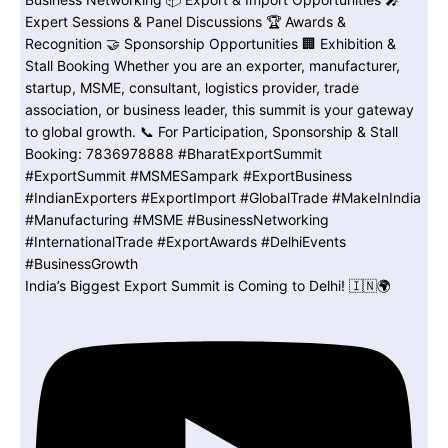
India’s Biggest Export Summit is Coming to Delhi! 🇮🇳🌍