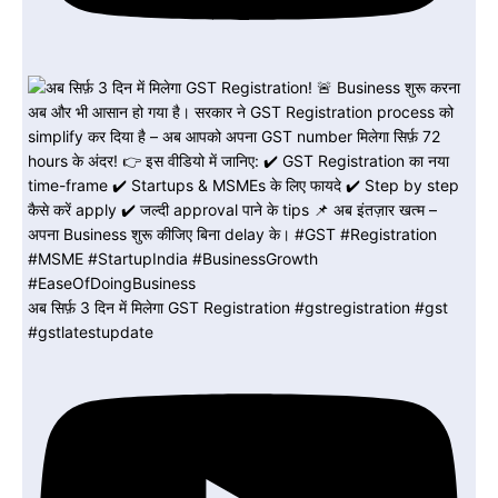
अब सिर्फ़ 3 दिन में मिलेगा GST Registration #gstregistration #gst
#gstlatestupdate