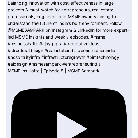
MSME Iss Hafte | Episode 8 | MSME Sampark