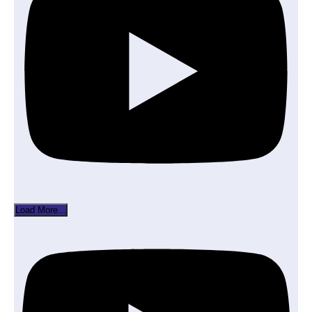
Load More...