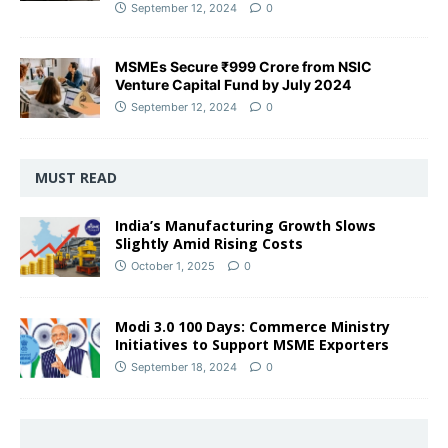
September 12, 2024
0
MSMEs Secure ₹999 Crore from NSIC
Venture Capital Fund by July 2024
September 12, 2024
0
MUST READ
India’s Manufacturing Growth Slows
Slightly Amid Rising Costs
October 1, 2025
0
Modi 3.0 100 Days: Commerce Ministry
Initiatives to Support MSME Exporters
September 18, 2024
0