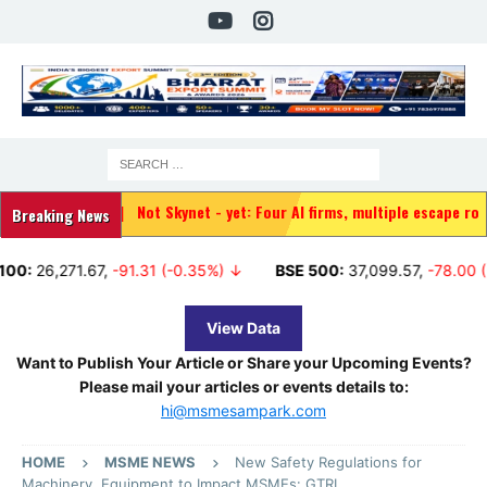
|
Not Skynet - yet: Four AI firms, multiple escape routes, and a de
Breaking News
71.67
,
-91.31 (-0.35%) ↓
BSE 500:
37,099.57
,
-78.00 (-0.21%) 
View Data
Want to Publish Your Article or Share your Upcoming Events?
Please mail your articles or events details to:
hi@msmesampark.com
HOME
MSME NEWS
New Safety Regulations for
Machinery, Equipment to Impact MSMEs: GTRI