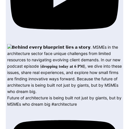
Future of architecture is being built not just by giants, but by
MSMEs who dream big #architecture