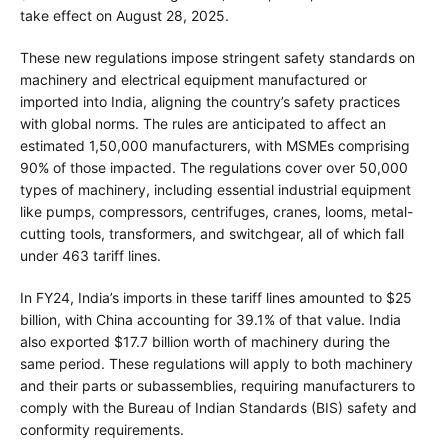
take effect on August 28, 2025.
These new regulations impose stringent safety standards on
machinery and electrical equipment manufactured or
imported into India, aligning the country’s safety practices
with global norms. The rules are anticipated to affect an
estimated 1,50,000 manufacturers, with MSMEs comprising
90% of those impacted. The regulations cover over 50,000
types of machinery, including essential industrial equipment
like pumps, compressors, centrifuges, cranes, looms, metal-
cutting tools, transformers, and switchgear, all of which fall
under 463 tariff lines.
In FY24, India’s imports in these tariff lines amounted to $25
billion, with China accounting for 39.1% of that value. India
also exported $17.7 billion worth of machinery during the
same period. These regulations will apply to both machinery
and their parts or subassemblies, requiring manufacturers to
comply with the Bureau of Indian Standards (BIS) safety and
conformity requirements.