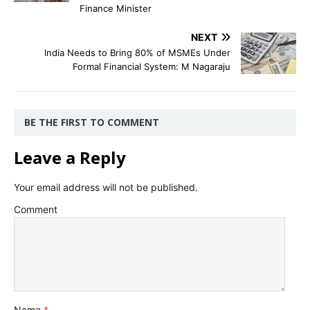
Finance Minister
NEXT
India Needs to Bring 80% of MSMEs Under
Formal Financial System: M Nagaraju
BE THE FIRST TO COMMENT
Leave a Reply
Your email address will not be published.
Comment
Name
*