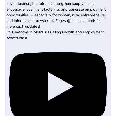
GST Reforms in MSMEs: Fuelling Growth and Employment
Across India