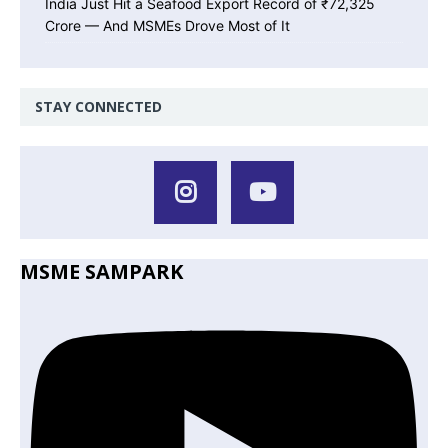
India Just Hit a Seafood Export Record of ₹72,325
Crore — And MSMEs Drove Most of It
STAY CONNECTED
MSME SAMPARK