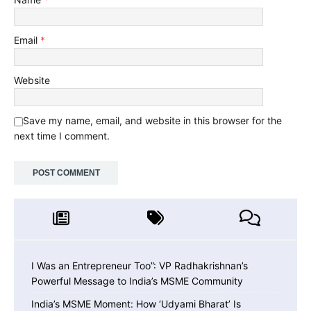
Email
*
Website
Save my name, email, and website in this browser for the
next time I comment.
I Was an Entrepreneur Too”: VP Radhakrishnan’s
Powerful Message to India’s MSME Community
India’s MSME Moment: How ‘Udyami Bharat’ Is