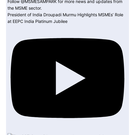
President of India Droupadi Murmu Highlights MSMEs’ Role
at EEPC India Platinum Jubilee