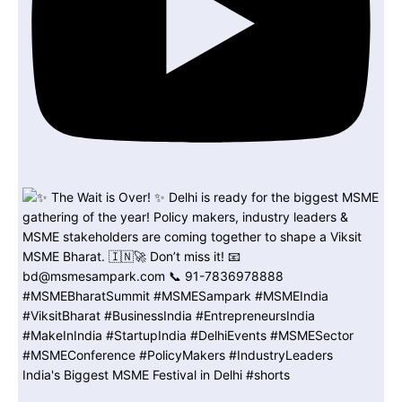
India's Biggest MSME Festival in Delhi #shorts