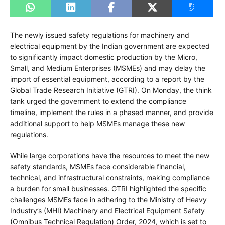
The newly issued safety regulations for machinery and
electrical equipment by the Indian government are expected
to significantly impact domestic production by the Micro,
Small, and Medium Enterprises (MSMEs) and may delay the
import of essential equipment, according to a report by the
Global Trade Research Initiative (GTRI). On Monday, the think
tank urged the government to extend the compliance
timeline, implement the rules in a phased manner, and provide
additional support to help MSMEs manage these new
regulations.
While large corporations have the resources to meet the new
safety standards, MSMEs face considerable financial,
technical, and infrastructural constraints, making compliance
a burden for small businesses. GTRI highlighted the specific
challenges MSMEs face in adhering to the Ministry of Heavy
Industry’s (MHI) Machinery and Electrical Equipment Safety
(Omnibus Technical Regulation) Order, 2024, which is set to