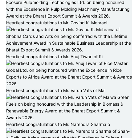
Heartiest congratulations to Mr. Govind K. Mehrani
Heartiest congratulations to Mr. Anuj Tiwari of Ri
Heartiest congratulations to Mr. Varun Vats of Mal
Heartiest congratulations to Mr. Narendra Sharma o