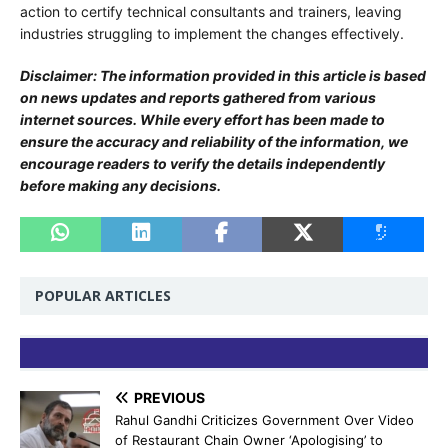
action to certify technical consultants and trainers, leaving
industries struggling to implement the changes effectively.
Disclaimer: The information provided in this article is based
on news updates and reports gathered from various
internet sources. While every effort has been made to
ensure the accuracy and reliability of the information, we
encourage readers to verify the details independently
before making any decisions.
POPULAR ARTICLES
PREVIOUS
Rahul Gandhi Criticizes Government Over Video
of Restaurant Chain Owner ‘Apologising’ to