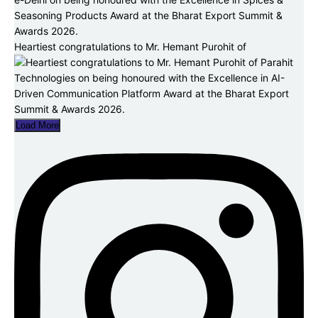
Heartiest congratulations to Mr. Hemant Purohit of
Load More