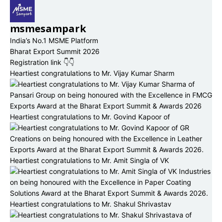
msmesampark
India’s No.1 MSME Platform
Bharat Export Summit 2026
Registration link 👇👇
Heartiest congratulations to Mr. Vijay Kumar Sharm
Heartiest congratulations to Mr. Govind Kapoor of
Heartiest congratulations to Mr. Amit Singla of VK
Heartiest congratulations to Mr. Shakul Shrivastav