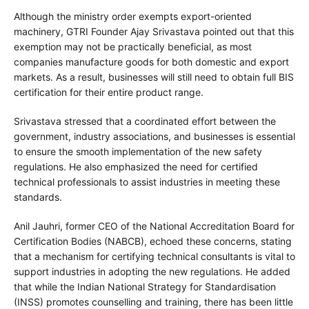
Although the ministry order exempts export-oriented
machinery, GTRI Founder Ajay Srivastava pointed out that this
exemption may not be practically beneficial, as most
companies manufacture goods for both domestic and export
markets. As a result, businesses will still need to obtain full BIS
certification for their entire product range.
Srivastava stressed that a coordinated effort between the
government, industry associations, and businesses is essential
to ensure the smooth implementation of the new safety
regulations. He also emphasized the need for certified
technical professionals to assist industries in meeting these
standards.
Anil Jauhri, former CEO of the National Accreditation Board for
Certification Bodies (NABCB), echoed these concerns, stating
that a mechanism for certifying technical consultants is vital to
support industries in adopting the new regulations. He added
that while the Indian National Strategy for Standardisation
(INSS) promotes counselling and training, there has been little