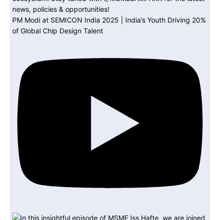
PM Modi at SEMICON India 2025 | India’s Youth Driving 20%
of Global Chip Design Talent