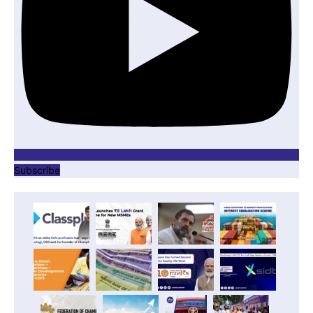
Subscribe