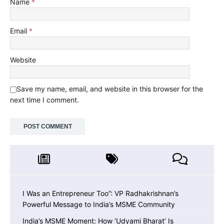
Name
*
Email
*
Website
Save my name, email, and website in this browser for the
next time I comment.
I Was an Entrepreneur Too”: VP Radhakrishnan’s
Powerful Message to India’s MSME Community
India’s MSME Moment: How ‘Udyami Bharat’ Is