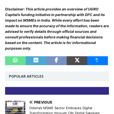
Disclaimer: This article provides an overview of UGRO
Capital’s funding initiative in partnership with DFC and its
impact on MSMEs in India. While every effort has been
made to ensure the accuracy of the information, readers are
advised to verify details through official sources and
consult professionals before making financial decisions
based on the content. The article is for informational
purposes only.
POPULAR ARTICLES
PREVIOUS
Odisha’s MSME Sector Embraces Digital
Transformation through CII’s Digital Saksham