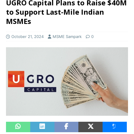
UGRO Capital Plans to Raise $40M
to Support Last-Mile Indian
MSMEs
October 21, 2024
MSME Sampark
0