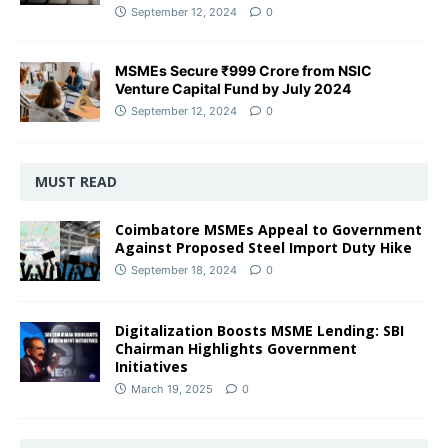
September 12, 2024
0
MSMEs Secure ₹999 Crore from NSIC
Venture Capital Fund by July 2024
September 12, 2024
0
MUST READ
Coimbatore MSMEs Appeal to Government
Against Proposed Steel Import Duty Hike
September 18, 2024
0
Digitalization Boosts MSME Lending: SBI
Chairman Highlights Government
Initiatives
March 19, 2025
0