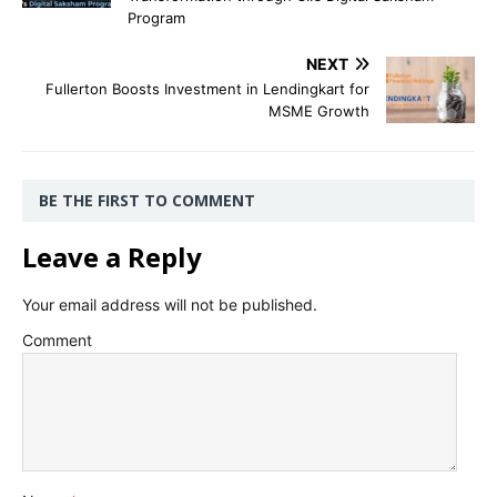
Program
NEXT
Fullerton Boosts Investment in Lendingkart for
MSME Growth
BE THE FIRST TO COMMENT
Leave a Reply
Your email address will not be published.
Comment