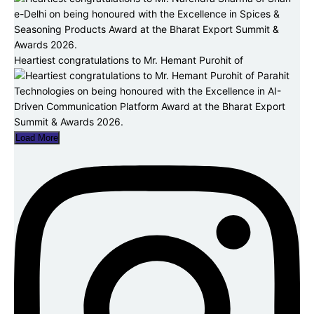
Heartiest congratulations to Mr. Hemant Purohit of
Load More