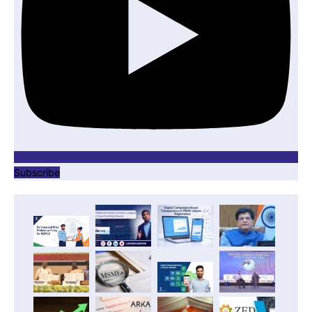
Subscribe