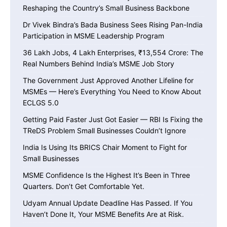
Reshaping the Country’s Small Business Backbone
Dr Vivek Bindra’s Bada Business Sees Rising Pan-India
Participation in MSME Leadership Program
36 Lakh Jobs, 4 Lakh Enterprises, ₹13,554 Crore: The
Real Numbers Behind India’s MSME Job Story
The Government Just Approved Another Lifeline for
MSMEs — Here’s Everything You Need to Know About
ECLGS 5.0
Getting Paid Faster Just Got Easier — RBI Is Fixing the
TReDS Problem Small Businesses Couldn’t Ignore
India Is Using Its BRICS Chair Moment to Fight for
Small Businesses
MSME Confidence Is the Highest It’s Been in Three
Quarters. Don’t Get Comfortable Yet.
Udyam Annual Update Deadline Has Passed. If You
Haven’t Done It, Your MSME Benefits Are at Risk.