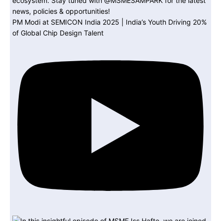
PM Modi at SEMICON India 2025 | India’s Youth Driving 20%
of Global Chip Design Talent