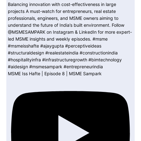
MSME Iss Hafte | Episode 8 | MSME Sampark