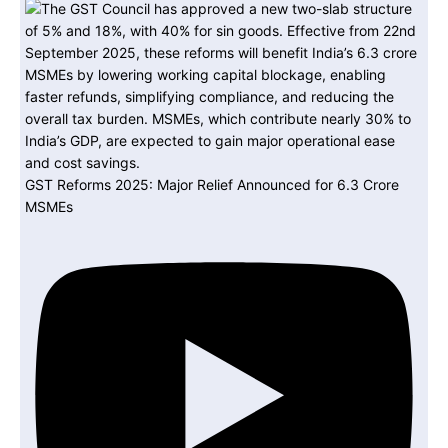
GST Reforms 2025: Major Relief Announced for 6.3 Crore
MSMEs