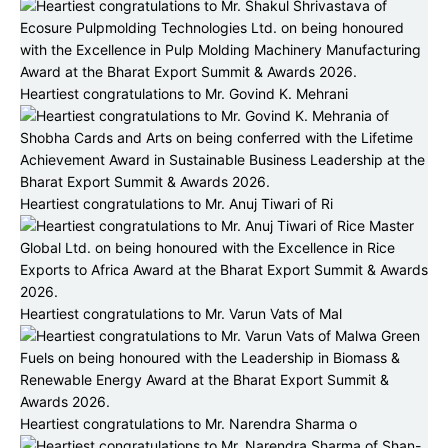
Heartiest congratulations to Mr. Govind K. Mehrani
Heartiest congratulations to Mr. Anuj Tiwari of Ri
Heartiest congratulations to Mr. Varun Vats of Mal
Heartiest congratulations to Mr. Narendra Sharma o