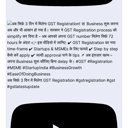
अब सिर्फ़ 3 दिन में मिलेगा GST Registration #gstregistration #gst
#gstlatestupdate