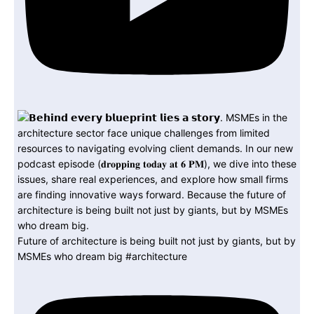
Future of architecture is being built not just by giants, but by
MSMEs who dream big #architecture