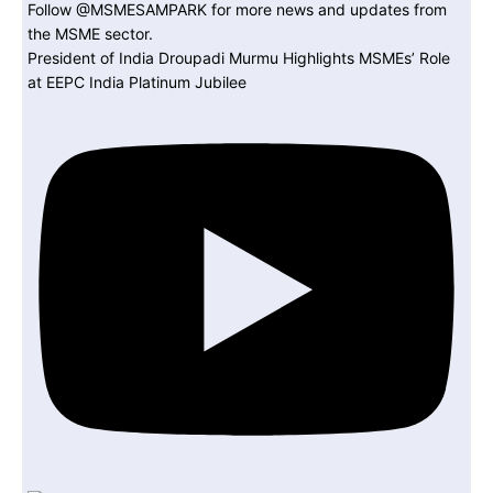
President of India Droupadi Murmu Highlights MSMEs’ Role
at EEPC India Platinum Jubilee