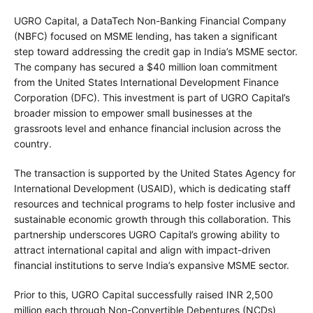
UGRO Capital, a DataTech Non-Banking Financial Company
(NBFC) focused on MSME lending, has taken a significant
step toward addressing the credit gap in India’s MSME sector.
The company has secured a $40 million loan commitment
from the United States International Development Finance
Corporation (DFC). This investment is part of UGRO Capital’s
broader mission to empower small businesses at the
grassroots level and enhance financial inclusion across the
country.
The transaction is supported by the United States Agency for
International Development (USAID), which is dedicating staff
resources and technical programs to help foster inclusive and
sustainable economic growth through this collaboration. This
partnership underscores UGRO Capital’s growing ability to
attract international capital and align with impact-driven
financial institutions to serve India’s expansive MSME sector.
Prior to this, UGRO Capital successfully raised INR 2,500
million each through Non-Convertible Debentures (NCDs)