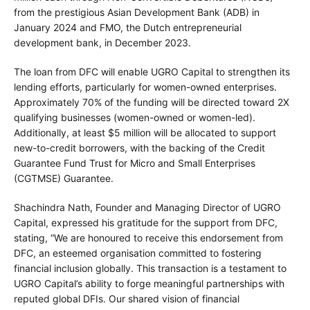
from the prestigious Asian Development Bank (ADB) in
January 2024 and FMO, the Dutch entrepreneurial
development bank, in December 2023.
The loan from DFC will enable UGRO Capital to strengthen its
lending efforts, particularly for women-owned enterprises.
Approximately 70% of the funding will be directed toward 2X
qualifying businesses (women-owned or women-led).
Additionally, at least $5 million will be allocated to support
new-to-credit borrowers, with the backing of the Credit
Guarantee Fund Trust for Micro and Small Enterprises
(CGTMSE) Guarantee.
Shachindra Nath, Founder and Managing Director of UGRO
Capital, expressed his gratitude for the support from DFC,
stating, “We are honoured to receive this endorsement from
DFC, an esteemed organisation committed to fostering
financial inclusion globally. This transaction is a testament to
UGRO Capital’s ability to forge meaningful partnerships with
reputed global DFIs. Our shared vision of financial