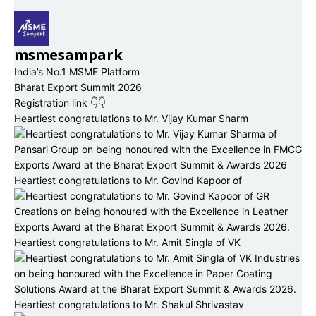
msmesampark
India’s No.1 MSME Platform
Bharat Export Summit 2026
Registration link 👇👇
Heartiest congratulations to Mr. Vijay Kumar Sharm
Heartiest congratulations to Mr. Govind Kapoor of
Heartiest congratulations to Mr. Amit Singla of VK
Heartiest congratulations to Mr. Shakul Shrivastav