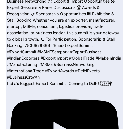
India’s Biggest Export Summit is Coming to Delhi! 🇮🇳🌍