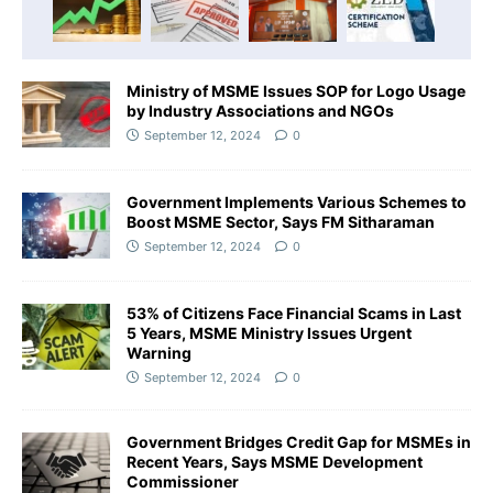
Ministry of MSME Issues SOP for Logo Usage
by Industry Associations and NGOs
September 12, 2024
0
Government Implements Various Schemes to
Boost MSME Sector, Says FM Sitharaman
September 12, 2024
0
53% of Citizens Face Financial Scams in Last
5 Years, MSME Ministry Issues Urgent
Warning
September 12, 2024
0
Government Bridges Credit Gap for MSMEs in
Recent Years, Says MSME Development
Commissioner