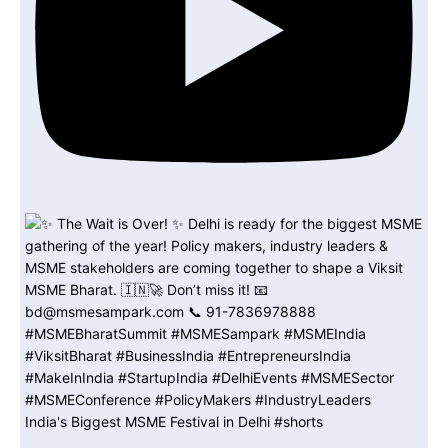
India's Biggest MSME Festival in Delhi #shorts