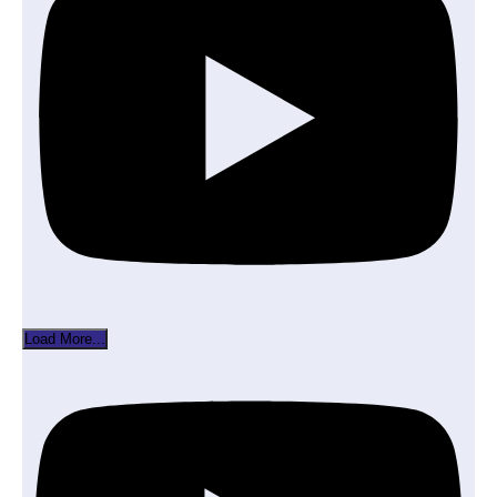
Load More...