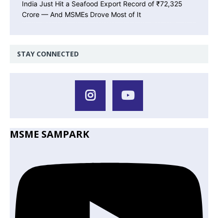
India Just Hit a Seafood Export Record of ₹72,325
Crore — And MSMEs Drove Most of It
STAY CONNECTED
MSME SAMPARK