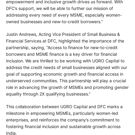
empowerment and inclusive growth drives us forward. With
DFC’s support, we will be able to further our mission of
addressing every need of every MSME, especially women-
owned businesses and new-to-credit borrowers.”
Justin Andrews, Acting Vice President of Small Business &
Financial Services at DFC, highlighted the importance of the
partnership, saying, “Access to finance for new-to-credit
borrowers and MSME finance is a key driver for financial
inclusion. We are thrilled to be working with UGRO Capital to
address the credit needs of small businesses aligned with our
goal of supporting economic growth and financial access in
underserved communities. This partnership will play a crucial
role in advancing the growth of MSMEs and promoting gender
equality through 2X qualifying businesses.”
This collaboration between UGRO Capital and DFC marks a
milestone in empowering MSMEs, particularly women-led
enterprises, and reinforces the company’s commitment to
fostering financial inclusion and sustainable growth across
India.