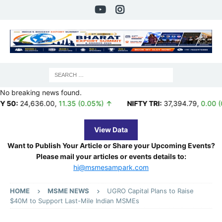
No breaking news found.
636.00
,
11.35 (0.05%) ↑
NIFTY TRI:
37,394.79
,
0.00 (0.00%) ↑
View Data
Want to Publish Your Article or Share your Upcoming Events?
Please mail your articles or events details to:
hi@msmesampark.com
HOME
MSME NEWS
UGRO Capital Plans to Raise
$40M to Support Last-Mile Indian MSMEs