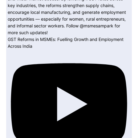
GST Reforms in MSMEs: Fuelling Growth and Employment
Across India