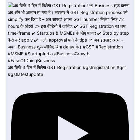
अब सिर्फ़ 3 दिन में मिलेगा GST Registration #gstregistration #gst
#gstlatestupdate