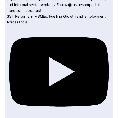
GST Reforms in MSMEs: Fuelling Growth and Employment
Across India