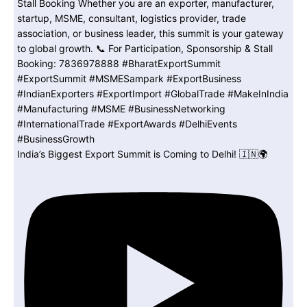
India’s Biggest Export Summit is Coming to Delhi! 🇮🇳🌍