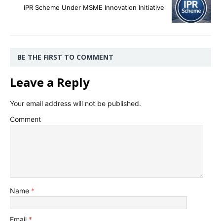
IPR Scheme Under MSME Innovation Initiative
BE THE FIRST TO COMMENT
Leave a Reply
Your email address will not be published.
Comment
Name
*
Email
*