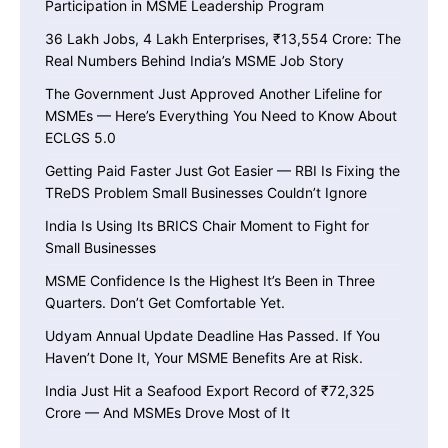
Participation in MSME Leadership Program
36 Lakh Jobs, 4 Lakh Enterprises, ₹13,554 Crore: The
Real Numbers Behind India’s MSME Job Story
The Government Just Approved Another Lifeline for
MSMEs — Here’s Everything You Need to Know About
ECLGS 5.0
Getting Paid Faster Just Got Easier — RBI Is Fixing the
TReDS Problem Small Businesses Couldn’t Ignore
India Is Using Its BRICS Chair Moment to Fight for
Small Businesses
MSME Confidence Is the Highest It’s Been in Three
Quarters. Don’t Get Comfortable Yet.
Udyam Annual Update Deadline Has Passed. If You
Haven’t Done It, Your MSME Benefits Are at Risk.
India Just Hit a Seafood Export Record of ₹72,325
Crore — And MSMEs Drove Most of It