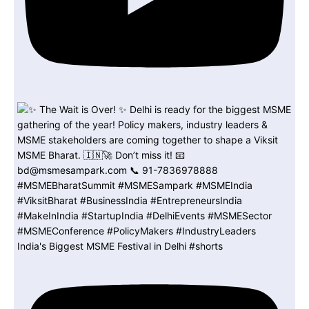
India's Biggest MSME Festival in Delhi #shorts