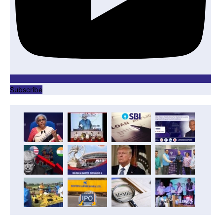
Subscribe