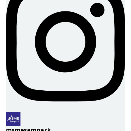
msmesampark