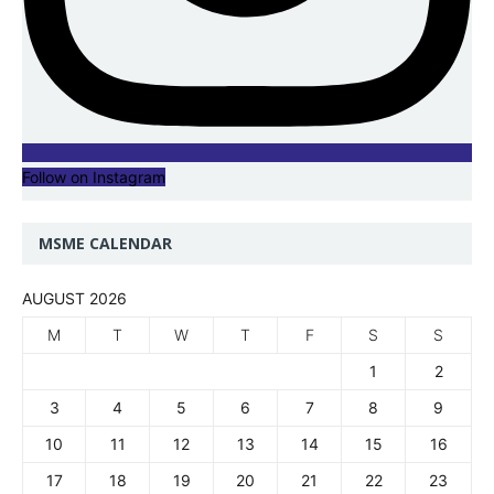
Follow on Instagram
MSME CALENDAR
AUGUST 2026
M
T
W
T
F
S
S
1
2
3
4
5
6
7
8
9
10
11
12
13
14
15
16
17
18
19
20
21
22
23