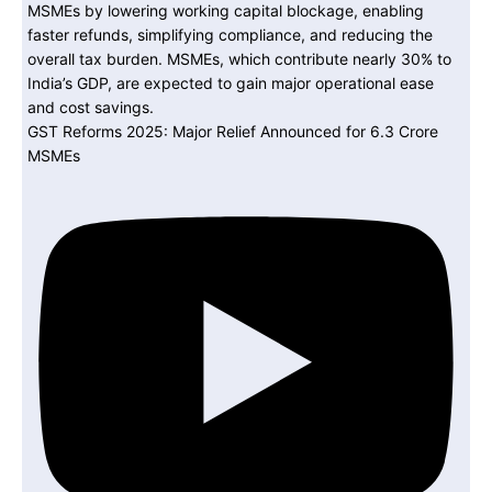
GST Reforms 2025: Major Relief Announced for 6.3 Crore
MSMEs