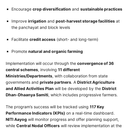
Encourage
crop diversification
and
sustainable practices
Improve
irrigation
and
post-harvest storage facilities
at
the panchayat and block levels
Facilitate
credit access
(short- and long-term)
Promote
natural and organic farming
Implementation will occur through the
convergence of 36
central schemes
, involving
11 different
Ministries/Departments
, with collaboration from state
governments and
private partners
. A
District Agriculture
and Allied Activities Plan
will be developed by the
District
Dhan-Dhaanya Samiti
, which includes progressive farmers.
The program’s success will be tracked using
117 Key
Performance Indicators (KPIs)
on a real-time dashboard.
NITI Aayog
will monitor progress and offer planning support,
while
Central Nodal Officers
will review implementation at the