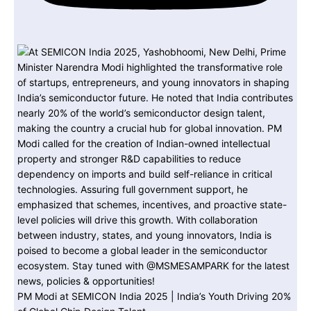
PM Modi at SEMICON India 2025 | India’s Youth Driving 20%