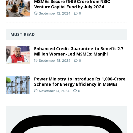
MSMEs Secure ₹999 Crore from NSIC
Venture Capital Fund by July 2024
September 12, 2024
0
MUST READ
Enhanced Credit Guarantee to Benefit 2.7
Million Women-Led MSMEs: Manjhi
September 18, 2024
0
Power Ministry to Introduce Rs 1,000-Crore
Scheme for Energy Efficiency in MSMEs
November 14, 2024
0