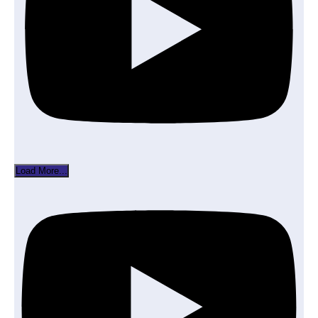
Load More...