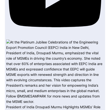
President of India Droupadi Murmu Highlights MSMEs’ Role