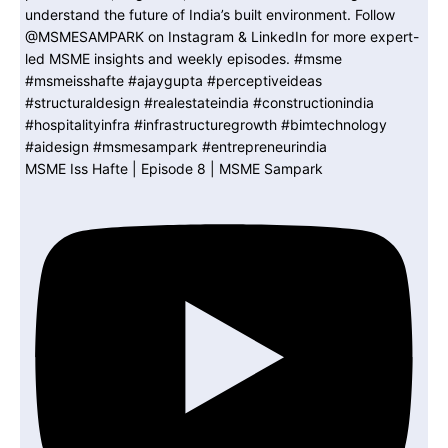
MSME Iss Hafte | Episode 8 | MSME Sampark