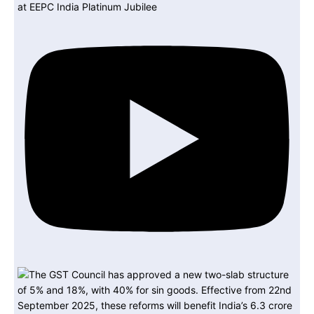
at EEPC India Platinum Jubilee