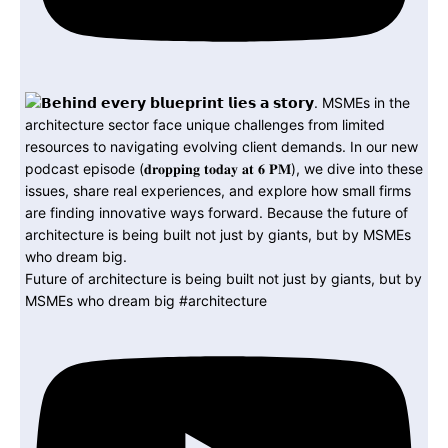
Future of architecture is being built not just by giants, but by
MSMEs who dream big #architecture