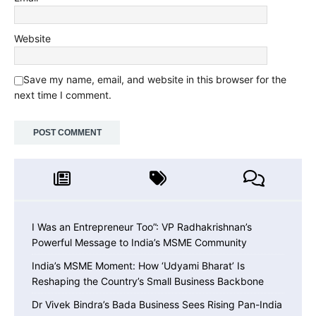
Website
Save my name, email, and website in this browser for the
next time I comment.
I Was an Entrepreneur Too”: VP Radhakrishnan’s
Powerful Message to India’s MSME Community
India’s MSME Moment: How ‘Udyami Bharat’ Is
Reshaping the Country’s Small Business Backbone
Dr Vivek Bindra’s Bada Business Sees Rising Pan-India