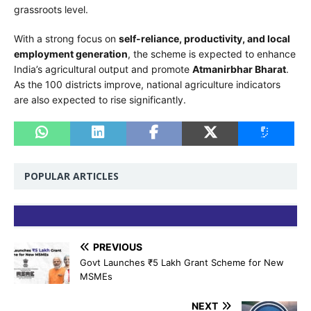
grassroots level.
With a strong focus on
self-reliance, productivity, and local
employment generation
, the scheme is expected to enhance
India’s agricultural output and promote
Atmanirbhar Bharat
.
As the 100 districts improve, national agriculture indicators
are also expected to rise significantly.
POPULAR ARTICLES
PREVIOUS
Govt Launches ₹5 Lakh Grant Scheme for New
MSMEs
NEXT