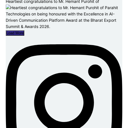
Heartiest congratulations to Mr. Hemant Purohit of
Load More