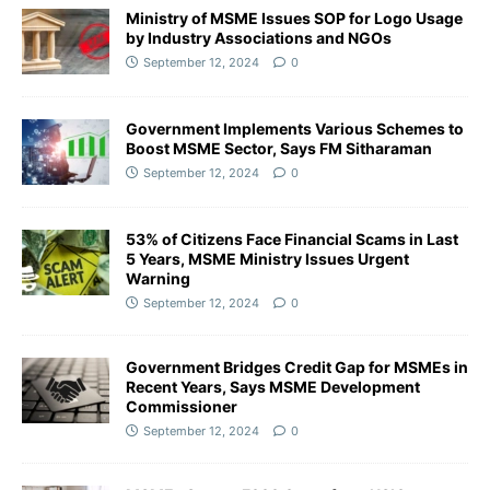
Ministry of MSME Issues SOP for Logo Usage
by Industry Associations and NGOs
September 12, 2024
0
Government Implements Various Schemes to
Boost MSME Sector, Says FM Sitharaman
September 12, 2024
0
53% of Citizens Face Financial Scams in Last
5 Years, MSME Ministry Issues Urgent
Warning
September 12, 2024
0
Government Bridges Credit Gap for MSMEs in
Recent Years, Says MSME Development
Commissioner
September 12, 2024
0