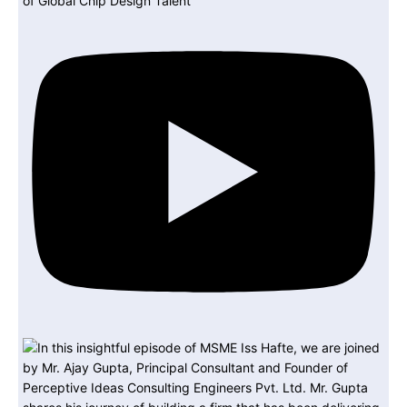
of Global Chip Design Talent