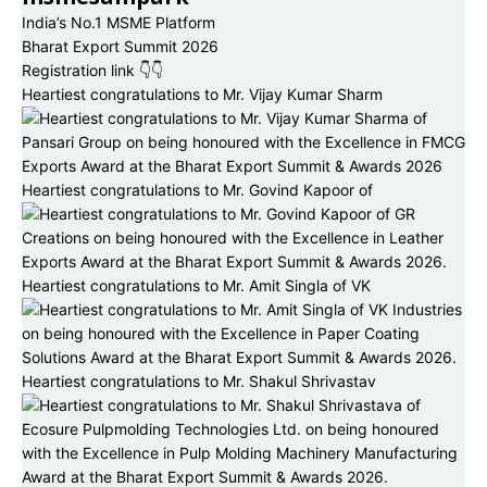
India’s No.1 MSME Platform
Bharat Export Summit 2026
Registration link 👇👇
Heartiest congratulations to Mr. Vijay Kumar Sharm
Heartiest congratulations to Mr. Govind Kapoor of
Heartiest congratulations to Mr. Amit Singla of VK
Heartiest congratulations to Mr. Shakul Shrivastav