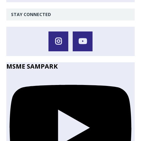
STAY CONNECTED
MSME SAMPARK