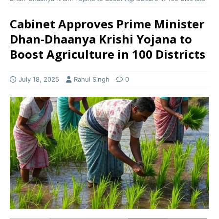
Cabinet Approves Prime Minister
Dhan-Dhaanya Krishi Yojana to
Boost Agriculture in 100 Districts
July 18, 2025
Rahul Singh
0