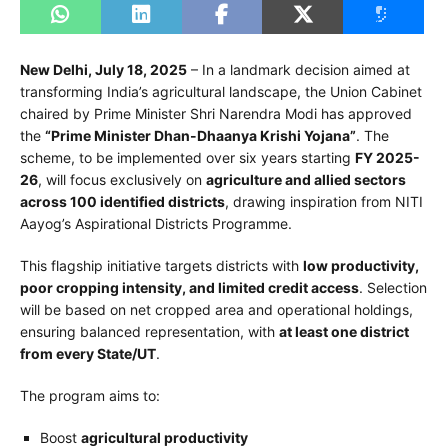
New Delhi, July 18, 2025
– In a landmark decision aimed at
transforming India’s agricultural landscape, the Union Cabinet
chaired by Prime Minister Shri Narendra Modi has approved
the
“Prime Minister Dhan-Dhaanya Krishi Yojana”
. The
scheme, to be implemented over six years starting
FY 2025-
26
, will focus exclusively on
agriculture and allied sectors
across 100 identified districts
, drawing inspiration from NITI
Aayog’s Aspirational Districts Programme.
This flagship initiative targets districts with
low productivity,
poor cropping intensity, and limited credit access
. Selection
will be based on net cropped area and operational holdings,
ensuring balanced representation, with
at least one district
from every State/UT
.
The program aims to:
Boost
agricultural productivity