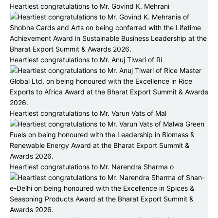
Heartiest congratulations to Mr. Govind K. Mehrani
Heartiest congratulations to Mr. Anuj Tiwari of Ri
Heartiest congratulations to Mr. Varun Vats of Mal
Heartiest congratulations to Mr. Narendra Sharma o