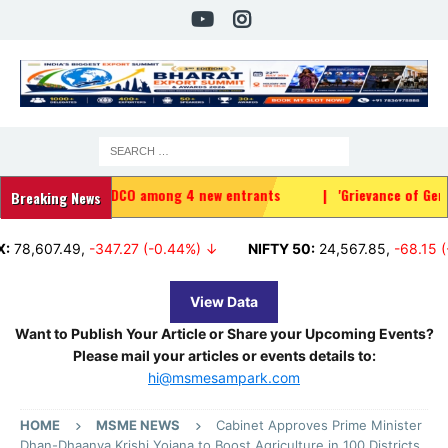
 IRFC, HUDCO among 4 new entrants
|
'Grievance of Gen Z genuine'
Breaking News
07.49
,
-347.27 (-0.44%) ↓
NIFTY 50:
24,567.85
,
-68.15 (-0.28%
View Data
Want to Publish Your Article or Share your Upcoming Events?
Please mail your articles or events details to:
hi@msmesampark.com
HOME
MSME NEWS
Cabinet Approves Prime Minister
Dhan-Dhaanya Krishi Yojana to Boost Agriculture in 100 Districts