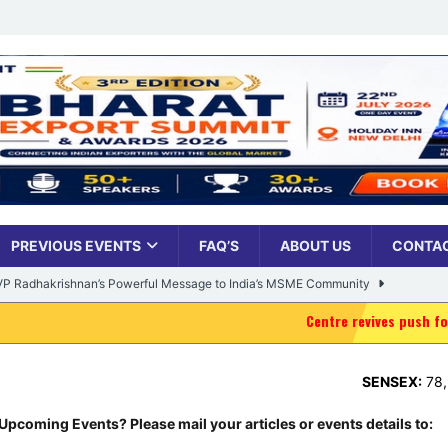
PREVIOUS EVENTS
FAQ’S
ABOUT US
CONTAC
: VP Radhakrishnan’s Powerful Message to India’s MSME Community
Centre revives push for delimitation, wom
Udyami Bharat’ Is Reshaping the Country’s Small Business Backbone
SENSEX:
78,954.76
,
373.
ess Sees Rising Pan-India Participation in MSME Leadership Program
Upcoming Events? Please mail your articles or events details to: