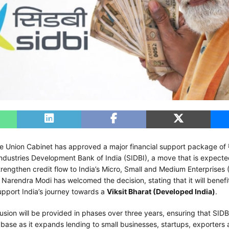
e Union Cabinet has approved a major financial support package of
Industries Development Bank of India (SIDBI), a move that is expecte
strengthen credit flow to India’s Micro, Small and Medium Enterprises
 Narendra Modi has welcomed the decision, stating that it will benefi
port India’s journey towards a
Viksit Bharat (Developed India)
.
fusion will be provided in phases over three years, ensuring that SIDB
 base as it expands lending to small businesses, startups, exporters