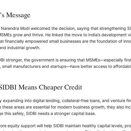
s Message
r Narendra Modi welcomed the decision, saying that strengthening SI
MSMEs grow and thrive. He linked the move to India’s development vi
hat financially empowered small businesses are the foundation of inno
nd industrial growth.
BI stronger, the government is ensuring that MSMEs—especially firs
, small manufacturers and startups—have better access to affordable
 SIDBI Means Cheaper Credit
ly expanding into digital lending, collateral-free loans, and venture fi
e these areas are essential for modern business growth, they also inc
e this safely, SIDBI needs a stronger capital base.
re equity support will help SIDBI maintain healthy capital levels, prot