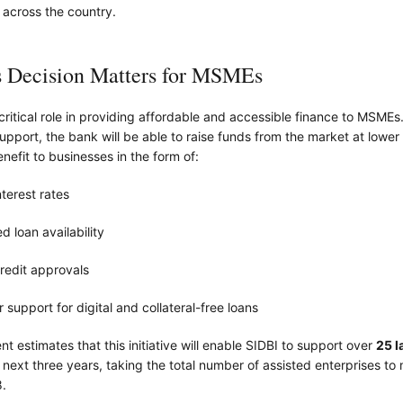
 across the country.
 Decision Matters for MSMEs
critical role in providing affordable and accessible finance to MSMEs.
support, the bank will be able to raise funds from the market at lower
nefit to businesses in the form of:
terest rates
d loan availability
redit approvals
 support for digital and collateral-free loans
 estimates that this initiative will enable SIDBI to support over
25 l
 next three years, taking the total number of assisted enterprises t
.