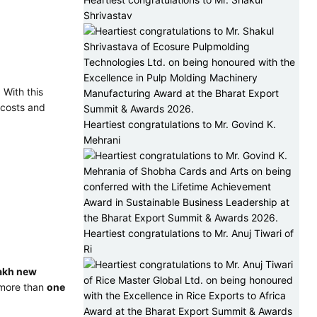
Shrivastav
 With this
 costs and
Heartiest congratulations to Mr. Govind K.
Mehrani
Heartiest congratulations to Mr. Anuj Tiwari of
Ri
akh new
o more than
one