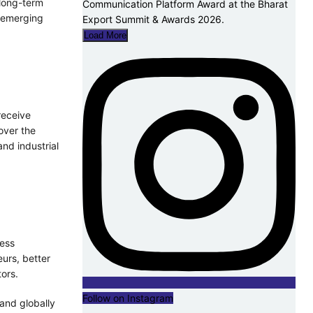
 long-term
d emerging
Load More
receive
over the
and industrial
ness
eurs, better
ors.
Follow on Instagram
 and globally