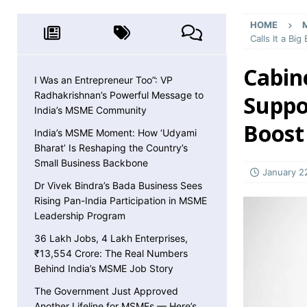
MSME NEWS
HOME
[ May 8, 2026 ]
36 Lakh Jobs, 4 Lakh Enterpr
Calls It a Bi
MSME NEWS
Cabin
[ May 5, 2026 ]
The Government Just Approved
I Was an Entrepreneur Too”: VP
Radhakrishnan’s Powerful Message to
Suppor
About ECLGS 5.0
MSME NEWS
India’s MSME Community
[ April 30, 2026 ]
Getting Paid Faster Just Got
Boost
India’s MSME Moment: How ‘Udyami
Ignore
MSME NEWS
Bharat’ Is Reshaping the Country’s
Small Business Backbone
[ April 27, 2026 ]
India Is Using Its BRICS Chai
January 2
Dr Vivek Bindra’s Bada Business Sees
[ April 26, 2026 ]
MSME Confidence Is the Highe
Rising Pan-India Participation in MSME
ECONOMY
Leadership Program
[ April 25, 2026 ]
Udyam Annual Update Deadlin
36 Lakh Jobs, 4 Lakh Enterprises,
₹13,554 Crore: The Real Numbers
MSME NEWS
Behind India’s MSME Job Story
[ April 25, 2026 ]
India Just Hit a Seafood Ex
The Government Just Approved
Another Lifeline for MSMEs — Here’s
EXPORTS