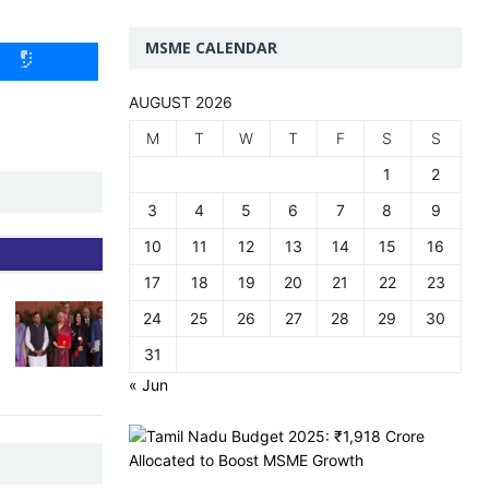
MSME CALENDAR
AUGUST 2026
M
T
W
T
F
S
S
1
2
3
4
5
6
7
8
9
10
11
12
13
14
15
16
17
18
19
20
21
22
23
24
25
26
27
28
29
30
31
« Jun