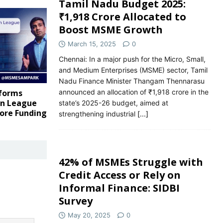
Tamil Nadu Budget 2025:
₹1,918 Crore Allocated to
Boost MSME Growth
March 15, 2025
0
Chennai: In a major push for the Micro, Small,
and Medium Enterprises (MSME) sector, Tamil
Nadu Finance Minister Thangam Thennarasu
announced an allocation of ₹1,918 crore in the
tforms
rn League
state’s 2025-26 budget, aimed at
rore Funding
strengthening industrial
[...]
42% of MSMEs Struggle with
Credit Access or Rely on
Informal Finance: SIDBI
Survey
May 20, 2025
0