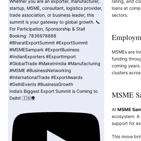
rating, and co
loans at comp
sectors.
Employme
MSMEs are Indi
funding through
coming years. T
clusters acros
India’s Biggest Export Summit is Coming to
MSME Sam
Delhi! 🇮🇳🌍
At
MSME Sam
ecosystem. A f
support for ex
This move brin