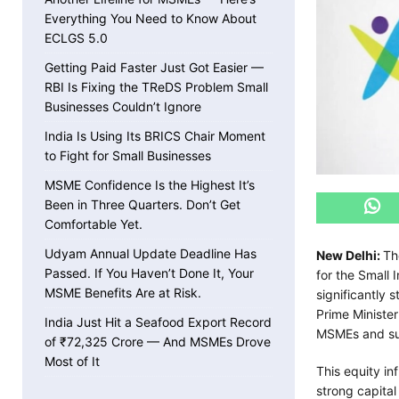
Everything You Need to Know About
ECLGS 5.0
Getting Paid Faster Just Got Easier —
RBI Is Fixing the TReDS Problem Small
Businesses Couldn’t Ignore
India Is Using Its BRICS Chair Moment
to Fight for Small Businesses
MSME Confidence Is the Highest It’s
Been in Three Quarters. Don’t Get
Comfortable Yet.
Udyam Annual Update Deadline Has
New Delhi:
Th
Passed. If You Haven’t Done It, Your
for the Small 
MSME Benefits Are at Risk.
significantly 
Prime Minister
India Just Hit a Seafood Export Record
MSMEs and sup
of ₹72,325 Crore — And MSMEs Drove
Most of It
This equity in
strong capital