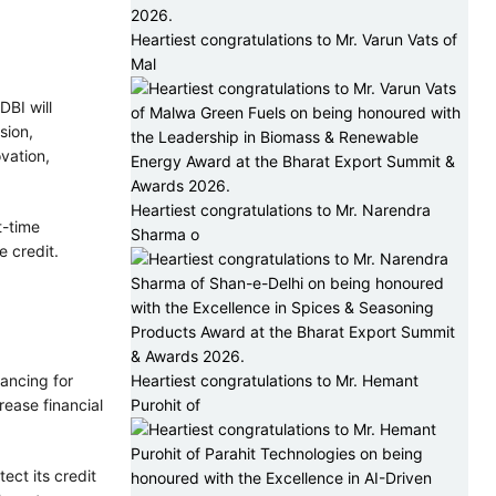
Heartiest congratulations to Mr. Varun Vats of
Mal
DBI will
sion,
vation,
Heartiest congratulations to Mr. Narendra
t-time
Sharma o
 credit.
nancing for
Heartiest congratulations to Mr. Hemant
rease financial
Purohit of
ect its credit