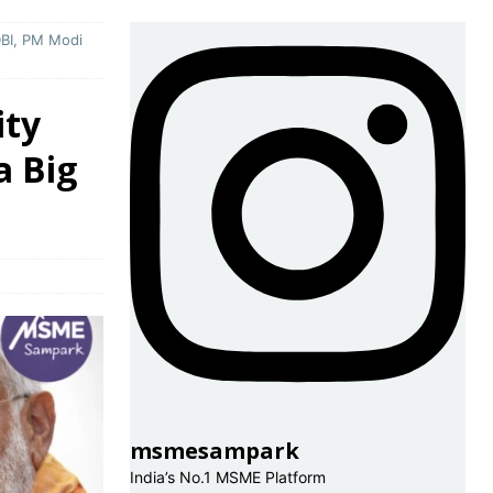
DBI, PM Modi
ity
a Big
msmesampark
India’s No.1 MSME Platform