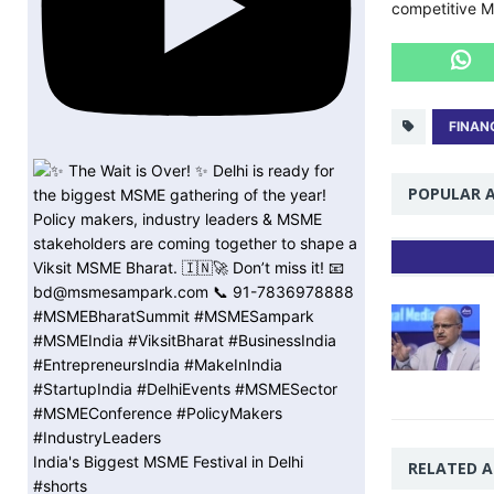
competitive 
FINAN
POPULAR A
India's Biggest MSME Festival in Delhi
RELATED A
#shorts