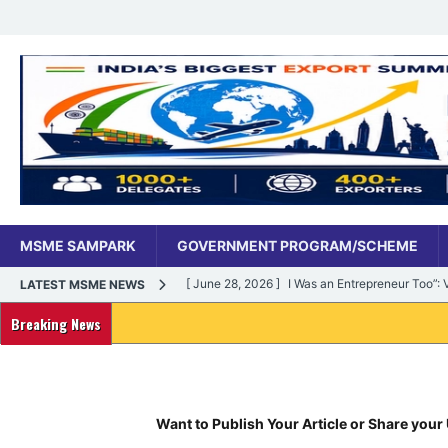
MSME SAMPARK
GOVERNMENT PROGRAM/SCHEME
[ June 28, 2026 ]
I Was an Entrepreneur Too”
LATEST MSME NEWS
MSME DIGITAL
Breaking News
[ June 27, 2026 ]
India’s MSME Moment: How ‘
MSME DIGITAL
[ May 18, 2026 ]
Dr Vivek Bindra’s Bada Busin
Want to Publish Your Article or Share your 