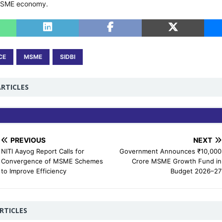
MSME economy.
CE
MSME
SIDBI
RTICLES
PREVIOUS
NEXT
NITI Aayog Report Calls for
Government Announces ₹10,000
Convergence of MSME Schemes
Crore MSME Growth Fund in
to Improve Efficiency
Budget 2026–27
RTICLES