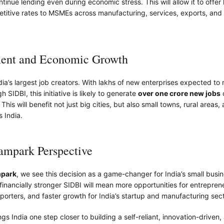
ntinue lending even during economic stress. This will allow it to offer
etitive rates to MSMEs across manufacturing, services, exports, an
nt and Economic Growth
a’s largest job creators. With lakhs of new enterprises expected to 
 SIDBI, this initiative is likely to generate
over one crore new jobs
his will benefit not just big cities, but also small towns, rural areas, 
s India.
park Perspective
park
, we see this decision as a game-changer for India’s small busi
inancially stronger SIDBI will mean more opportunities for entrepren
porters, and faster growth for India’s startup and manufacturing sect
gs India one step closer to building a self-reliant, innovation-driven,