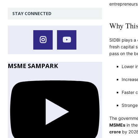
entrepreneurs
STAY CONNECTED
Why This
SIDBI plays a 
fresh capital 
pass on the be
MSME SAMPARK
Lower in
Increase
Faster c
Stronger
The government
MSMEs
in the
crore
by 2028