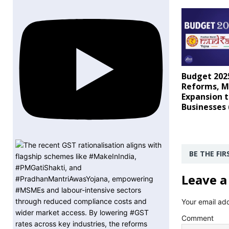
Budget 202
Reforms, M
Expansion t
Businesses
BE THE FI
Leave a
Your email add
Comment