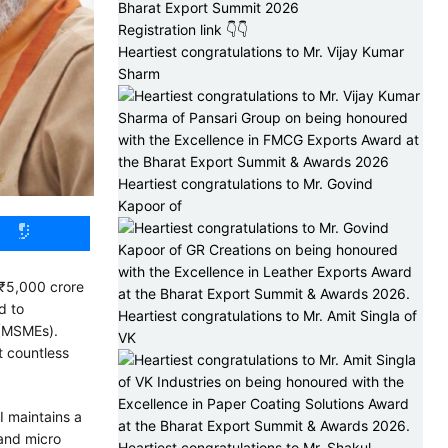
Bharat Export Summit 2026
Registration link 👇👇
Heartiest congratulations to Mr. Vijay Kumar
Sharm
Heartiest congratulations to Mr. Govind
Kapoor of
 ₹5,000 crore
d to
Heartiest congratulations to Mr. Amit Singla of
 (MSMEs).
VK
t countless
I maintains a
 and micro
Heartiest congratulations to Mr. Shakul