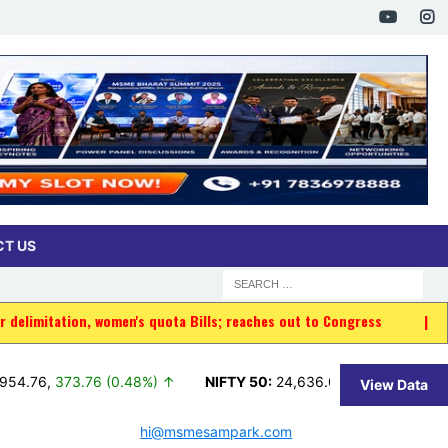
T US
en's quota Bills; reaches out to Congress
|
Indian-origin man am
76 (0.48%) ↑
NIFTY 50:
24,636.00
,
11.35 (0.05%) ↑
BSE 1
View Data
hi@msmesampark.com