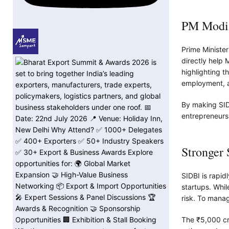
PM Modi’
Prime Ministe
directly help 
highlighting t
employment, a
By making SID
entrepreneurs
Stronger
SIDBI is rapid
startups. Whil
risk. To manag
The ₹5,000 cro