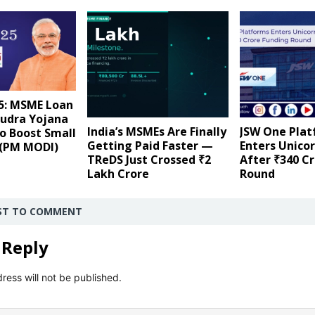
5: MSME Loan
udra Yojana
India’s MSMEs Are Finally
JSW One Pla
o Boost Small
Getting Paid Faster —
Enters Unico
 (PM MODI)
TReDS Just Crossed ₹2
After ₹340 C
Lakh Crore
Round
RST TO COMMENT
 Reply
ress will not be published.