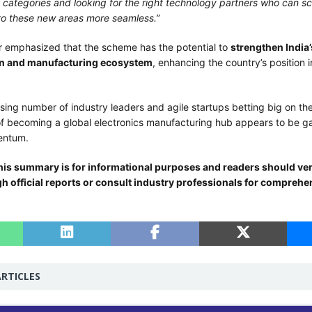
 categories and looking for the right technology partners who can sc
to these new areas more seamless.”
er emphasized that the scheme has the potential to
strengthen India’
n and manufacturing ecosystem
, enhancing the country’s position i
sing number of industry leaders and agile startups betting big on the P
 of becoming a global electronics manufacturing hub appears to be ga
entum.
his summary is for informational purposes and readers should veri
gh official reports or consult industry professionals for comprehe
RTICLES