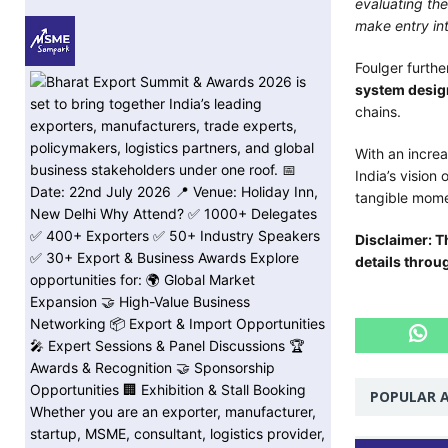
evaluating the
make entry in
Foulger furth
system desig
chains.
With an increa
India’s vision
tangible mom
Disclaimer: T
details throu
POPULAR A