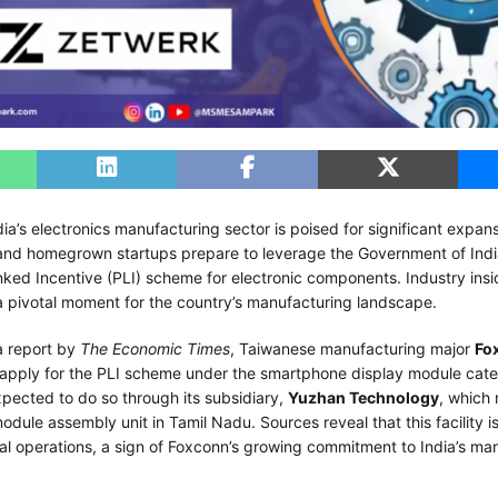
ndia’s electronics manufacturing sector is poised for significant expan
 and homegrown startups prepare to leverage the Government of Indi
nked Incentive (PLI) scheme for electronic components. Industry ins
a pivotal moment for the country’s manufacturing landscape.
a report by
The Economic Times
, Taiwanese manufacturing major
Fo
 apply for the PLI scheme under the smartphone display module cat
pected to do so through its subsidiary,
Yuzhan Technology
, which 
odule assembly unit in Tamil Nadu. Sources reveal that this facility is
al operations, a sign of Foxconn’s growing commitment to India’s ma