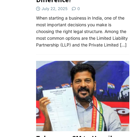
July 22, 2025
0
When starting a business in India, one of the
most important decisions you make is
choosing the right legal structure. Among the
most common options are the Limited Liability
Partnership (LLP) and the Private Limited
[...]