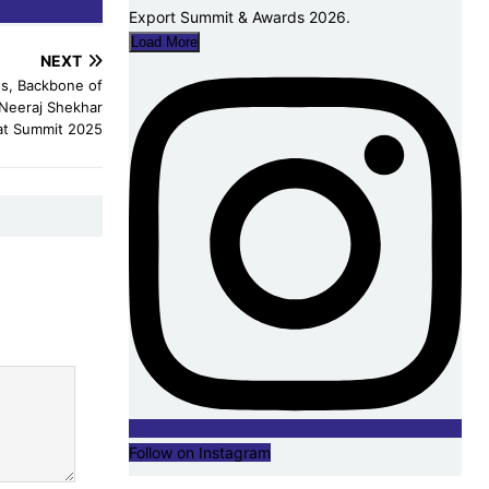
Load More
NEXT
s, Backbone of
 Neeraj Shekhar
at Summit 2025
Follow on Instagram