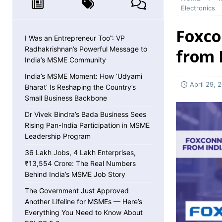
MSME NEWS
Electronics
[ May 8, 2026 ]
36 Lakh Jobs, 4 Lakh Enterpr
Foxco
MSME NEWS
I Was an Entrepreneur Too”: VP
Radhakrishnan’s Powerful Message to
from I
[ May 5, 2026 ]
The Government Just Approved
India’s MSME Community
About ECLGS 5.0
MSME NEWS
India’s MSME Moment: How ‘Udyami
April 29, 
Bharat’ Is Reshaping the Country’s
[ April 30, 2026 ]
Getting Paid Faster Just Got
Small Business Backbone
Ignore
MSME NEWS
Dr Vivek Bindra’s Bada Business Sees
[ April 27, 2026 ]
India Is Using Its BRICS Chai
Rising Pan-India Participation in MSME
Leadership Program
[ April 26, 2026 ]
MSME Confidence Is the Highe
36 Lakh Jobs, 4 Lakh Enterprises,
ECONOMY
₹13,554 Crore: The Real Numbers
[ April 25, 2026 ]
Udyam Annual Update Deadlin
Behind India’s MSME Job Story
MSME NEWS
The Government Just Approved
Another Lifeline for MSMEs — Here’s
[ April 25, 2026 ]
India Just Hit a Seafood Ex
Everything You Need to Know About
EXPORTS