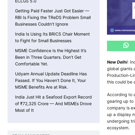
ECLGS 5.0
Getting Paid Faster Just Got Easier —
RBI Is Fixing the TReDS Problem Small
Businesses Couldn’t Ignore
India Is Using Its BRICS Chair Moment
to Fight for Small Businesses
MSME Confidence Is the Highest It’s
Been in Three Quarters. Don’t Get
New Delhi
: I
Comfortable Yet.
global giants
Udyam Annual Update Deadline Has
Production-Li
Passed. If You Haven’t Done It, Your
this could be 
MSME Benefits Are at Risk.
According to 
India Just Hit a Seafood Export Record
gearing up to
of ₹72,325 Crore — And MSMEs Drove
company is ex
Most of It
up a display m
undergoing tri
ecosystem.