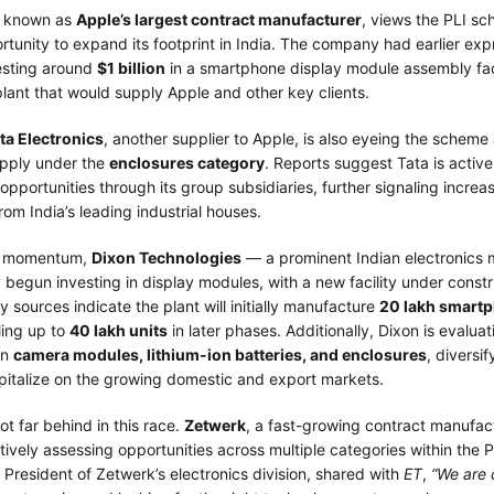
t known as
Apple’s largest contract manufacturer
, views the PLI s
rtunity to expand its footprint in India. The company had earlier ex
vesting around
$1 billion
in a smartphone display module assembly faci
lant that would supply Apple and other key clients.
ta Electronics
, another supplier to Apple, is also eyeing the scheme 
pply under the
enclosures category
. Reports suggest Tata is active
 opportunities through its group subsidiaries, further signaling increa
from India’s leading industrial houses.
is momentum,
Dixon Technologies
— a prominent Indian electronics 
begun investing in display modules, with a new facility under constr
y sources indicate the plant will initially manufacture
20 lakh smartp
ling up to
40 lakh units
in later phases. Additionally, Dixon is evalua
in
camera modules, lithium-ion batteries, and enclosures
, diversif
apitalize on the growing domestic and export markets.
ot far behind in this race.
Zetwerk
, a fast-growing contract manufac
ctively assessing opportunities across multiple categories within the 
, President of Zetwerk’s electronics division, shared with
ET
,
“We are 