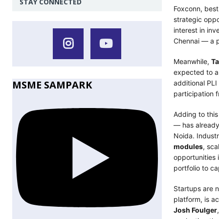
STAY CONNECTED
Foxconn, bes
strategic oppo
interest in in
Chennai — a p
Meanwhile,
Ta
expected to a
MSME SAMPARK
additional PLI
participation 
Adding to th
— has already 
Noida. Industr
modules
, sca
opportunities 
portfolio to c
Startups are n
platform, is a
Josh Foulger