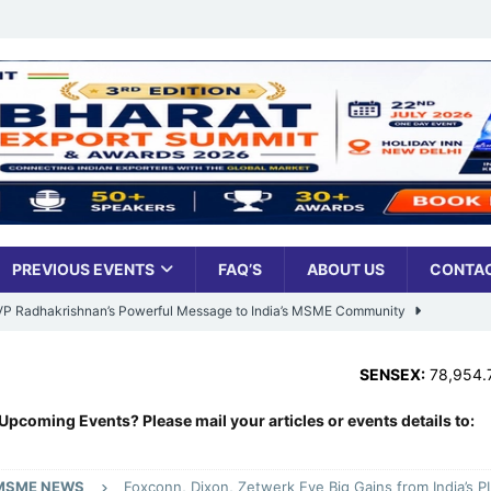
PREVIOUS EVENTS
FAQ’S
ABOUT US
CONTAC
: VP Radhakrishnan’s Powerful Message to India’s MSME Community
SENSEX:
78,954.76
,
373.76 (0
Udyami Bharat’ Is Reshaping the Country’s Small Business Backbone
Upcoming Events? Please mail your articles or events details to:
ess Sees Rising Pan-India Participation in MSME Leadership Program
MSME NEWS
Foxconn, Dixon, Zetwerk Eye Big Gains from India’s P