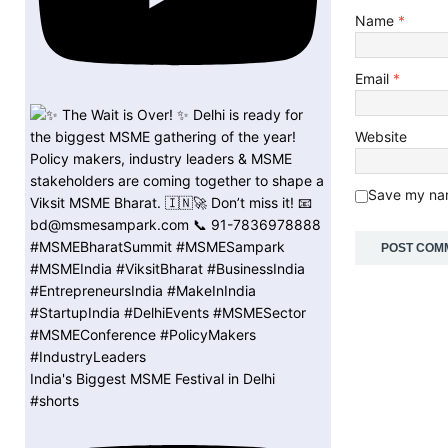
Name
*
Email
*
Website
Save my nam
India's Biggest MSME Festival in Delhi
#shorts