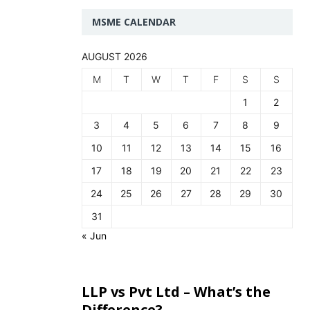
MSME CALENDAR
AUGUST 2026
M
T
W
T
F
S
S
1
2
3
4
5
6
7
8
9
10
11
12
13
14
15
16
17
18
19
20
21
22
23
24
25
26
27
28
29
30
31
« Jun
LLP vs Pvt Ltd – What’s the
Difference?