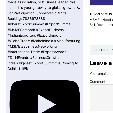
PREVIOUS
MSMEs Need to
Skill Developm
BE THE FI
Leave a
India’s Biggest Export Summit is Coming to
Delhi! 🇮🇳🌍
Your email add
Comment