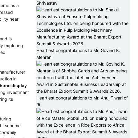
Shrivastav
cheme as a
pressed
lity near
and is
ly exploring
Heartiest congratulations to Mr. Govind K.
sed
Mehrani
manufacturer
uction in
hone display
ting investment
Heartiest congratulations to Mr. Anuj Tiwari of
ying its
Ri
turing
PLI scheme.
carefully