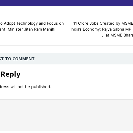
 Adopt Technology and Focus on
11 Crore Jobs Created by MSME
ent: Minister Jitan Ram Manjhi
India’s Economy; Rajya Sabha MP
Ji at MSME Bhar
RST TO COMMENT
 Reply
ress will not be published.