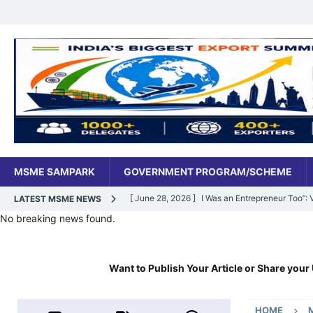
MSME SAMPARK
GOVERNMENT PROGRAM/SCHEME
[ June 28, 2026 ]
I Was an Entrepreneur Too”
LATEST MSME NEWS
No breaking news found.
MSME DIGITAL
[ June 27, 2026 ]
India’s MSME Moment: How ‘
Want to Publish Your Article or Share your 
MSME DIGITAL
[ May 18, 2026 ]
Dr Vivek Bindra’s Bada Busin
HOME