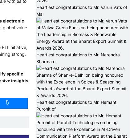
ale with us to
Heartiest congratulations to Mr. Varun Vats of
Mal
s electronic
n global value
LI initiative,
ining strong,
Heartiest congratulations to Mr. Narendra
Sharma o
fy specific
nsive insights
Heartiest congratulations to Mr. Hemant
Purohit of