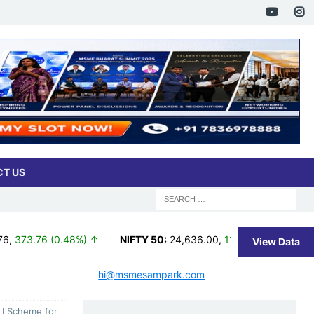
T US
.48%) ↑
NIFTY 50:
24,636.00
,
11.35 (0.05%) ↑
NIFTY TRI:
3
View Data
hi@msmesampark.com
LI Scheme for