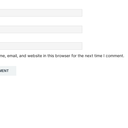
e, email, and website in this browser for the next time I comment.