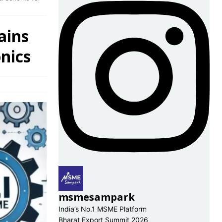
ains
nics
msmesampark
India’s No.1 MSME Platform
Bharat Export Summit 2026