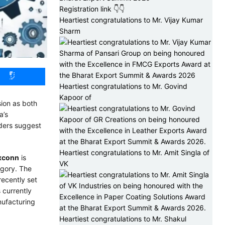
Registration link 👇👇
Heartiest congratulations to Mr. Vijay Kumar
Sharm
Heartiest congratulations to Mr. Govind
Kapoor of
sion as both
a’s
iders suggest
Heartiest congratulations to Mr. Amit Singla of
xconn
is
VK
egory. The
recently set
 currently
nufacturing
Heartiest congratulations to Mr. Shakul