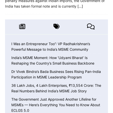
penalty measures against Indian imports, the Government of
India has taken formal note and is currently
[…]
I Was an Entrepreneur Too”: VP Radhakrishnan’s
Powerful Message to India’s MSME Community
India’s MSME Moment: How ‘Udyami Bharat’ Is
Reshaping the Country’s Small Business Backbone
Dr Vivek Bindra’s Bada Business Sees Rising Pan-India
Participation in MSME Leadership Program
36 Lakh Jobs, 4 Lakh Enterprises, ₹13,554 Crore: The
Real Numbers Behind India’s MSME Job Story
The Government Just Approved Another Lifeline for
MSMEs — Here’s Everything You Need to Know About
ECLGS 5.0