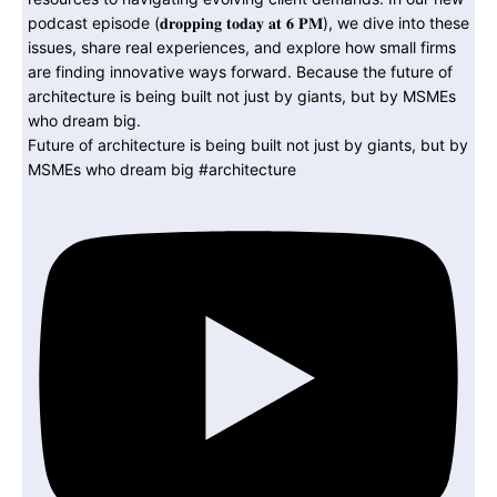
Future of architecture is being built not just by giants, but by
MSMEs who dream big #architecture