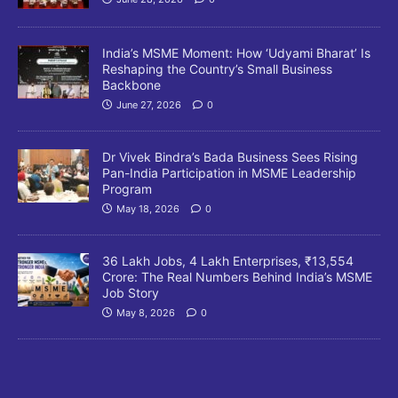
India’s MSME Moment: How ‘Udyami Bharat’ Is
Reshaping the Country’s Small Business
Backbone
June 27, 2026
0
Dr Vivek Bindra’s Bada Business Sees Rising
Pan-India Participation in MSME Leadership
Program
May 18, 2026
0
36 Lakh Jobs, 4 Lakh Enterprises, ₹13,554
Crore: The Real Numbers Behind India’s MSME
Job Story
May 8, 2026
0