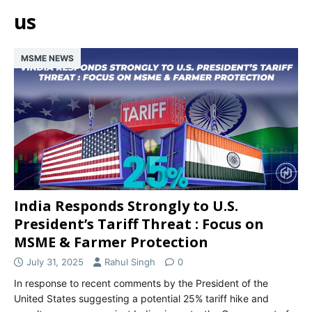
us
MSME NEWS
India Responds Strongly to U.S.
President’s Tariff Threat : Focus on
MSME & Farmer Protection
July 31, 2025
Rahul Singh
0
In response to recent comments by the President of the
United States suggesting a potential 25% tariff hike and