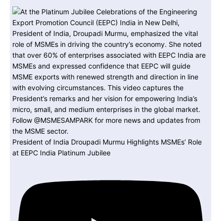
President of India Droupadi Murmu Highlights MSMEs’ Role
at EEPC India Platinum Jubilee