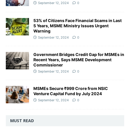
September 12, 2024
0
53% of Citizens Face Financial Scams in Last
5 Years, MSME Ministry Issues Urgent
Warning
September 12, 2024
0
Government Bridges Credit Gap for MSMEs in
Recent Years, Says MSME Development
Commissioner
September 12, 2024
0
MSMEs Secure ₹999 Crore from NSIC
Venture Capital Fund by July 2024
September 12, 2024
0
MUST READ