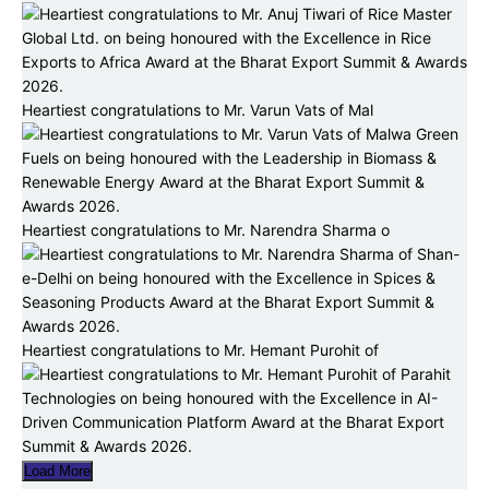
Heartiest congratulations to Mr. Varun Vats of Mal
Heartiest congratulations to Mr. Narendra Sharma o
Heartiest congratulations to Mr. Hemant Purohit of
Load More