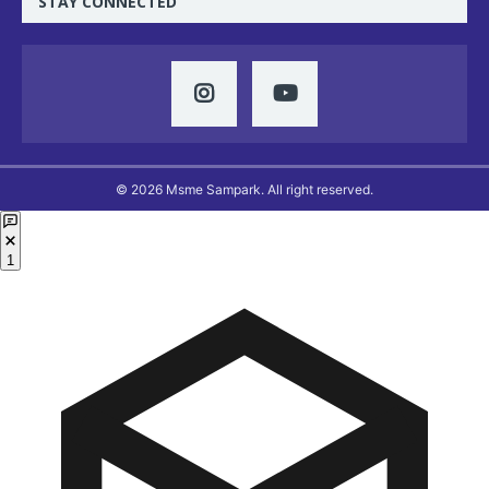
STAY CONNECTED
© 2026 Msme Sampark. All right reserved.
1