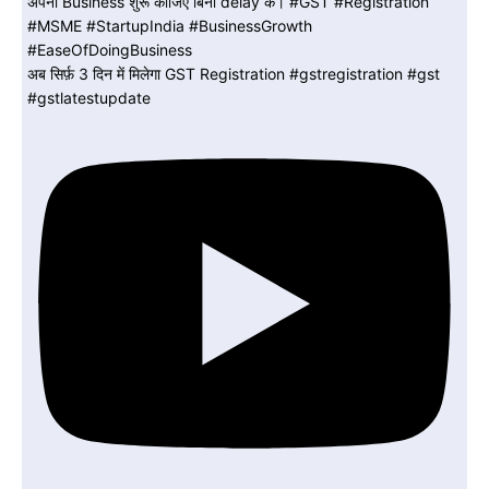
अब सिर्फ़ 3 दिन में मिलेगा GST Registration #gstregistration #gst
#gstlatestupdate