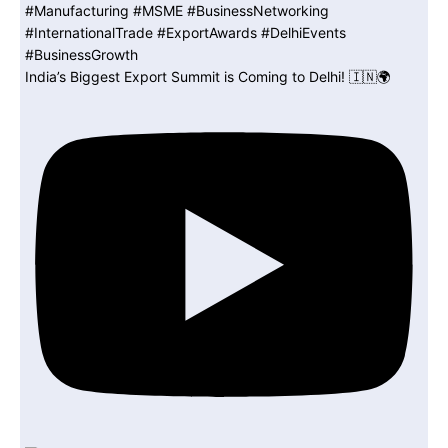
India’s Biggest Export Summit is Coming to Delhi! 🇮🇳🌍