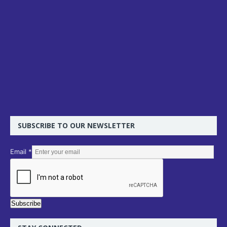
SUBSCRIBE TO OUR NEWSLETTER
E
Email
*
m
a
i
l
Subscribe