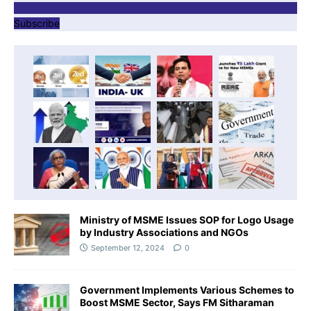
Subscribe
Ministry of MSME Issues SOP for Logo Usage
by Industry Associations and NGOs
September 12, 2024
0
Government Implements Various Schemes to
Boost MSME Sector, Says FM Sitharaman