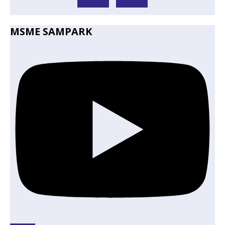
MSME SAMPARK