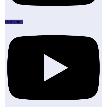
Load More...