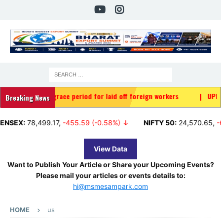
y grace period for laid off foreign workers
|
UPI MDR: Who will 
Breaking News
8,499.17
,
-455.59 (-0.58%) ↓
NIFTY 50:
24,570.65
,
-65.35 (-0
View Data
Want to Publish Your Article or Share your Upcoming Events?
Please mail your articles or events details to:
hi@msmesampark.com
HOME
us