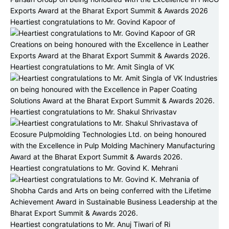
Heartiest congratulations to Mr. Govind Kapoor of
Heartiest congratulations to Mr. Amit Singla of VK
Heartiest congratulations to Mr. Shakul Shrivastav
Heartiest congratulations to Mr. Govind K. Mehrani
Heartiest congratulations to Mr. Anuj Tiwari of Ri