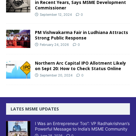
in Recent Years, Says MSME Development
Commissioner
September 12, 2024
0
PM Vishwakarma Fair in Ludhiana Attracts
Strong Public Response
February 24, 2026
0
Northern Arc Capital IPO Allotment Likely
on Sept 20: How to Check Status Online
September 20, 2024
0
LATES MSME UPDATES
I Was an Entrepreneur Too”: VP Radhakrishnan’s
Powerful Message to India’s MSME Community
June 28, 2026
0