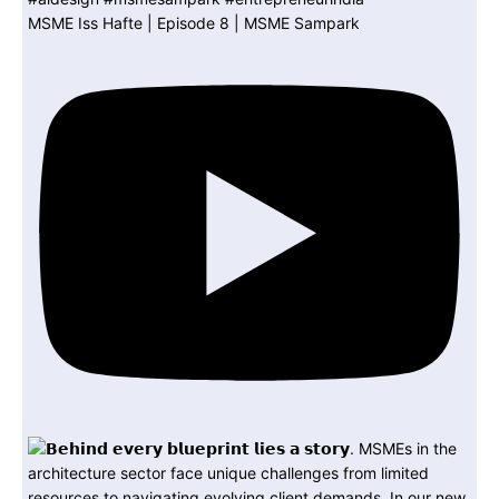
MSME Iss Hafte | Episode 8 | MSME Sampark