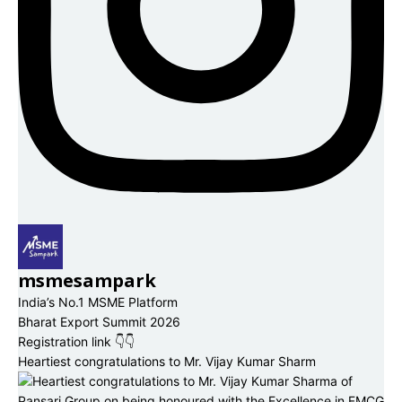
msmesampark
India’s No.1 MSME Platform
Bharat Export Summit 2026
Registration link 👇👇
Heartiest congratulations to Mr. Vijay Kumar Sharm