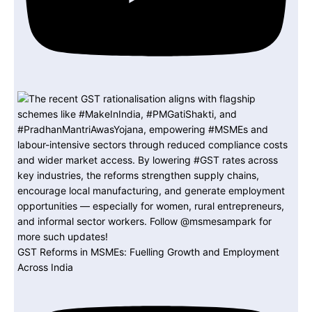
GST Reforms in MSMEs: Fuelling Growth and Employment
Across India