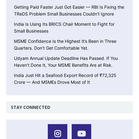
Getting Paid Faster Just Got Easier — RBI Is Fixing the
TReDS Problem Small Businesses Couldn’t Ignore
India Is Using Its BRICS Chair Moment to Fight for
Small Businesses
MSME Confidence Is the Highest It’s Been in Three
Quarters. Don’t Get Comfortable Yet.
Udyam Annual Update Deadline Has Passed. If You
Haven’t Done It, Your MSME Benefits Are at Risk.
India Just Hit a Seafood Export Record of ₹72,325
Crore — And MSMEs Drove Most of It
STAY CONNECTED