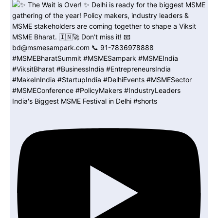
India's Biggest MSME Festival in Delhi #shorts