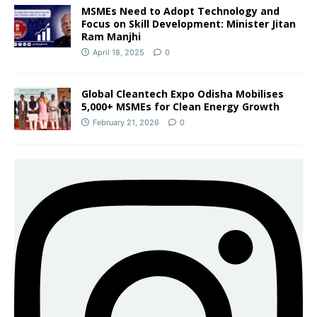
MSMEs Need to Adopt Technology and
Focus on Skill Development: Minister Jitan
Ram Manjhi
April 18, 2025
0
Global Cleantech Expo Odisha Mobilises
5,000+ MSMEs for Clean Energy Growth
February 21, 2026
0