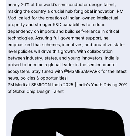
PM Modi at SEMICON India 2025 | India’s Youth Driving 20%
of Global Chip Design Talent