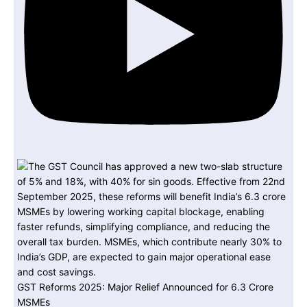
GST Reforms 2025: Major Relief Announced for 6.3 Crore
MSMEs