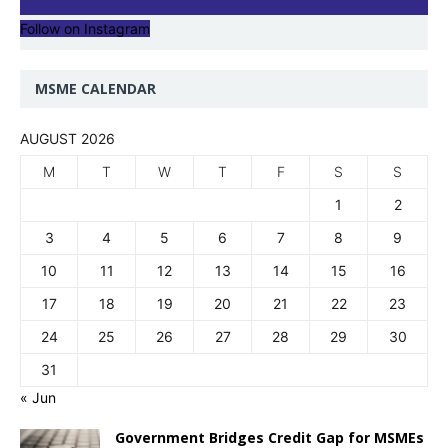
Follow on Instagram
MSME CALENDAR
AUGUST 2026
M
T
W
T
F
S
S
1
2
3
4
5
6
7
8
9
10
11
12
13
14
15
16
17
18
19
20
21
22
23
24
25
26
27
28
29
30
31
« Jun
Government Bridges Credit Gap for MSMEs