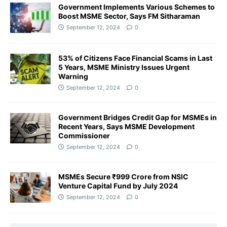
Government Implements Various Schemes to
Boost MSME Sector, Says FM Sitharaman
September 12, 2024
0
53% of Citizens Face Financial Scams in Last
5 Years, MSME Ministry Issues Urgent
Warning
September 12, 2024
0
Government Bridges Credit Gap for MSMEs in
Recent Years, Says MSME Development
Commissioner
September 12, 2024
0
MSMEs Secure ₹999 Crore from NSIC
Venture Capital Fund by July 2024
September 12, 2024
0