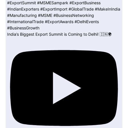
India’s Biggest Export Summit is Coming to Delhi! 🇮🇳🌍