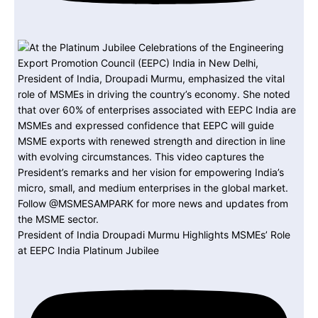
President of India Droupadi Murmu Highlights MSMEs’ Role
at EEPC India Platinum Jubilee