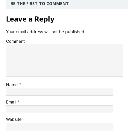
BE THE FIRST TO COMMENT
Leave a Reply
Your email address will not be published.
Comment
Name
*
Email
*
Website