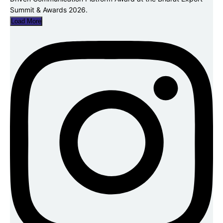
Load More