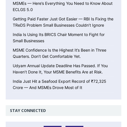
MSMEs — Here’s Everything You Need to Know About
ECLGS 5.0
Getting Paid Faster Just Got Easier — RBI Is Fixing the
TReDS Problem Small Businesses Couldn’t Ignore
India Is Using Its BRICS Chair Moment to Fight for
Small Businesses
MSME Confidence Is the Highest It’s Been in Three
Quarters. Don’t Get Comfortable Yet.
Udyam Annual Update Deadline Has Passed. If You
Haven’t Done It, Your MSME Benefits Are at Risk.
India Just Hit a Seafood Export Record of ₹72,325
Crore — And MSMEs Drove Most of It
STAY CONNECTED