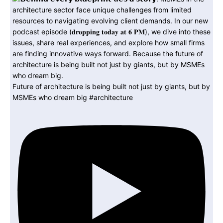
Future of architecture is being built not just by giants, but by
MSMEs who dream big #architecture