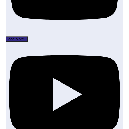
Load More...