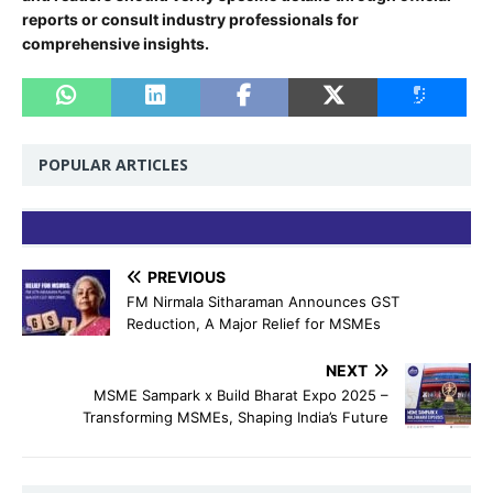
reports or consult industry professionals for
comprehensive insights.
POPULAR ARTICLES
PREVIOUS
FM Nirmala Sitharaman Announces GST
Reduction, A Major Relief for MSMEs
NEXT
MSME Sampark x Build Bharat Expo 2025 –
Transforming MSMEs, Shaping India’s Future