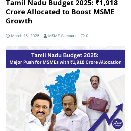
Tamil Nadu Budget 2025: ₹1,918
Crore Allocated to Boost MSME
Growth
March 15, 2025
MSME Sampark
0