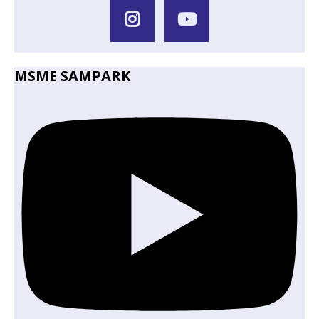
MSME SAMPARK