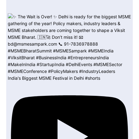
India's Biggest MSME Festival in Delhi #shorts