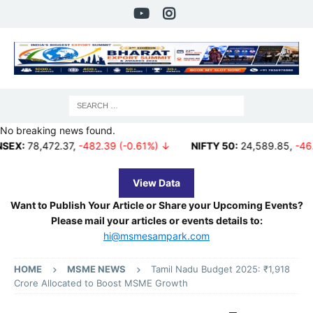
No breaking news found.
472.37
,
-482.39 (-0.61%) ↓
NIFTY 50:
24,589.85
,
-46.15 (-0.1
View Data
Want to Publish Your Article or Share your Upcoming Events?
Please mail your articles or events details to:
hi@msmesampark.com
HOME
MSME NEWS
Tamil Nadu Budget 2025: ₹1,918
Crore Allocated to Boost MSME Growth