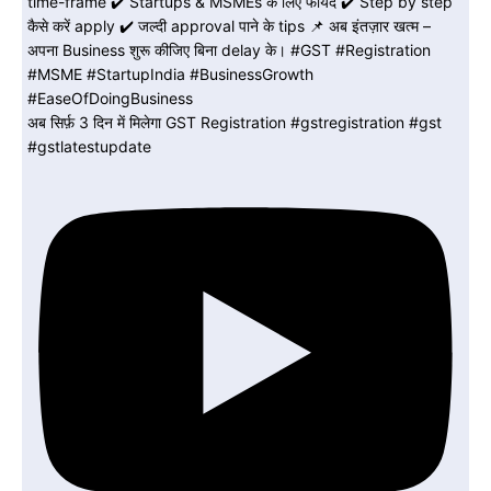
अब सिर्फ़ 3 दिन में मिलेगा GST Registration #gstregistration #gst
#gstlatestupdate