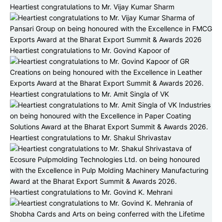
Heartiest congratulations to Mr. Vijay Kumar Sharm
Heartiest congratulations to Mr. Govind Kapoor of
Heartiest congratulations to Mr. Amit Singla of VK
Heartiest congratulations to Mr. Shakul Shrivastav
Heartiest congratulations to Mr. Govind K. Mehrani