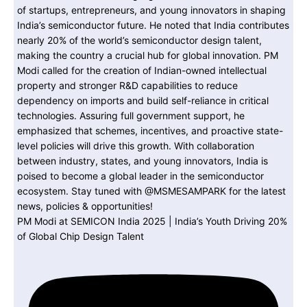
PM Modi at SEMICON India 2025 | India’s Youth Driving 20%
of Global Chip Design Talent