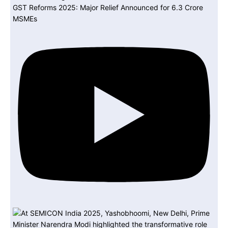
GST Reforms 2025: Major Relief Announced for 6.3 Crore
MSMEs