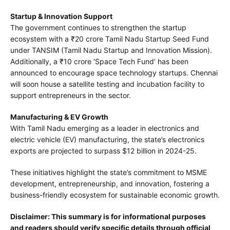
Startup & Innovation Support
The government continues to strengthen the startup
ecosystem with a ₹20 crore Tamil Nadu Startup Seed Fund
under TANSIM (Tamil Nadu Startup and Innovation Mission).
Additionally, a ₹10 crore ‘Space Tech Fund’ has been
announced to encourage space technology startups. Chennai
will soon house a satellite testing and incubation facility to
support entrepreneurs in the sector.
Manufacturing & EV Growth
With Tamil Nadu emerging as a leader in electronics and
electric vehicle (EV) manufacturing, the state’s electronics
exports are projected to surpass $12 billion in 2024-25.
These initiatives highlight the state’s commitment to MSME
development, entrepreneurship, and innovation, fostering a
business-friendly ecosystem for sustainable economic growth.
Disclaimer: This summary is for informational purposes
and readers should verify specific details through official