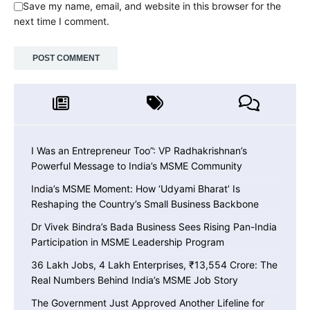
Save my name, email, and website in this browser for the
next time I comment.
I Was an Entrepreneur Too”: VP Radhakrishnan’s
Powerful Message to India’s MSME Community
India’s MSME Moment: How ‘Udyami Bharat’ Is
Reshaping the Country’s Small Business Backbone
Dr Vivek Bindra’s Bada Business Sees Rising Pan-India
Participation in MSME Leadership Program
36 Lakh Jobs, 4 Lakh Enterprises, ₹13,554 Crore: The
Real Numbers Behind India’s MSME Job Story
The Government Just Approved Another Lifeline for