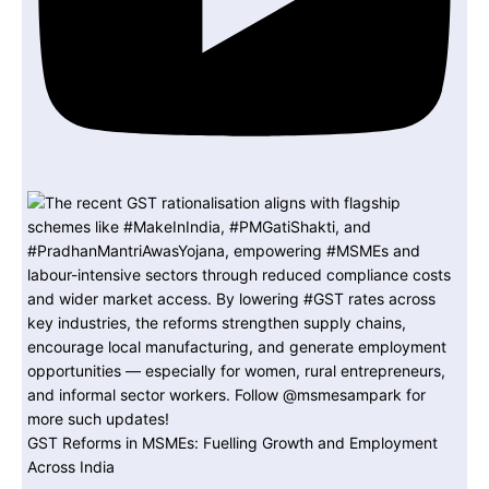
GST Reforms in MSMEs: Fuelling Growth and Employment
Across India