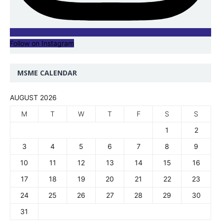
Follow on Instagram
MSME CALENDAR
AUGUST 2026
M
T
W
T
F
S
S
1
2
3
4
5
6
7
8
9
10
11
12
13
14
15
16
17
18
19
20
21
22
23
24
25
26
27
28
29
30
31