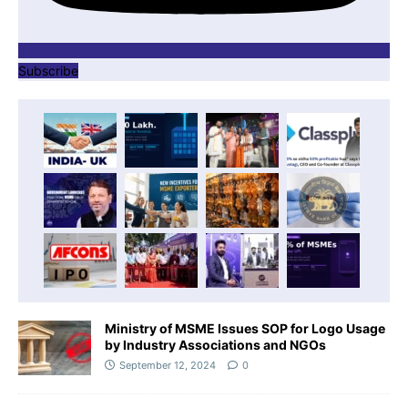
Subscribe
Ministry of MSME Issues SOP for Logo Usage
by Industry Associations and NGOs
September 12, 2024
0