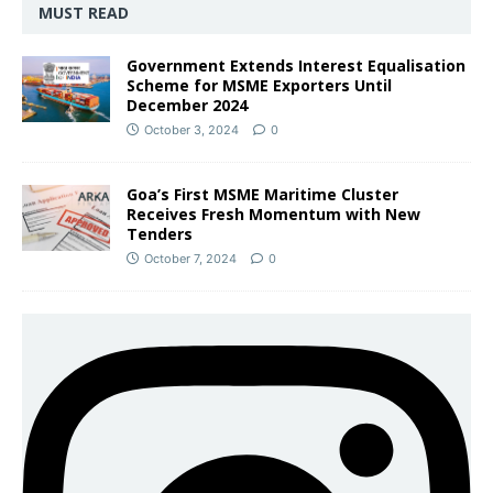
MUST READ
Government Extends Interest Equalisation
Scheme for MSME Exporters Until
December 2024
October 3, 2024
0
Goa’s First MSME Maritime Cluster
Receives Fresh Momentum with New
Tenders
October 7, 2024
0