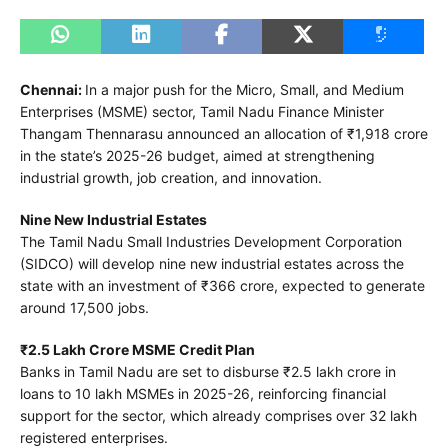
Chennai:
In a major push for the Micro, Small, and Medium
Enterprises (MSME) sector, Tamil Nadu Finance Minister
Thangam Thennarasu announced an allocation of ₹1,918 crore
in the state’s 2025-26 budget, aimed at strengthening
industrial growth, job creation, and innovation.
Nine New Industrial Estates
The Tamil Nadu Small Industries Development Corporation
(SIDCO) will develop nine new industrial estates across the
state with an investment of ₹366 crore, expected to generate
around 17,500 jobs.
₹2.5 Lakh Crore MSME Credit Plan
Banks in Tamil Nadu are set to disburse ₹2.5 lakh crore in
loans to 10 lakh MSMEs in 2025-26, reinforcing financial
support for the sector, which already comprises over 32 lakh
registered enterprises.