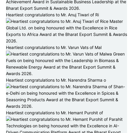
Heartiest congratulations to Mr. Anuj Tiwari of Ri
Heartiest congratulations to Mr. Varun Vats of Mal
Heartiest congratulations to Mr. Narendra Sharma o
Heartiest congratulations to Mr. Hemant Purohit of