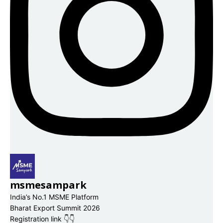
msmesampark
India’s No.1 MSME Platform
Bharat Export Summit 2026
Registration link 👇👇