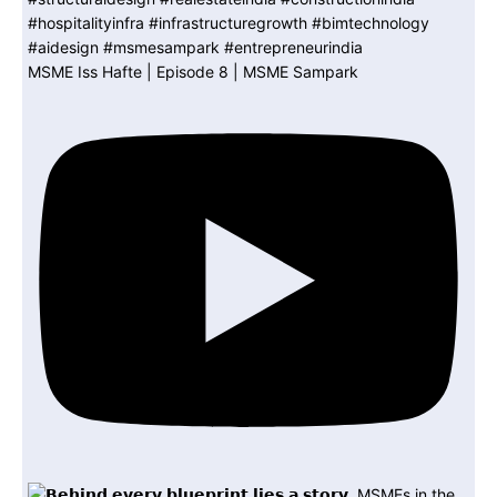
MSME Iss Hafte | Episode 8 | MSME Sampark